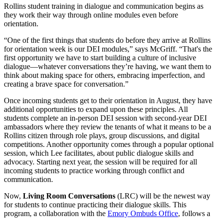
Rollins student training in dialogue and communication begins as
they work their way through online modules even before
orientation.
“One of the first things that students do before they arrive at Rollins
for orientation week is our DEI modules,” says McGriff. “That's the
first opportunity we have to start building a culture of inclusive
dialogue—whatever conversations they’re having, we want them to
think about making space for others, embracing imperfection, and
creating a brave space for conversation.”
Once incoming students get to their orientation in August, they have
additional opportunities to expand upon these principles. All
students complete an in-person DEI session with second-year DEI
ambassadors where they review the tenants of what it means to be a
Rollins citizen through role plays, group discussions, and digital
competitions. Another opportunity comes through a popular optional
session, which Lee facilitates, about public dialogue skills and
advocacy. Starting next year, the session will be required for all
incoming students to practice working through conflict and
communication.
Now,
Living Room Conversations
(LRC) will be the newest way
for students to continue practicing their dialogue skills. This
program, a collaboration with the
Emory Ombuds Office
, follows a