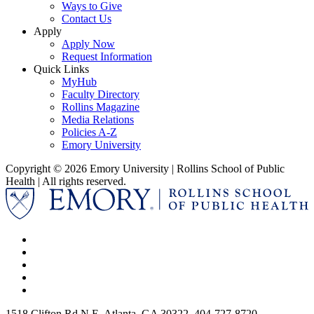
Ways to Give
Contact Us
Apply
Apply Now
Request Information
Quick Links
MyHub
Faculty Directory
Rollins Magazine
Media Relations
Policies A-Z
Emory University
Copyright © 2026 Emory University | Rollins School of Public
Health | All rights reserved.
1518 Clifton Rd N E, Atlanta, GA 30322, 404-727-8720