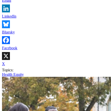
Email
LinkedIn
Bluesky
Facebook
X
Topics:
Health Equity