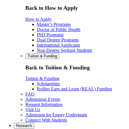
Back to How to Apply
How to Apply
Master’s Programs
Doctor of Public Health
PhD Programs
Dual Degree Programs
International Applicants
Non-Degree Seeking Students
Tuition & Funding
Back to Tuition & Funding
Tuition & Funding
Scholarships
Rollins Earn and Learn (REAL) Funding
FAQ
Admissions Events
Request Information
Visit Us
Admission for Emory Undergrads
Connect With Students
Research