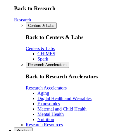
Back to Research
Research
Centers & Labs
Back to Centers & Labs
Centers & Labs
CHIMES
Spark
Research Accelerators
Back to Research Accelerators
Research Accelerators
Aging
Digital Health and Wearables
Exposomics
Maternal and Child Health
Mental Health
Nutrition
Research Resources
Practice