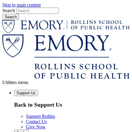
Skip to main content
Search
Utilities menu
Support Us
Back to Support Us
Support Rollins
Contact Us
Give Now