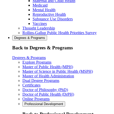
Maternal and Child Health
Medicaid
Mental Health
Reproductive Health
Substance Use Disorders
Vaccines
Thought Leadership
Rollins-Gallup Public Health Priorities Survey
Degrees & Programs
Back to Degrees & Programs
Degrees & Programs
Explore Programs
Master of Public Health (MPH)
Master of Science in Public Health (MSPH)
Master of Health Administration
Dual Degree Programs
Certificates
Doctor of Philosophy (PhD)
Doctor of Public Health (DrPH)
Online Programs
Professional Development