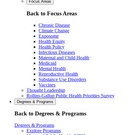
Focus Areas
Back to Focus Areas
Chronic Disease
Climate Change
Exposome
Health Equity
Health Policy
Infectious Diseases
Maternal and Child Health
Medicaid
Mental Health
Reproductive Health
Substance Use Disorders
Vaccines
Thought Leadership
Rollins-Gallup Public Health Priorities Survey
Degrees & Programs
Back to Degrees & Programs
Degrees & Programs
Explore Programs