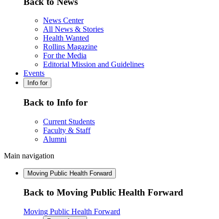
Back to News
News Center
All News & Stories
Health Wanted
Rollins Magazine
For the Media
Editorial Mission and Guidelines
Events
Info for
Back to Info for
Current Students
Faculty & Staff
Alumni
Main navigation
Moving Public Health Forward
Back to Moving Public Health Forward
Moving Public Health Forward