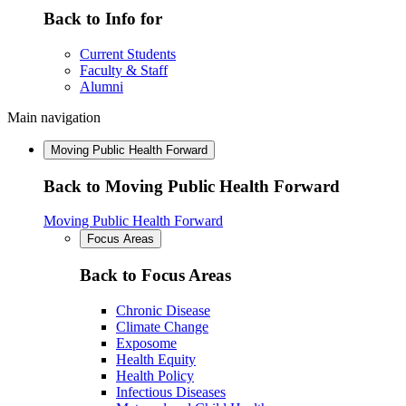
Back to Info for
Current Students
Faculty & Staff
Alumni
Main navigation
Moving Public Health Forward
Back to Moving Public Health Forward
Moving Public Health Forward
Focus Areas
Back to Focus Areas
Chronic Disease
Climate Change
Exposome
Health Equity
Health Policy
Infectious Diseases