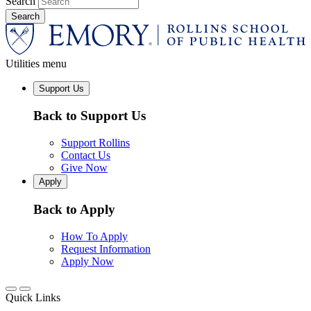
Search
Utilities menu
Support Us
Back to Support Us
Support Rollins
Contact Us
Give Now
Apply
Back to Apply
How To Apply
Request Information
Apply Now
Quick Links