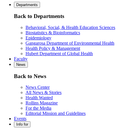
Departments
Back to Departments
Behavioral, Social, & Health Education Sciences
Biostatistics & Bioinformatics
Epidemiology
Gangarosa Department of Environmental Health
Health Policy & Management
Hubert Department of Global Health
Faculty
News
Back to News
News Center
All News & Stories
Health Wanted
Rollins Magazine
For the Media
Editorial Mission and Guidelines
Events
Info for