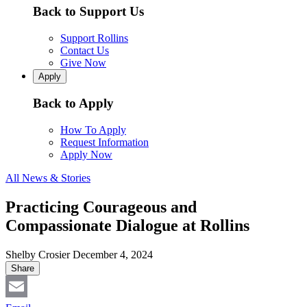
Back to Support Us
Support Rollins
Contact Us
Give Now
Apply
Back to Apply
How To Apply
Request Information
Apply Now
All News & Stories
Practicing Courageous and
Compassionate Dialogue at Rollins
Shelby Crosier
December 4, 2024
Share