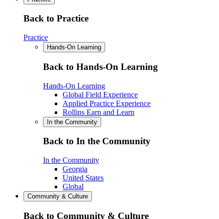
Back to Practice
Practice
Hands-On Learning
Back to Hands-On Learning
Hands-On Learning
Global Field Experience
Applied Practice Experience
Rollins Earn and Learn
In the Community
Back to In the Community
In the Community
Georgia
United States
Global
Community & Culture
Back to Community & Culture