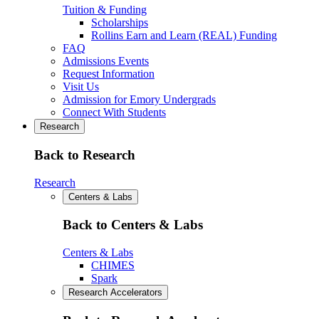
Tuition & Funding
Scholarships
Rollins Earn and Learn (REAL) Funding
FAQ
Admissions Events
Request Information
Visit Us
Admission for Emory Undergrads
Connect With Students
Research
Back to Research
Research
Centers & Labs
Back to Centers & Labs
Centers & Labs
CHIMES
Spark
Research Accelerators