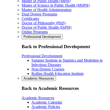
Master of Public Health (MPH)
Master of Science in Public Health (MSPH)
Master of Health Administration
Dual Degree Programs
Certificates
Doctor of Philosophy (PhD)
Doctor of Public Health (DrPH)
Online Programs
Professional Development
Back to Professional Development
Professional Development
Summer Institute in Statistics and Modeling in
Infectious Diseases
Non-Degree Courses
Rollins Health Education Institute
Academic Resources
Back to Academic Resources
Academic Resources
Academic Calendar
Academic Policies