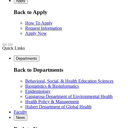
Apply
Back to Apply
How To Apply
Request Information
Apply Now
Quick Links
Departments
Back to Departments
Behavioral, Social, & Health Education Sciences
Biostatistics & Bioinformatics
Epidemiology
Gangarosa Department of Environmental Health
Health Policy & Management
Hubert Department of Global Health
Faculty
News