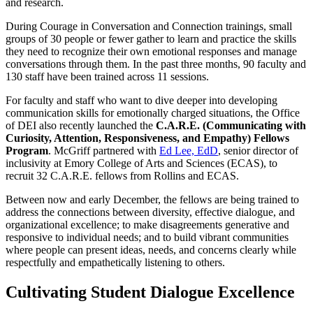
and research.
During Courage in Conversation and Connection trainings, small
groups of 30 people or fewer gather to learn and practice the skills
they need to recognize their own emotional responses and manage
conversations through them. In the past three months, 90 faculty and
130 staff have been trained across 11 sessions.
For faculty and staff who want to dive deeper into developing
communication skills for emotionally charged situations, the Office
of DEI also recently launched the
C.A.R.E. (Communicating with
Curiosity, Attention, Responsiveness, and Empathy) Fellows
Program
. McGriff partnered with
Ed Lee, EdD
, senior director of
inclusivity at Emory College of Arts and Sciences (ECAS), to
recruit 32 C.A.R.E. fellows from Rollins and ECAS.
Between now and early December, the fellows are being trained to
address the connections between diversity, effective dialogue, and
organizational excellence; to make disagreements generative and
responsive to individual needs; and to build vibrant communities
where people can present ideas, needs, and concerns clearly while
respectfully and empathetically listening to others.
Cultivating Student Dialogue Excellence