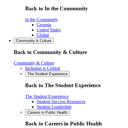
Back to In the Community
In the Community
Georgia
United States
Global
Community & Culture
Back to Community & Culture
Community & Culture
Inclusion is Central
The Student Experience
Back to The Student Experience
The Student Experience
Student Success Resources
Student Leadership
Careers in Public Health
Back to Careers in Public Health