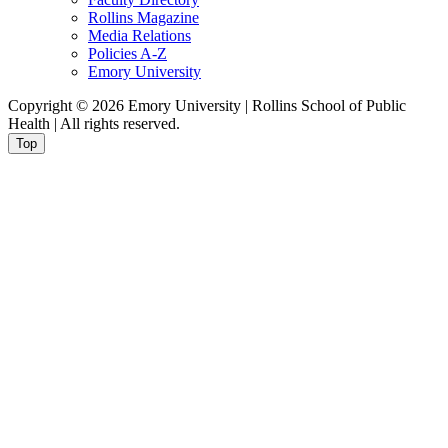
Rollins Magazine
Media Relations
Policies A-Z
Emory University
Copyright © 2026 Emory University | Rollins School of Public
Health | All rights reserved.
Top