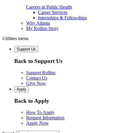
Careers in Public Health
Career Services
Internships & Fellowships
Why Atlanta
My Rollins Story
Utilities menu
Support Us
Back to Support Us
Support Rollins
Contact Us
Give Now
Apply
Back to Apply
How To Apply
Request Information
Apply Now