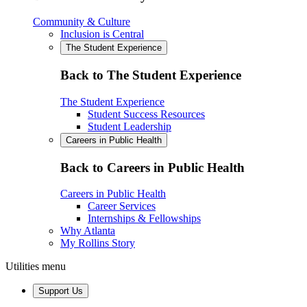
Community & Culture
Inclusion is Central
The Student Experience
Back to The Student Experience
The Student Experience
Student Success Resources
Student Leadership
Careers in Public Health
Back to Careers in Public Health
Careers in Public Health
Career Services
Internships & Fellowships
Why Atlanta
My Rollins Story
Utilities menu
Support Us