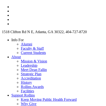
1518 Clifton Rd N E, Atlanta, GA 30322, 404-727-8720
Info For
Alumni
Faculty & Staff
Current Students
About
Mission & Vision
Leadership
Meet Dean Fallin
Strategic Plan
Accreditation
History
Rollins Awards
Facilities
Support Rollins
Keep Moving Public Health Forward
Why Give