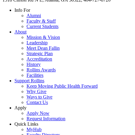
Info For
Alumni
Faculty & Staff
Current Students
About
Mission & Vision
Leadership
Meet Dean Fallin
Strategic Plan
Accreditation
History
Rollins Awards
Facilities
Support Rollins
Keep Moving Public Health Forward
Why Give
Ways to Give
Contact Us
Apply
Apply Now
Request Information
Quick Links
MyHub
Faculty Directory