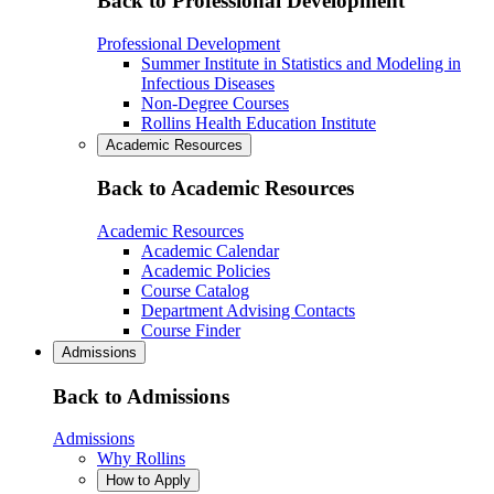
Back to Professional Development
Professional Development
Summer Institute in Statistics and Modeling in
Infectious Diseases
Non-Degree Courses
Rollins Health Education Institute
Academic Resources
Back to Academic Resources
Academic Resources
Academic Calendar
Academic Policies
Course Catalog
Department Advising Contacts
Course Finder
Admissions
Back to Admissions
Admissions
Why Rollins
How to Apply