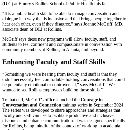
(DEI) at Emory’s Rollins School of Public Health this fall.
“It is a public health skill to be able to manage conversation and
dialogue in a way that is inclusive and that brings people together to
hear each other, even if they disagree,” says Joanne McGriff, MD,
associate dean of DEI at Rollins.
McGriff says these new programs will allow faculty, staff, and
students to feel confident and compassionate in conversation with
community members at Rollins, in Atlanta, and beyond.
Enhancing Faculty and Staff Skills
“Something we were hearing from faculty and staff is that they
didn't necessarily feel comfortable holding conversations that could
be potentially emotional or controversial,” says McGriff. “We
wanted to see Rollins employees build on those skills.”
To that end, McGriff’s office launched the
Courage in
Conversation and Connection
training series in September 2024.
The series was developed to share approaches and strategies that
faculty and staff can use to facilitate productive and inclusive
discourse and enhance communication. It was designed specifically
for Rollins, being mindful of the context of working in academia