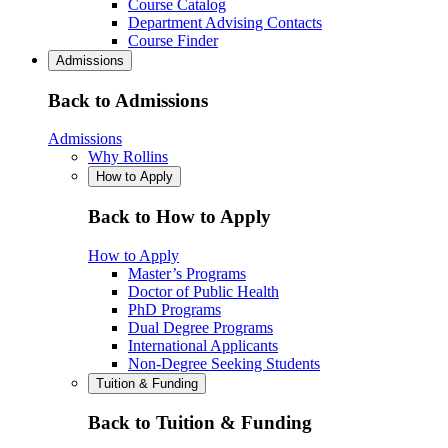
Course Catalog
Department Advising Contacts
Course Finder
Admissions
Back to Admissions
Admissions
Why Rollins
How to Apply
Back to How to Apply
How to Apply
Master’s Programs
Doctor of Public Health
PhD Programs
Dual Degree Programs
International Applicants
Non-Degree Seeking Students
Tuition & Funding
Back to Tuition & Funding