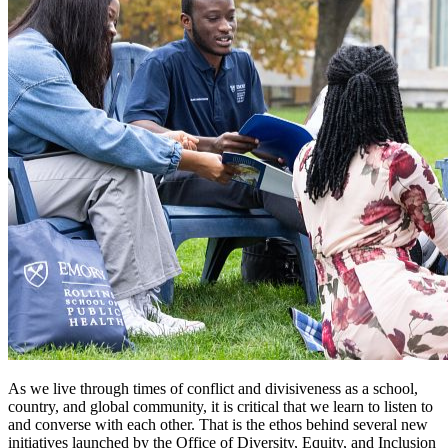
As we live through times of conflict and divisiveness as a school,
country, and global community, it is critical that we learn to listen to
and converse with each other. That is the ethos behind several new
initiatives launched by the Office of Diversity, Equity, and Inclusion