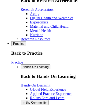
Back to Research Accelerators
Research Accelerators
Aging
Digital Health and Wearables
Exposomics
Maternal and Child Health
Mental Health
Nutrition
Research Resources
Practice
Back to Practice
Practice
Hands-On Learning
Back to Hands-On Learning
Hands-On Learning
Global Field Experience
Applied Practice Experience
Rollins Earn and Learn
In the Community