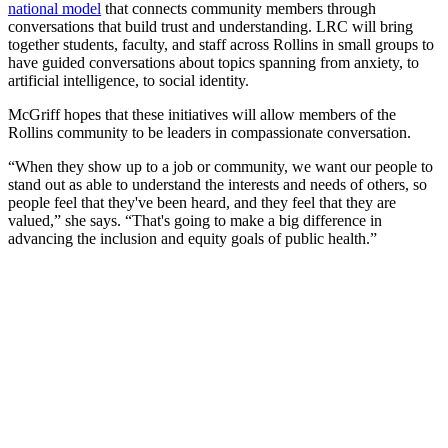
national model
that connects community members through
conversations that build trust and understanding. LRC will bring
together students, faculty, and staff across Rollins in small groups to
have guided conversations about topics spanning from anxiety, to
artificial intelligence, to social identity.
McGriff hopes that these initiatives will allow members of the
Rollins community to be leaders in compassionate conversation.
“When they show up to a job or community, we want our people to
stand out as able to understand the interests and needs of others, so
people feel that they've been heard, and they feel that they are
valued,” she says. “That's going to make a big difference in
advancing the inclusion and equity goals of public health.”