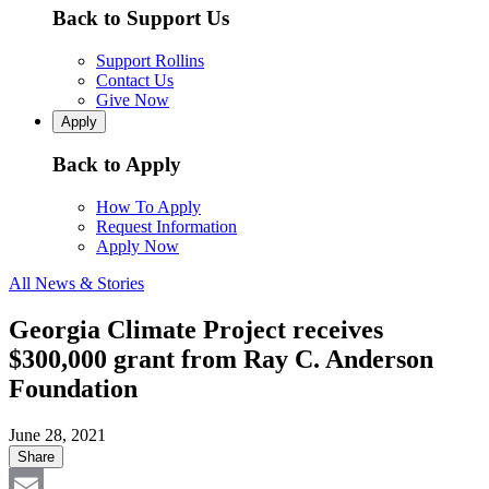
Back to Support Us
Support Rollins
Contact Us
Give Now
Apply
Back to Apply
How To Apply
Request Information
Apply Now
All News & Stories
Georgia Climate Project receives
$300,000 grant from Ray C. Anderson
Foundation
June 28, 2021
Share