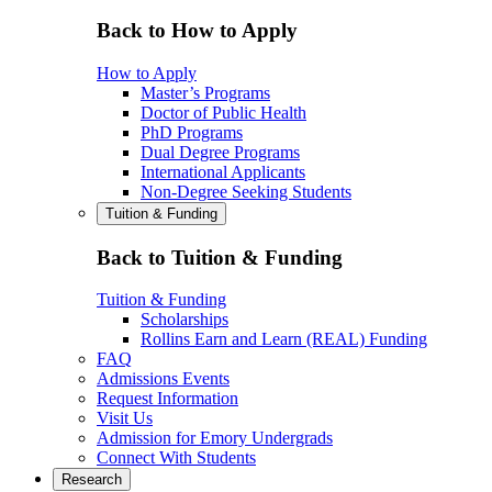
Back to How to Apply
How to Apply
Master’s Programs
Doctor of Public Health
PhD Programs
Dual Degree Programs
International Applicants
Non-Degree Seeking Students
Tuition & Funding
Back to Tuition & Funding
Tuition & Funding
Scholarships
Rollins Earn and Learn (REAL) Funding
FAQ
Admissions Events
Request Information
Visit Us
Admission for Emory Undergrads
Connect With Students
Research