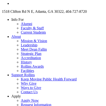
1518 Clifton Rd N E, Atlanta, GA 30322, 404-727-8720
Info For
Alumni
Faculty & Staff
Current Students
About
Mission & Vision
Leadership
Meet Dean Fallin
Strategic Plan
Accreditation
History
Rollins Awards
Facilities
Support Rollins
Keep Moving Public Health Forward
Why Give
Ways to Give
Contact Us
Apply
Apply Now
Request Information