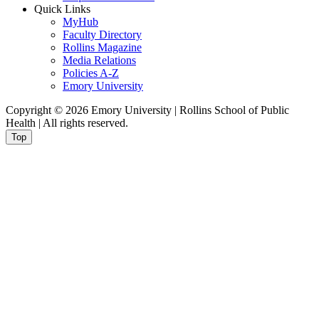
Quick Links
MyHub
Faculty Directory
Rollins Magazine
Media Relations
Policies A-Z
Emory University
Copyright © 2026 Emory University | Rollins School of Public
Health | All rights reserved.
Top