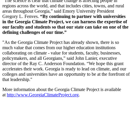
“The science is clear that climate change is affecting people in
regions across the world, and that includes cities, towns, and rural
areas throughout Georgia,” said Emory University President
Gregory L. Fenves.
“By continuing to partner with universities
in the Georgia Climate Project, we can harness the expertise of
our faculty and students so that our state can take on one of the
defining challenges of our time.”
"As the Georgia Climate Project has already shown, there is so
much value that comes from our higher education institutions
collaborating on climate - value for students, faculty, businesses,
policymakers, and all Georgians,” said John Lanier, executive
director of the Ray C. Anderson Foundation. “We hope this grant
accelerates their work. Georgia is ready to lead on climate, and our
colleges and universities have an opportunity to be at the forefront of
that leadership."
More information about the Georgia Climate Project is available
at
http://www.GeorgiaClimateProject.org
.