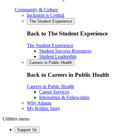
Community & Culture
Inclusion is Central
The Student Experience
Back to The Student Experience
The Student Experience
Student Success Resources
Student Leadership
Careers in Public Health
Back to Careers in Public Health
Careers in Public Health
Career Services
Internships & Fellowships
Why Atlanta
My Rollins Story
Utilities menu
Support Us