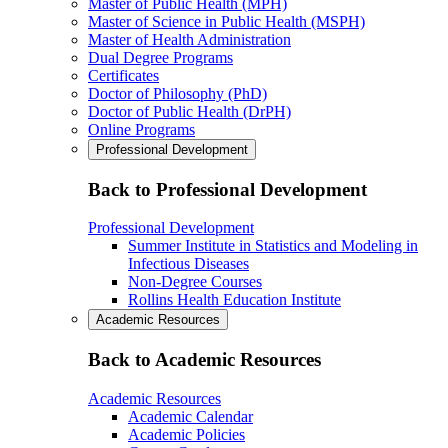
Master of Public Health (MPH)
Master of Science in Public Health (MSPH)
Master of Health Administration
Dual Degree Programs
Certificates
Doctor of Philosophy (PhD)
Doctor of Public Health (DrPH)
Online Programs
Professional Development
Back to Professional Development
Professional Development
Summer Institute in Statistics and Modeling in
Infectious Diseases
Non-Degree Courses
Rollins Health Education Institute
Academic Resources
Back to Academic Resources
Academic Resources
Academic Calendar
Academic Policies