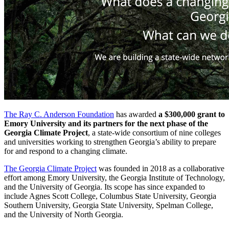
The Ray C. Anderson Foundation
has awarded
a $300,000 grant to
Emory University and its partners for the next phase of the
Georgia Climate Project
, a state-wide consortium of nine colleges
and universities working to strengthen Georgia’s ability to prepare
for and respond to a changing climate.
The Georgia Climate Project
was founded in 2018 as a collaborative
effort among Emory University, the Georgia Institute of Technology,
and the University of Georgia. Its scope has since expanded to
include Agnes Scott College, Columbus State University, Georgia
Southern University, Georgia State University, Spelman College,
and the University of North Georgia.