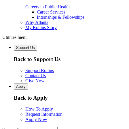
Careers in Public Health
Career Services
Internships & Fellowships
Why Atlanta
My Rollins Story
Utilities menu
Support Us
Back to Support Us
Support Rollins
Contact Us
Give Now
Apply
Back to Apply
How To Apply
Request Information
Apply Now