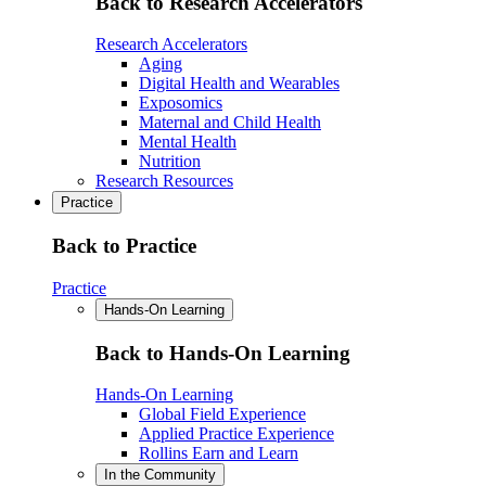
Back to Research Accelerators
Research Accelerators
Aging
Digital Health and Wearables
Exposomics
Maternal and Child Health
Mental Health
Nutrition
Research Resources
Practice
Back to Practice
Practice
Hands-On Learning
Back to Hands-On Learning
Hands-On Learning
Global Field Experience
Applied Practice Experience
Rollins Earn and Learn
In the Community