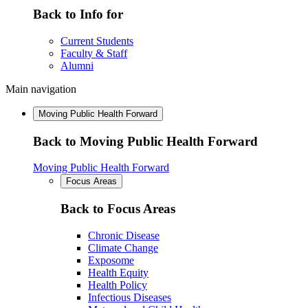
Back to Info for
Current Students
Faculty & Staff
Alumni
Main navigation
Moving Public Health Forward
Back to Moving Public Health Forward
Moving Public Health Forward
Focus Areas
Back to Focus Areas
Chronic Disease
Climate Change
Exposome
Health Equity
Health Policy
Infectious Diseases