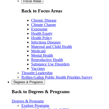
Focus Areas
Back to Focus Areas
Chronic Disease
Climate Change
Exposome
Health Equity
Health Policy
Infectious Diseases
Maternal and Child Health
Medicaid
Mental Health
Reproductive Health
Substance Use Disorders
Vaccines
Thought Leadership
Rollins-Gallup Public Health Priorities Survey
Degrees & Programs
Back to Degrees & Programs
Degrees & Programs
Explore Programs