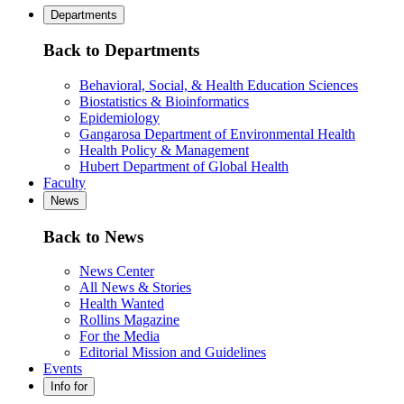
Departments
Back to Departments
Behavioral, Social, & Health Education Sciences
Biostatistics & Bioinformatics
Epidemiology
Gangarosa Department of Environmental Health
Health Policy & Management
Hubert Department of Global Health
Faculty
News
Back to News
News Center
All News & Stories
Health Wanted
Rollins Magazine
For the Media
Editorial Mission and Guidelines
Events
Info for