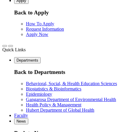
Apply
Back to Apply
How To Apply
Request Information
Apply Now
Quick Links
Departments
Back to Departments
Behavioral, Social, & Health Education Sciences
Biostatistics & Bioinformatics
Epidemiology
Gangarosa Department of Environmental Health
Health Policy & Management
Hubert Department of Global Health
Faculty
News