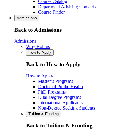
Course Catalog
Department Advising Contacts
Course Finder
Admissions
Back to Admissions
Admissions
Why Rollins
How to Apply
Back to How to Apply
How to Apply
Master’s Programs
Doctor of Public Health
PhD Programs
Dual Degree Programs
International Applicants
Non-Degree Seeking Students
Tuition & Funding
Back to Tuition & Funding