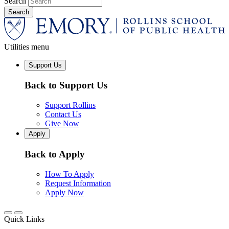
Search
Utilities menu
Support Us
Back to Support Us
Support Rollins
Contact Us
Give Now
Apply
Back to Apply
How To Apply
Request Information
Apply Now
Quick Links