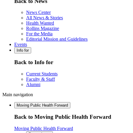
Back to News
News Center
All News & Stories
Health Wanted
Rollins Magazine
For the Media
Editorial Mission and Guidelines
Events
Info for
Back to Info for
Current Students
Faculty & Staff
Alumni
Main navigation
Moving Public Health Forward
Back to Moving Public Health Forward
Moving Public Health Forward