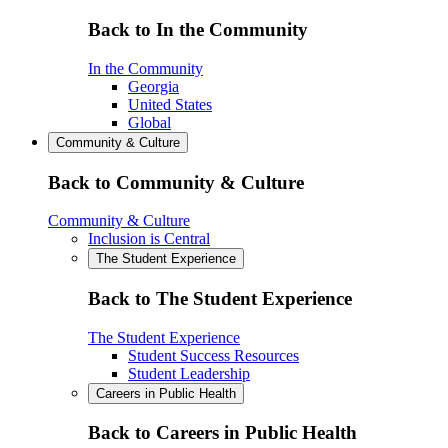
Back to In the Community
In the Community
Georgia
United States
Global
Community & Culture
Back to Community & Culture
Community & Culture
Inclusion is Central
The Student Experience
Back to The Student Experience
The Student Experience
Student Success Resources
Student Leadership
Careers in Public Health
Back to Careers in Public Health