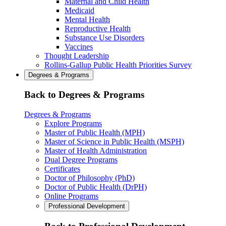
Maternal and Child Health
Medicaid
Mental Health
Reproductive Health
Substance Use Disorders
Vaccines
Thought Leadership
Rollins-Gallup Public Health Priorities Survey
Degrees & Programs
Back to Degrees & Programs
Degrees & Programs
Explore Programs
Master of Public Health (MPH)
Master of Science in Public Health (MSPH)
Master of Health Administration
Dual Degree Programs
Certificates
Doctor of Philosophy (PhD)
Doctor of Public Health (DrPH)
Online Programs
Professional Development