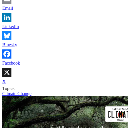
Email
LinkedIn
Bluesky
Facebook
X
Topics:
Climate Change