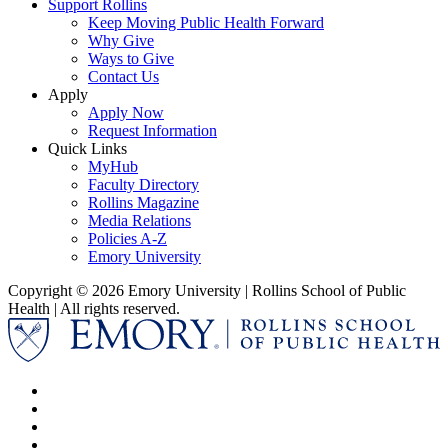
Support Rollins
Keep Moving Public Health Forward
Why Give
Ways to Give
Contact Us
Apply
Apply Now
Request Information
Quick Links
MyHub
Faculty Directory
Rollins Magazine
Media Relations
Policies A-Z
Emory University
Copyright © 2026 Emory University | Rollins School of Public
Health | All rights reserved.