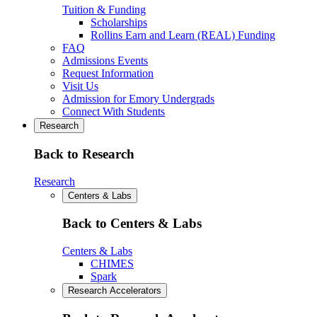
Tuition & Funding
Scholarships
Rollins Earn and Learn (REAL) Funding
FAQ
Admissions Events
Request Information
Visit Us
Admission for Emory Undergrads
Connect With Students
Research
Back to Research
Research
Centers & Labs
Back to Centers & Labs
Centers & Labs
CHIMES
Spark
Research Accelerators