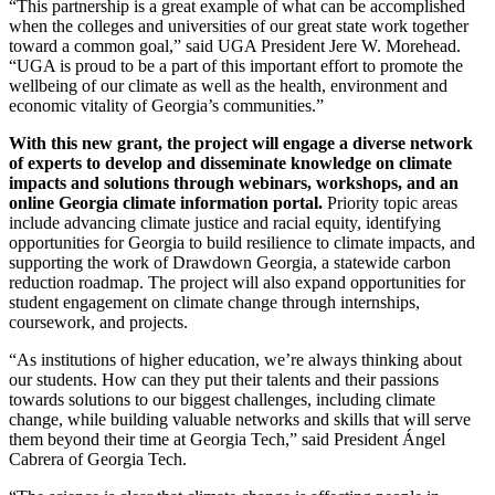
“This partnership is a great example of what can be accomplished
when the colleges and universities of our great state work together
toward a common goal,” said UGA President Jere W. Morehead.
“UGA is proud to be a part of this important effort to promote the
wellbeing of our climate as well as the health, environment and
economic vitality of Georgia’s communities.”
With this new grant, the project will engage a diverse network
of experts to develop and disseminate knowledge on climate
impacts and solutions through webinars, workshops, and an
online Georgia climate information portal.
Priority topic areas
include advancing climate justice and racial equity, identifying
opportunities for Georgia to build resilience to climate impacts, and
supporting the work of Drawdown Georgia, a statewide carbon
reduction roadmap. The project will also expand opportunities for
student engagement on climate change through internships,
coursework, and projects.
“As institutions of higher education, we’re always thinking about
our students. How can they put their talents and their passions
towards solutions to our biggest challenges, including climate
change, while building valuable networks and skills that will serve
them beyond their time at Georgia Tech,” said President Ángel
Cabrera of Georgia Tech.