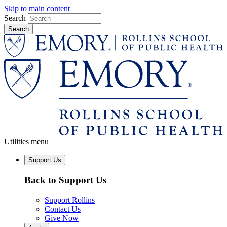
Skip to main content
Search
Utilities menu
Support Us
Back to Support Us
Support Rollins
Contact Us
Give Now