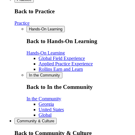
Back to Practice
Practice
Hands-On Learning
Back to Hands-On Learning
Hands-On Learning
Global Field Experience
Applied Practice Experience
Rollins Earn and Learn
In the Community
Back to In the Community
In the Community
Georgia
United States
Global
Community & Culture
Back to Community & Culture