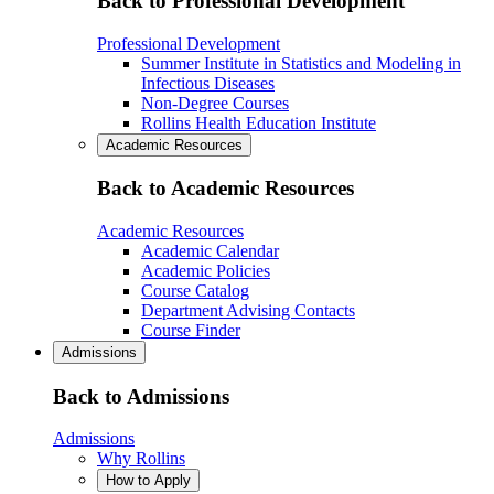
Back to Professional Development
Professional Development
Summer Institute in Statistics and Modeling in
Infectious Diseases
Non-Degree Courses
Rollins Health Education Institute
Academic Resources
Back to Academic Resources
Academic Resources
Academic Calendar
Academic Policies
Course Catalog
Department Advising Contacts
Course Finder
Admissions
Back to Admissions
Admissions
Why Rollins
How to Apply