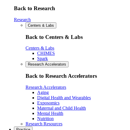
Back to Research
Research
Centers & Labs
Back to Centers & Labs
Centers & Labs
CHIMES
Spark
Research Accelerators
Back to Research Accelerators
Research Accelerators
Aging
Digital Health and Wearables
Exposomics
Maternal and Child Health
Mental Health
Nutrition
Research Resources
Practice