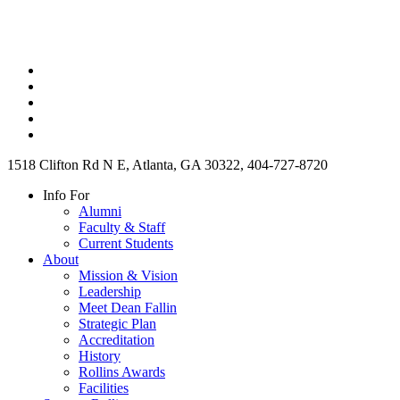
1518 Clifton Rd N E, Atlanta, GA 30322, 404-727-8720
Info For
Alumni
Faculty & Staff
Current Students
About
Mission & Vision
Leadership
Meet Dean Fallin
Strategic Plan
Accreditation
History
Rollins Awards
Facilities