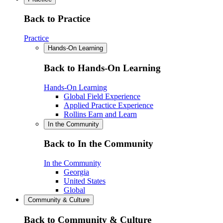
Back to Practice
Practice
Hands-On Learning
Back to Hands-On Learning
Hands-On Learning
Global Field Experience
Applied Practice Experience
Rollins Earn and Learn
In the Community
Back to In the Community
In the Community
Georgia
United States
Global
Community & Culture
Back to Community & Culture