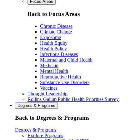
Focus Areas
Back to Focus Areas
Chronic Disease
Climate Change
Exposome
Health Equity
Health Policy
Infectious Diseases
Maternal and Child Health
Medicaid
Mental Health
Reproductive Health
Substance Use Disorders
Vaccines
Thought Leadership
Rollins-Gallup Public Health Priorities Survey
Degrees & Programs
Back to Degrees & Programs
Degrees & Programs
Explore Programs