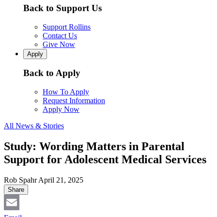
Back to Support Us
Support Rollins
Contact Us
Give Now
Apply
Back to Apply
How To Apply
Request Information
Apply Now
All News & Stories
Study: Wording Matters in Parental
Support for Adolescent Medical Services
Rob Spahr
April 21, 2025
Share