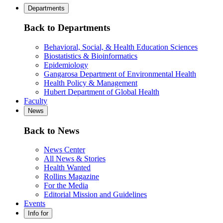
Departments
Back to Departments
Behavioral, Social, & Health Education Sciences
Biostatistics & Bioinformatics
Epidemiology
Gangarosa Department of Environmental Health
Health Policy & Management
Hubert Department of Global Health
Faculty
News
Back to News
News Center
All News & Stories
Health Wanted
Rollins Magazine
For the Media
Editorial Mission and Guidelines
Events
Info for