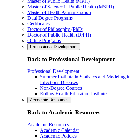
Master of Public Health (MPH)
Master of Science in Public Health (MSPH)
Master of Health Administration
Dual Degree Programs
Certificates
Doctor of Philosophy (PhD)
Doctor of Public Health (DrPH)
Online Programs
Professional Development
Back to Professional Development
Professional Development
Summer Institute in Statistics and Modeling in
Infectious Diseases
Non-Degree Courses
Rollins Health Education Institute
Academic Resources
Back to Academic Resources
Academic Resources
Academic Calendar
Academic Policies