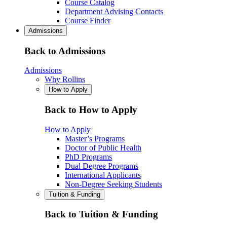
Course Catalog
Department Advising Contacts
Course Finder
Admissions
Back to Admissions
Admissions
Why Rollins
How to Apply
Back to How to Apply
How to Apply
Master’s Programs
Doctor of Public Health
PhD Programs
Dual Degree Programs
International Applicants
Non-Degree Seeking Students
Tuition & Funding
Back to Tuition & Funding