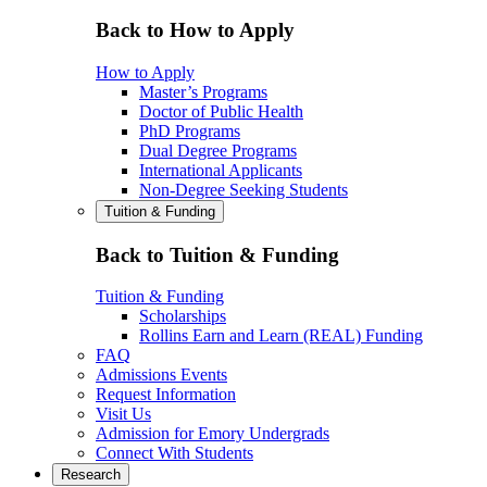
Back to How to Apply
How to Apply
Master’s Programs
Doctor of Public Health
PhD Programs
Dual Degree Programs
International Applicants
Non-Degree Seeking Students
Tuition & Funding
Back to Tuition & Funding
Tuition & Funding
Scholarships
Rollins Earn and Learn (REAL) Funding
FAQ
Admissions Events
Request Information
Visit Us
Admission for Emory Undergrads
Connect With Students
Research