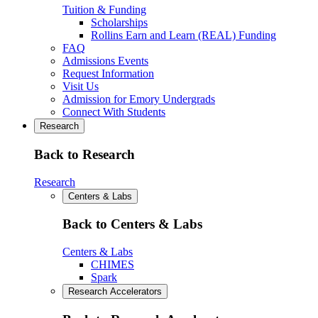
Tuition & Funding
Scholarships
Rollins Earn and Learn (REAL) Funding
FAQ
Admissions Events
Request Information
Visit Us
Admission for Emory Undergrads
Connect With Students
Research
Back to Research
Research
Centers & Labs
Back to Centers & Labs
Centers & Labs
CHIMES
Spark
Research Accelerators