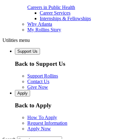
Careers in Public Health
Career Services
Internships & Fellowships
Why Atlanta
My Rollins Story
Utilities menu
Support Us
Back to Support Us
Support Rollins
Contact Us
Give Now
Apply
Back to Apply
How To Apply
Request Information
Apply Now