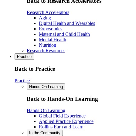
Back to Research Accelerators
Research Accelerators
Aging
Digital Health and Wearables
Exposomics
Maternal and Child Health
Mental Health
Nutrition
Research Resources
Practice
Back to Practice
Practice
Hands-On Learning
Back to Hands-On Learning
Hands-On Learning
Global Field Experience
Applied Practice Experience
Rollins Earn and Learn
In the Community