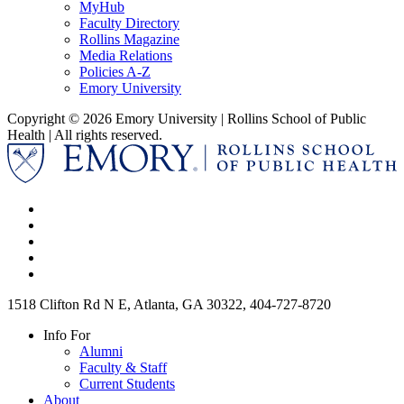
MyHub
Faculty Directory
Rollins Magazine
Media Relations
Policies A-Z
Emory University
Copyright © 2026 Emory University | Rollins School of Public
Health | All rights reserved.
1518 Clifton Rd N E, Atlanta, GA 30322, 404-727-8720
Info For
Alumni
Faculty & Staff
Current Students
About