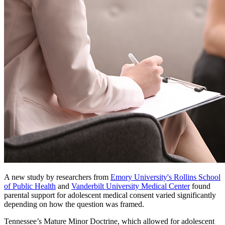
A new study by researchers from
Emory University's Rollins School
of Public Health
and
Vanderbilt University Medical Center
found
parental support for adolescent medical consent varied significantly
depending on how the question was framed.
Tennessee’s Mature Minor Doctrine, which allowed for adolescent