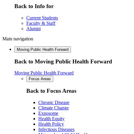
Back to Info for
Current Students
Faculty & Staff
Alumni
Main navigation
Moving Public Health Forward
Back to Moving Public Health Forward
Moving Public Health Forward
Focus Areas
Back to Focus Areas
Chronic Disease
Climate Change
Exposome
Health Equity
Health Policy
Infectious Diseases