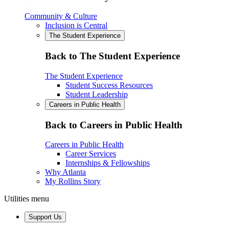
Community & Culture
Inclusion is Central
The Student Experience
Back to The Student Experience
The Student Experience
Student Success Resources
Student Leadership
Careers in Public Health
Back to Careers in Public Health
Careers in Public Health
Career Services
Internships & Fellowships
Why Atlanta
My Rollins Story
Utilities menu
Support Us