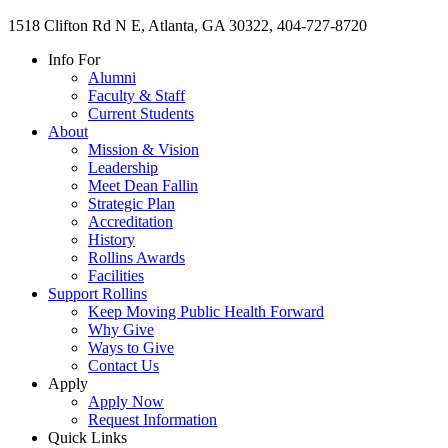
1518 Clifton Rd N E, Atlanta, GA 30322, 404-727-8720
Info For
Alumni
Faculty & Staff
Current Students
About
Mission & Vision
Leadership
Meet Dean Fallin
Strategic Plan
Accreditation
History
Rollins Awards
Facilities
Support Rollins
Keep Moving Public Health Forward
Why Give
Ways to Give
Contact Us
Apply
Apply Now
Request Information
Quick Links