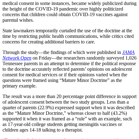
medical consent in some instances, became widely publicized during
the height of the COVID-19 pandemic over highly politicized
concerns that children could obtain COVID-19 vaccines against
parental wishes.
State lawmakers temporarily curtailed the use of the doctrine at the
time by restricting public health communications, while critics cited
concerns for creating additional barriers to care.
Through the study—the findings of which were published in
JAMA
Network Open
on Friday—the researchers randomly surveyed 1,026
Tennessee parents in an attempt to determine if the political response
to the doctrine accurately reflected parents’ opinions on adolescent
consent for medical services or if their opinions varied when the
questions were framed using “Mature Minor Doctrine” as the
primary example.
The result was a more than 20 percentage point difference in support
of adolescent consent between the two study groups. Less than a
quarter of parents (22.9%) expressed support when it was described
as the “Mature Minor Doctrine,” whereas closer to half (43.2%)
supported it when it was framed as a “rule” with an example, such
as 17-year-old college students getting meningitis vaccines or
children ages 14-18 talking to a therapist.