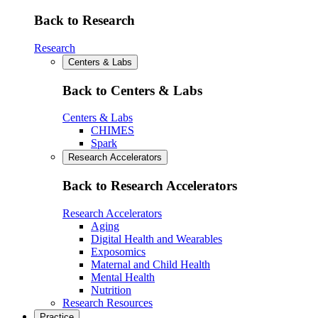
Back to Research
Research
Centers & Labs
Back to Centers & Labs
Centers & Labs
CHIMES
Spark
Research Accelerators
Back to Research Accelerators
Research Accelerators
Aging
Digital Health and Wearables
Exposomics
Maternal and Child Health
Mental Health
Nutrition
Research Resources
Practice