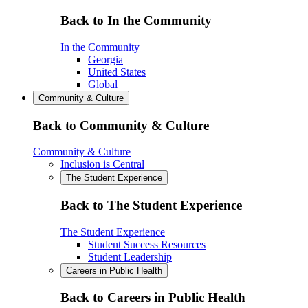
Back to In the Community
In the Community
Georgia
United States
Global
Community & Culture
Back to Community & Culture
Community & Culture
Inclusion is Central
The Student Experience
Back to The Student Experience
The Student Experience
Student Success Resources
Student Leadership
Careers in Public Health
Back to Careers in Public Health