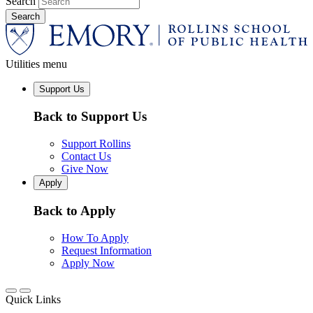
Search
Utilities menu
Support Us
Back to Support Us
Support Rollins
Contact Us
Give Now
Apply
Back to Apply
How To Apply
Request Information
Apply Now
Quick Links