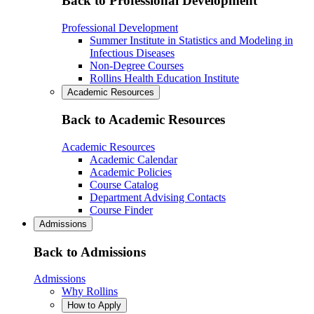
Back to Professional Development
Professional Development
Summer Institute in Statistics and Modeling in
Infectious Diseases
Non-Degree Courses
Rollins Health Education Institute
Academic Resources
Back to Academic Resources
Academic Resources
Academic Calendar
Academic Policies
Course Catalog
Department Advising Contacts
Course Finder
Admissions
Back to Admissions
Admissions
Why Rollins
How to Apply