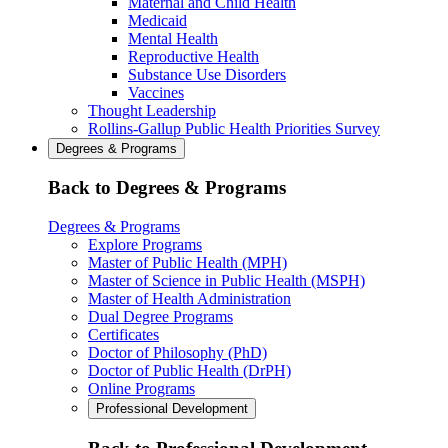
Maternal and Child Health
Medicaid
Mental Health
Reproductive Health
Substance Use Disorders
Vaccines
Thought Leadership
Rollins-Gallup Public Health Priorities Survey
Degrees & Programs
Back to Degrees & Programs
Degrees & Programs
Explore Programs
Master of Public Health (MPH)
Master of Science in Public Health (MSPH)
Master of Health Administration
Dual Degree Programs
Certificates
Doctor of Philosophy (PhD)
Doctor of Public Health (DrPH)
Online Programs
Professional Development