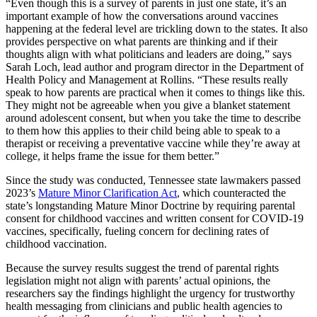
“Even though this is a survey of parents in just one state, it’s an
important example of how the conversations around vaccines
happening at the federal level are trickling down to the states. It also
provides perspective on what parents are thinking and if their
thoughts align with what politicians and leaders are doing,” says
Sarah Loch, lead author and program director in the Department of
Health Policy and Management at Rollins. “These results really
speak to how parents are practical when it comes to things like this.
They might not be agreeable when you give a blanket statement
around adolescent consent, but when you take the time to describe
to them how this applies to their child being able to speak to a
therapist or receiving a preventative vaccine while they’re away at
college, it helps frame the issue for them better.”
Since the study was conducted, Tennessee state lawmakers passed
2023’s
Mature Minor Clarification Act
, which counteracted the
state’s longstanding Mature Minor Doctrine by requiring parental
consent for childhood vaccines and written consent for COVID-19
vaccines, specifically, fueling concern for declining rates of
childhood vaccination.
Because the survey results suggest the trend of parental rights
legislation might not align with parents’ actual opinions, the
researchers say the findings highlight the urgency for trustworthy
health messaging from clinicians and public health agencies to