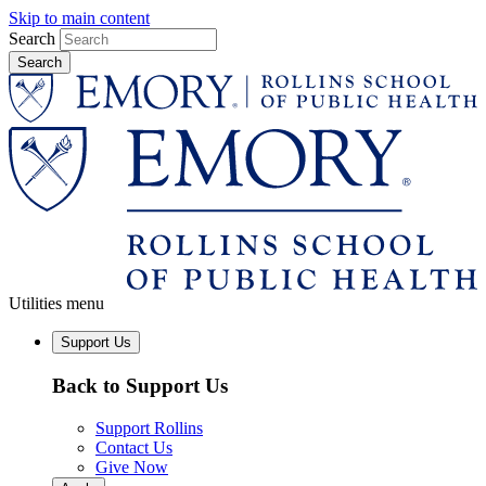
Skip to main content
Search
Utilities menu
Support Us
Back to Support Us
Support Rollins
Contact Us
Give Now