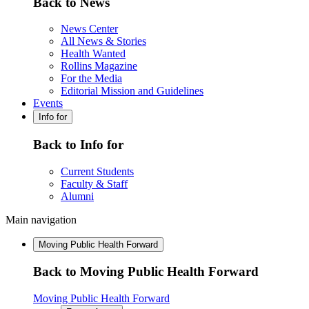
Back to News
News Center
All News & Stories
Health Wanted
Rollins Magazine
For the Media
Editorial Mission and Guidelines
Events
Info for
Back to Info for
Current Students
Faculty & Staff
Alumni
Main navigation
Moving Public Health Forward
Back to Moving Public Health Forward
Moving Public Health Forward