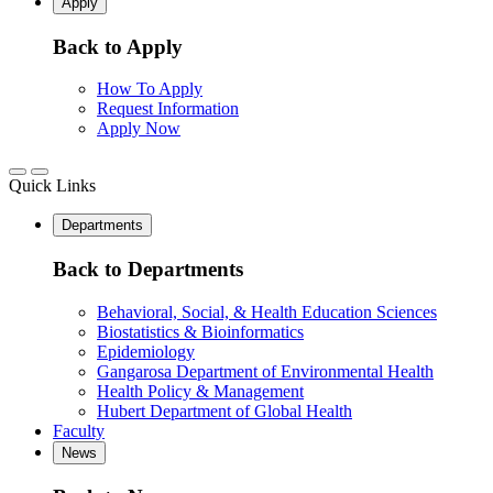
Apply
Back to Apply
How To Apply
Request Information
Apply Now
Quick Links
Departments
Back to Departments
Behavioral, Social, & Health Education Sciences
Biostatistics & Bioinformatics
Epidemiology
Gangarosa Department of Environmental Health
Health Policy & Management
Hubert Department of Global Health
Faculty
News