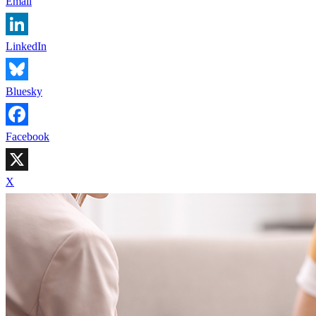
Email
LinkedIn
Bluesky
Facebook
X