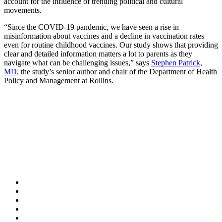
account for the influence of trending political and cultural
movements.
“Since the COVID-19 pandemic, we have seen a rise in
misinformation about vaccines and a decline in vaccination rates
even for routine childhood vaccines. Our study shows that providing
clear and detailed information matters a lot to parents as they
navigate what can be challenging issues,” says
Stephen Patrick,
MD
, the study’s senior author and chair of the Department of Health
Policy and Management at Rollins.