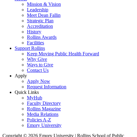
Mission & Vision
Leadership
Meet Dean Fallin
Strategic Plan
Accreditation
History
Rollins Awards
Facilities
Support Rollins
Keep Moving Public Health Forward
Why Give
Ways to Give
Contact Us
Apply
Apply Now
Request Information
Quick Links
MyHub
Faculty Directory
Rollins Magazine
Media Relations
Policies A-Z
Emory University
Copyright © 2026 Emory University | Rollins School of Public