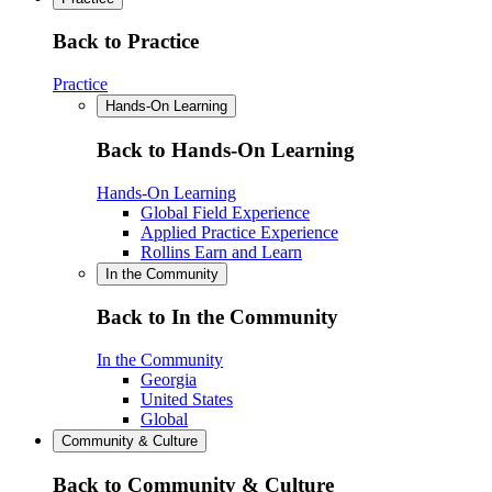
Back to Practice
Practice
Hands-On Learning
Back to Hands-On Learning
Hands-On Learning
Global Field Experience
Applied Practice Experience
Rollins Earn and Learn
In the Community
Back to In the Community
In the Community
Georgia
United States
Global
Community & Culture
Back to Community & Culture