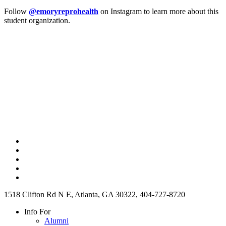
Follow
@emoryreprohealth
on Instagram to learn more about this
student organization.
1518 Clifton Rd N E, Atlanta, GA 30322, 404-727-8720
Info For
Alumni