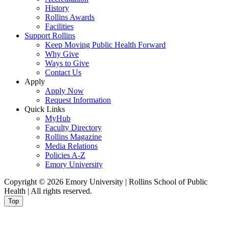
History
Rollins Awards
Facilities
Support Rollins
Keep Moving Public Health Forward
Why Give
Ways to Give
Contact Us
Apply
Apply Now
Request Information
Quick Links
MyHub
Faculty Directory
Rollins Magazine
Media Relations
Policies A-Z
Emory University
Copyright © 2026 Emory University | Rollins School of Public
Health | All rights reserved.
Top