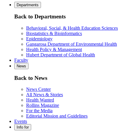
Departments
Back to Departments
Behavioral, Social, & Health Education Sciences
Biostatistics & Bioinformatics
Epidemiology
Gangarosa Department of Environmental Health
Health Policy & Management
Hubert Department of Global Health
Faculty
News
Back to News
News Center
All News & Stories
Health Wanted
Rollins Magazine
For the Media
Editorial Mission and Guidelines
Events
Info for