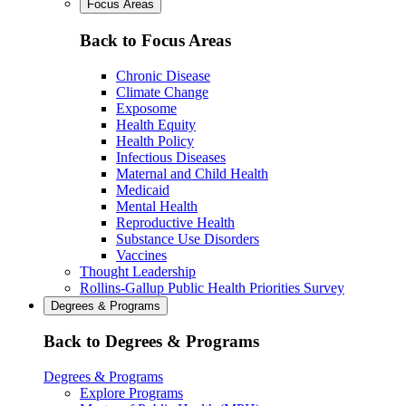
Focus Areas
Back to Focus Areas
Chronic Disease
Climate Change
Exposome
Health Equity
Health Policy
Infectious Diseases
Maternal and Child Health
Medicaid
Mental Health
Reproductive Health
Substance Use Disorders
Vaccines
Thought Leadership
Rollins-Gallup Public Health Priorities Survey
Degrees & Programs
Back to Degrees & Programs
Degrees & Programs
Explore Programs