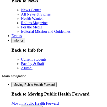
Back to News
News Center
All News & Stories
Health Wanted
Rollins Magazine
For the Media
Editorial Mission and Guidelines
Events
Info for
Back to Info for
Current Students
Faculty & Staff
Alumni
Main navigation
Moving Public Health Forward
Back to Moving Public Health Forward
Moving Public Health Forward