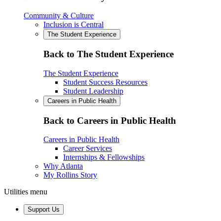
Community & Culture
Inclusion is Central
The Student Experience
Back to The Student Experience
The Student Experience
Student Success Resources
Student Leadership
Careers in Public Health
Back to Careers in Public Health
Careers in Public Health
Career Services
Internships & Fellowships
Why Atlanta
My Rollins Story
Utilities menu
Support Us