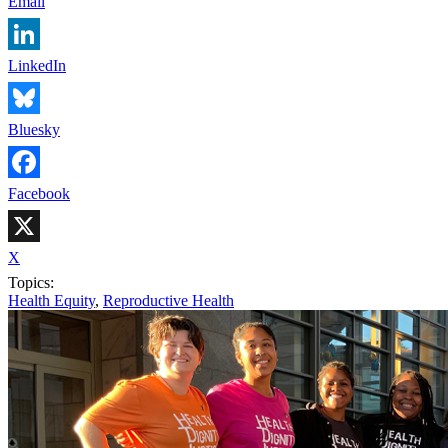
Email
LinkedIn
Bluesky
Facebook
X
Topics:
Health Equity
,
Reproductive Health