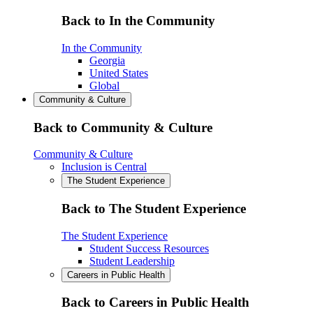
Back to In the Community
In the Community
Georgia
United States
Global
Community & Culture
Back to Community & Culture
Community & Culture
Inclusion is Central
The Student Experience
Back to The Student Experience
The Student Experience
Student Success Resources
Student Leadership
Careers in Public Health
Back to Careers in Public Health