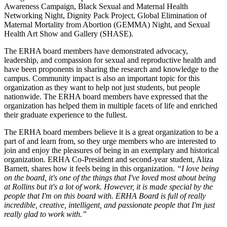
Awareness Campaign, Black Sexual and Maternal Health
Networking Night, Dignity Pack Project, Global Elimination of
Maternal Mortality from Abortion (GEMMA) Night, and Sexual
Health Art Show and Gallery (SHASE).
The ERHA board members have demonstrated advocacy,
leadership, and compassion for sexual and reproductive health and
have been proponents in sharing the research and knowledge to the
campus. Community impact is also an important topic for this
organization as they want to help not just students, but people
nationwide. The ERHA board members have expressed that the
organization has helped them in multiple facets of life and enriched
their graduate experience to the fullest.
The ERHA board members believe it is a great organization to be a
part of and learn from, so they urge members who are interested to
join and enjoy the pleasures of being in an exemplary and historical
organization
. ERHA Co-President and second-year student, Aliza
Barnett, shares how it feels being in this organization.
“I love being
on the board, it's one of the things that I've loved most about being
at Rollins but it's a lot of work. However, it is made special by the
people that I'm on this board with. ERHA Board is full of really
incredible, creative, intelligent, and passionate people that I'm just
really glad to work with.”