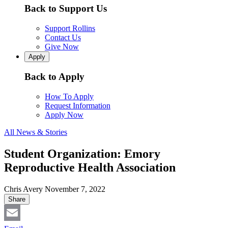
Back to Support Us
Support Rollins
Contact Us
Give Now
Apply
Back to Apply
How To Apply
Request Information
Apply Now
All News & Stories
Student Organization: Emory
Reproductive Health Association
Chris Avery
November 7, 2022
Share