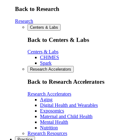
Back to Research
Research
Centers & Labs
Back to Centers & Labs
Centers & Labs
CHIMES
Spark
Research Accelerators
Back to Research Accelerators
Research Accelerators
Aging
Digital Health and Wearables
Exposomics
Maternal and Child Health
Mental Health
Nutrition
Research Resources
Practice