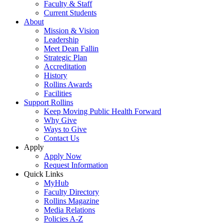
Faculty & Staff
Current Students
About
Mission & Vision
Leadership
Meet Dean Fallin
Strategic Plan
Accreditation
History
Rollins Awards
Facilities
Support Rollins
Keep Moving Public Health Forward
Why Give
Ways to Give
Contact Us
Apply
Apply Now
Request Information
Quick Links
MyHub
Faculty Directory
Rollins Magazine
Media Relations
Policies A-Z