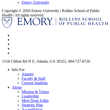
Emory University
Copyright © 2026 Emory University | Rollins School of Public
Health | All rights reserved.
1518 Clifton Rd N E, Atlanta, GA 30322, 404-727-8720
Info For
Alumni
Faculty & Staff
Current Students
About
Mission & Vision
Leadership
Meet Dean Fallin
Strategic Plan
Accreditation