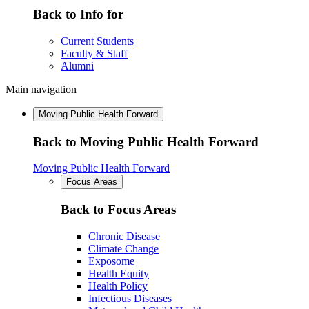
Back to Info for
Current Students
Faculty & Staff
Alumni
Main navigation
Moving Public Health Forward
Back to Moving Public Health Forward
Moving Public Health Forward
Focus Areas
Back to Focus Areas
Chronic Disease
Climate Change
Exposome
Health Equity
Health Policy
Infectious Diseases