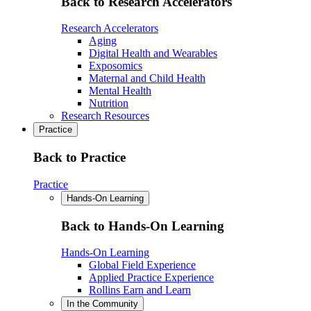
Back to Research Accelerators
Research Accelerators
Aging
Digital Health and Wearables
Exposomics
Maternal and Child Health
Mental Health
Nutrition
Research Resources
Practice
Back to Practice
Practice
Hands-On Learning
Back to Hands-On Learning
Hands-On Learning
Global Field Experience
Applied Practice Experience
Rollins Earn and Learn
In the Community