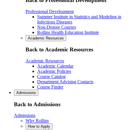
Back to Professional Development
Professional Development
Summer Institute in Statistics and Modeling in
Infectious Diseases
Non-Degree Courses
Rollins Health Education Institute
Academic Resources
Back to Academic Resources
Academic Resources
Academic Calendar
Academic Policies
Course Catalog
Department Advising Contacts
Course Finder
Admissions
Back to Admissions
Admissions
Why Rollins
How to Apply