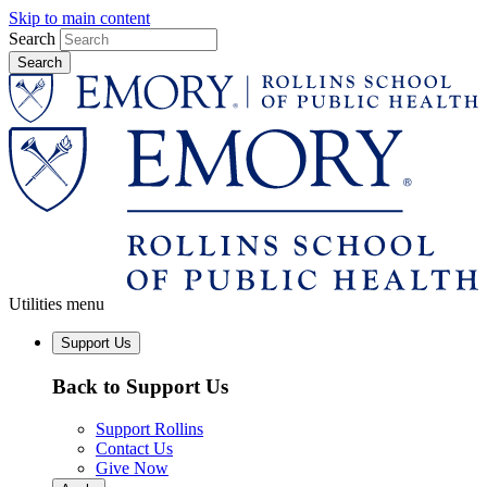
Skip to main content
Search
Utilities menu
Support Us
Back to Support Us
Support Rollins
Contact Us
Give Now