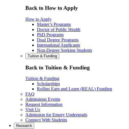
Back to How to Apply
How to Apply
Master’s Programs
Doctor of Public Health
PhD Programs
Dual Degree Programs
International Applicants
Non-Degree Seeking Students
Tuition & Funding
Back to Tuition & Funding
Tuition & Funding
Scholarships
Rollins Earn and Learn (REAL) Funding
FAQ
Admissions Events
Request Information
Visit Us
Admission for Emory Undergrads
Connect With Students
Research