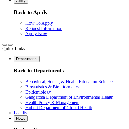
Apply
Back to Apply
How To Apply
Request Information
Apply Now
Quick Links
Departments
Back to Departments
Behavioral, Social, & Health Education Sciences
Biostatistics & Bioinformatics
Epidemiology
Gangarosa Department of Environmental Health
Health Policy & Management
Hubert Department of Global Health
Faculty
News