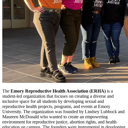
The
Emory Reproductive Health Association (ERHA)
is a
student-led organization that focuses on creating a diverse and
inclusive space for all students by developing sexual and
reproductive health projects, programs, and events at Emory
University. The organization was founded by Lindsey Lubbock and
Maureen McDonald who wanted to create an empowering
environment for reproductive justice, abortion rights, and health
education on campus. The founders were instrumental in developing