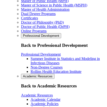
Master of Public Health (MPH)
Master of Science in Public Health (MSPH)
Master of Health Administration
Dual Degree Programs
Certificates
Doctor of Philosophy (PhD)
Doctor of Public Health (DrPH)
Online Programs
Professional Development
Back to Professional Development
Professional Development
Summer Institute in Statistics and Modeling in
Infectious Diseases
Non-Degree Courses
Rollins Health Education Institute
Academic Resources
Back to Academic Resources
Academic Resources
Academic Calendar
Academic Policies