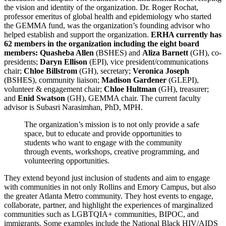
the vision and identity of the organization. Dr. Roger Rochat,
professor emeritus of global health and epidemiology who started
the GEMMA fund, was the organization’s founding advisor who
helped establish and support the organization.
ERHA currently has
62 members in the organization including the eight board
members:
Quasheba Allen
(BSHES) and
Aliza Barnett
(GH), co-
presidents;
Daryn Ellison
(EPI), vice president/communications
chair;
Chloe Billstrom
(GH), secretary;
Veronica Joseph
(BSHES), community liaison;
Madison Gardener
(GLEPI),
volunteer & engagement chair;
Chloe Hultman
(GH), treasurer;
and
Enid Swatson
(GH), GEMMA chair. The current faculty
advisor is Subasri Narasimhan, PhD, MPH.
The organization’s mission is to not only provide a safe
space, but to educate and provide opportunities to
students who want to engage with the community
through events, workshops, creative programming, and
volunteering opportunities.
They extend beyond just inclusion of students and aim to engage
with communities in not only Rollins and Emory Campus, but also
the greater Atlanta Metro community. They host events to engage,
collaborate, partner, and highlight the experiences of marginalized
communities such as LGBTQIA+ communities, BIPOC, and
immigrants. Some examples include the National Black HIV/AIDS