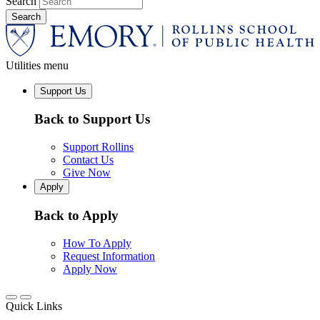
Search
Utilities menu
Support Us
Back to Support Us
Support Rollins
Contact Us
Give Now
Apply
Back to Apply
How To Apply
Request Information
Apply Now
Quick Links