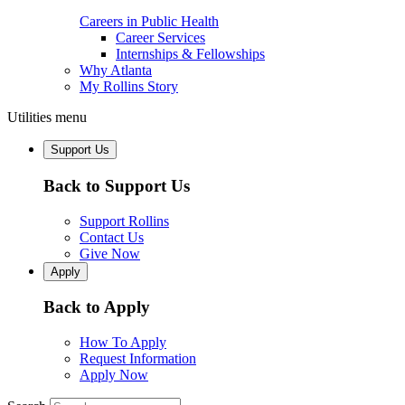
Careers in Public Health
Career Services
Internships & Fellowships
Why Atlanta
My Rollins Story
Utilities menu
Support Us
Back to Support Us
Support Rollins
Contact Us
Give Now
Apply
Back to Apply
How To Apply
Request Information
Apply Now