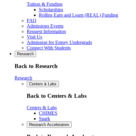
Tuition & Funding
Scholarships
Rollins Earn and Learn (REAL) Funding
FAQ
Admissions Events
Request Information
Visit Us
Admission for Emory Undergrads
Connect With Students
Research
Back to Research
Research
Centers & Labs
Back to Centers & Labs
Centers & Labs
CHIMES
Spark
Research Accelerators