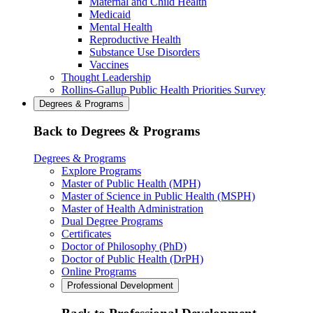
Maternal and Child Health
Medicaid
Mental Health
Reproductive Health
Substance Use Disorders
Vaccines
Thought Leadership
Rollins-Gallup Public Health Priorities Survey
Degrees & Programs
Back to Degrees & Programs
Degrees & Programs
Explore Programs
Master of Public Health (MPH)
Master of Science in Public Health (MSPH)
Master of Health Administration
Dual Degree Programs
Certificates
Doctor of Philosophy (PhD)
Doctor of Public Health (DrPH)
Online Programs
Professional Development