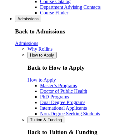
Course Catalog
Department Advising Contacts
Course Finder
Admissions
Back to Admissions
Admissions
Why Rollins
How to Apply
Back to How to Apply
How to Apply
Master’s Programs
Doctor of Public Health
PhD Programs
Dual Degree Programs
International Applicants
Non-Degree Seeking Students
Tuition & Funding
Back to Tuition & Funding