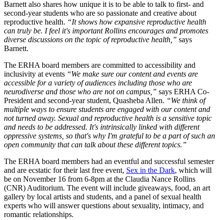
Barnett also shares how unique it is to be able to talk to first- and
second-year students who are so passionate and creative about
reproductive health.
“It shows how expansive reproductive health
can truly be. I feel it's important Rollins encourages and promotes
diverse discussions on the topic of reproductive health,”
says
Barnett.
The ERHA board members are committed to accessibility and
inclusivity at events
“We make sure our content and events are
accessible for a variety of audiences including those who are
neurodiverse and those who are not on campus,”
says ERHA Co-
President and second-year student, Quasheba Allen.
“We think of
multiple ways to ensure students are engaged with our content and
not turned away. Sexual and reproductive health is a sensitive topic
and needs to be addressed. It's intrinsically linked with different
oppressive systems, so that's why I'm grateful to be a part of such an
open community that can talk about these different topics.”
The ERHA board members had an eventful and successful semester
and are ecstatic for their last free event,
Sex in the Dark
, which will
be on November 16 from 6-8pm at the Claudia Nance Rollins
(CNR) Auditorium. The event will include giveaways, food, an art
gallery by local artists and students, and a panel of sexual health
experts who will answer questions about sexuality, intimacy, and
romantic relationships.