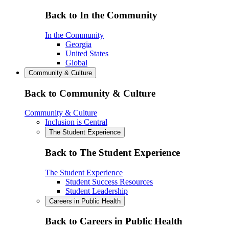
Back to In the Community
In the Community
Georgia
United States
Global
Community & Culture
Back to Community & Culture
Community & Culture
Inclusion is Central
The Student Experience
Back to The Student Experience
The Student Experience
Student Success Resources
Student Leadership
Careers in Public Health
Back to Careers in Public Health