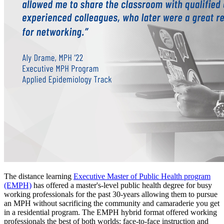
The distance learning
Executive Master of Public Health program
(EMPH)
has offered a master's-level public health degree for busy
working professionals for the past 30-years allowing them to pursue
an MPH without sacrificing the community and camaraderie you get
in a residential program. The EMPH hybrid format offered working
professionals the best of both worlds: face-to-face instruction and