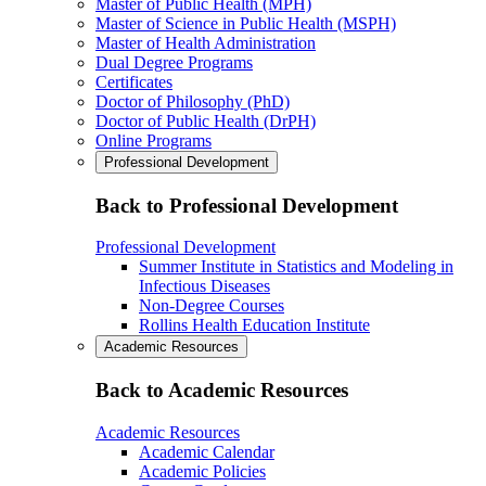
Master of Public Health (MPH)
Master of Science in Public Health (MSPH)
Master of Health Administration
Dual Degree Programs
Certificates
Doctor of Philosophy (PhD)
Doctor of Public Health (DrPH)
Online Programs
Professional Development
Back to Professional Development
Professional Development
Summer Institute in Statistics and Modeling in
Infectious Diseases
Non-Degree Courses
Rollins Health Education Institute
Academic Resources
Back to Academic Resources
Academic Resources
Academic Calendar
Academic Policies