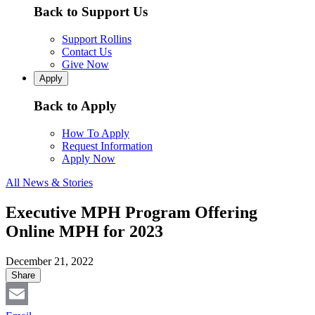
Back to Support Us
Support Rollins
Contact Us
Give Now
Apply
Back to Apply
How To Apply
Request Information
Apply Now
All News & Stories
Executive MPH Program Offering
Online MPH for 2023
December 21, 2022
Share