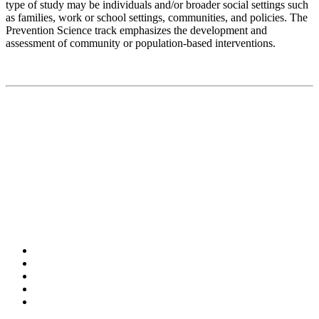
type of study may be individuals and/or broader social settings such
as families, work or school settings, communities, and policies. The
Prevention Science track emphasizes the development and
assessment of community or population-based interventions.