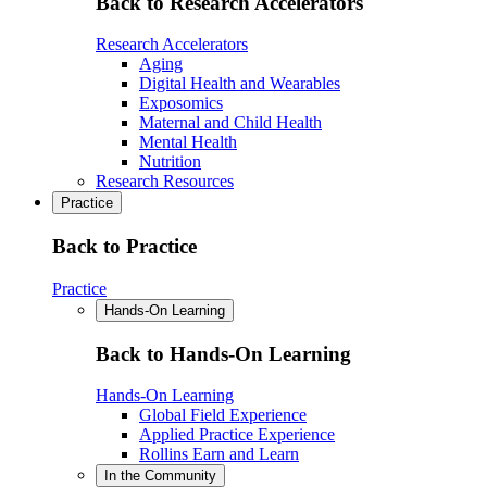
Back to Research Accelerators
Research Accelerators
Aging
Digital Health and Wearables
Exposomics
Maternal and Child Health
Mental Health
Nutrition
Research Resources
Practice
Back to Practice
Practice
Hands-On Learning
Back to Hands-On Learning
Hands-On Learning
Global Field Experience
Applied Practice Experience
Rollins Earn and Learn
In the Community