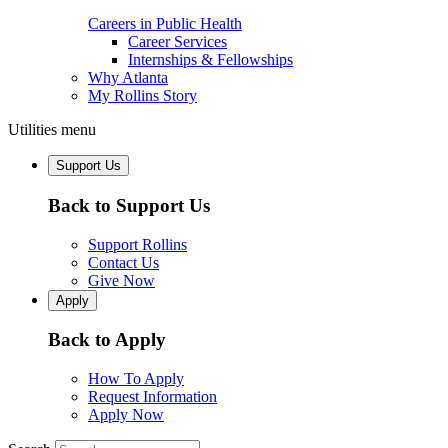
Careers in Public Health
Career Services
Internships & Fellowships
Why Atlanta
My Rollins Story
Utilities menu
Support Us
Back to Support Us
Support Rollins
Contact Us
Give Now
Apply
Back to Apply
How To Apply
Request Information
Apply Now