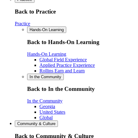
Back to Practice
Practice
Hands-On Learning
Back to Hands-On Learning
Hands-On Learning
Global Field Experience
Applied Practice Experience
Rollins Earn and Learn
In the Community
Back to In the Community
In the Community
Georgia
United States
Global
Community & Culture
Back to Community & Culture