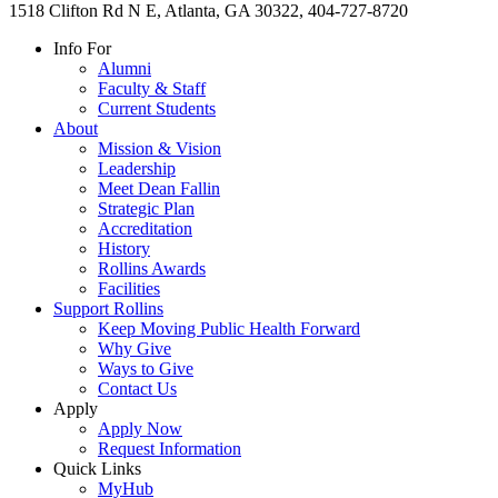
1518 Clifton Rd N E, Atlanta, GA 30322, 404-727-8720
Info For
Alumni
Faculty & Staff
Current Students
About
Mission & Vision
Leadership
Meet Dean Fallin
Strategic Plan
Accreditation
History
Rollins Awards
Facilities
Support Rollins
Keep Moving Public Health Forward
Why Give
Ways to Give
Contact Us
Apply
Apply Now
Request Information
Quick Links
MyHub