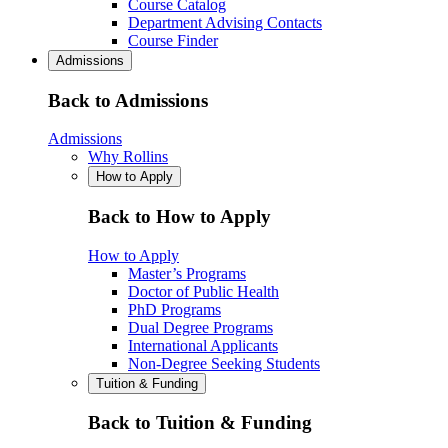
Course Catalog
Department Advising Contacts
Course Finder
Admissions
Back to Admissions
Admissions
Why Rollins
How to Apply
Back to How to Apply
How to Apply
Master’s Programs
Doctor of Public Health
PhD Programs
Dual Degree Programs
International Applicants
Non-Degree Seeking Students
Tuition & Funding
Back to Tuition & Funding