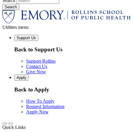
Search
Utilities menu
Support Us
Back to Support Us
Support Rollins
Contact Us
Give Now
Apply
Back to Apply
How To Apply
Request Information
Apply Now
Quick Links