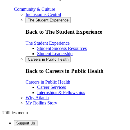
Community & Culture
Inclusion is Central
The Student Experience
Back to The Student Experience
The Student Experience
Student Success Resources
Student Leadership
Careers in Public Health
Back to Careers in Public Health
Careers in Public Health
Career Services
Internships & Fellowships
Why Atlanta
My Rollins Story
Utilities menu
Support Us