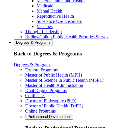
Maternal and Child Health
Medicaid
Mental Health
Reproductive Health
Substance Use Disorders
Vaccines
Thought Leadership
Rollins-Gallup Public Health Priorities Survey
Degrees & Programs
Back to Degrees & Programs
Degrees & Programs
Explore Programs
Master of Public Health (MPH)
Master of Science in Public Health (MSPH)
Master of Health Administration
Dual Degree Programs
Certificates
Doctor of Philosophy (PhD)
Doctor of Public Health (DrPH)
Online Programs
Professional Development