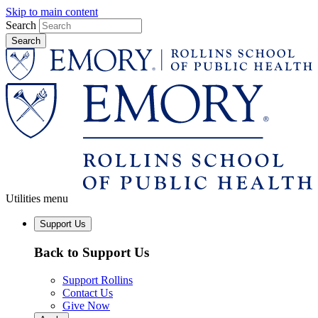
Skip to main content
Search
Utilities menu
Support Us
Back to Support Us
Support Rollins
Contact Us
Give Now