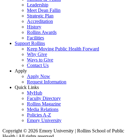
Leadership
Meet Dean Fallin
Strategic Plan
Accreditation
History
Rollins Awards
Facilities
Support Rollins
Keep Moving Public Health Forward
Why Give
Ways to Give
Contact Us
Apply
Apply Now
Request Information
Quick Links
MyHub
Faculty Directory
Rollins Magazine
Media Relations
Policies A-Z
Emory University
Copyright © 2026 Emory University | Rollins School of Public
Health | All rights reserved.