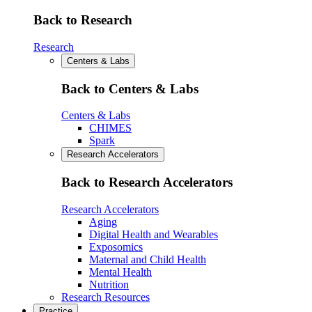
Back to Research
Research
Centers & Labs
Back to Centers & Labs
Centers & Labs
CHIMES
Spark
Research Accelerators
Back to Research Accelerators
Research Accelerators
Aging
Digital Health and Wearables
Exposomics
Maternal and Child Health
Mental Health
Nutrition
Research Resources
Practice