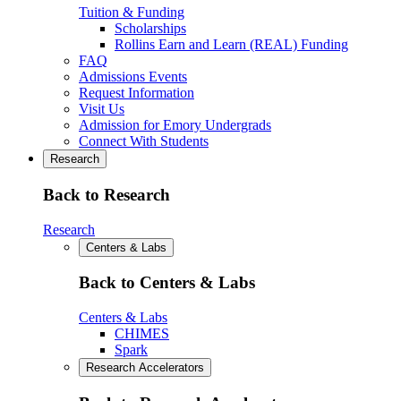
Tuition & Funding
Scholarships
Rollins Earn and Learn (REAL) Funding
FAQ
Admissions Events
Request Information
Visit Us
Admission for Emory Undergrads
Connect With Students
Research
Back to Research
Research
Centers & Labs
Back to Centers & Labs
Centers & Labs
CHIMES
Spark
Research Accelerators