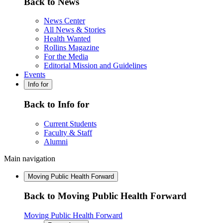
Back to News
News Center
All News & Stories
Health Wanted
Rollins Magazine
For the Media
Editorial Mission and Guidelines
Events
Info for
Back to Info for
Current Students
Faculty & Staff
Alumni
Main navigation
Moving Public Health Forward
Back to Moving Public Health Forward
Moving Public Health Forward