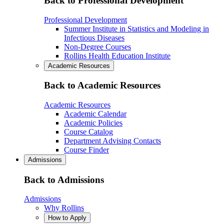
Back to Professional Development
Professional Development
Summer Institute in Statistics and Modeling in
Infectious Diseases
Non-Degree Courses
Rollins Health Education Institute
Academic Resources
Back to Academic Resources
Academic Resources
Academic Calendar
Academic Policies
Course Catalog
Department Advising Contacts
Course Finder
Admissions
Back to Admissions
Admissions
Why Rollins
How to Apply