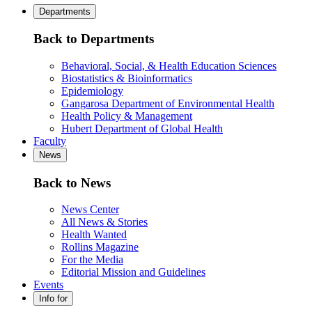
Departments
Back to Departments
Behavioral, Social, & Health Education Sciences
Biostatistics & Bioinformatics
Epidemiology
Gangarosa Department of Environmental Health
Health Policy & Management
Hubert Department of Global Health
Faculty
News
Back to News
News Center
All News & Stories
Health Wanted
Rollins Magazine
For the Media
Editorial Mission and Guidelines
Events
Info for