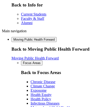
Back to Info for
Current Students
Faculty & Staff
Alumni
Main navigation
Moving Public Health Forward
Back to Moving Public Health Forward
Moving Public Health Forward
Focus Areas
Back to Focus Areas
Chronic Disease
Climate Change
Exposome
Health Equity
Health Policy
Infectious Diseases