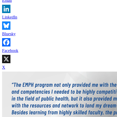
Email
LinkedIn
Bluesky
Facebook
X