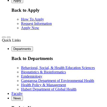
Apply
Back to Apply
How To Apply
Request Information
Apply Now
Quick Links
Departments
Back to Departments
Behavioral, Social, & Health Education Sciences
Biostatistics & Bioinformatics
Epidemiology
Gangarosa Department of Environmental Health
Health Policy & Management
Hubert Department of Global Health
Faculty
News