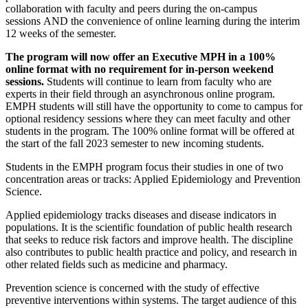
collaboration with faculty and peers during the on-campus
sessions AND the convenience of online learning during the interim
12 weeks of the semester.
The program will now offer an Executive MPH in a 100%
online format with no requirement for in-person weekend
sessions.
Students will continue to learn from faculty who are
experts in their field through an asynchronous online program.
EMPH students will still have the opportunity to come to campus for
optional residency sessions where they can meet faculty and other
students in the program. The 100% online format will be offered at
the start of the fall 2023 semester to new incoming students.
Students in the EMPH program focus their studies in one of two
concentration areas or tracks: Applied Epidemiology and Prevention
Science.
Applied epidemiology tracks diseases and disease indicators in
populations. It is the scientific foundation of public health research
that seeks to reduce risk factors and improve health. The discipline
also contributes to public health practice and policy, and research in
other related fields such as medicine and pharmacy.
Prevention science is concerned with the study of effective
preventive interventions within systems. The target audience of this