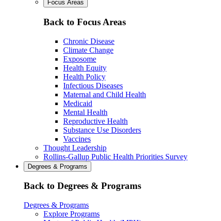
Focus Areas
Back to Focus Areas
Chronic Disease
Climate Change
Exposome
Health Equity
Health Policy
Infectious Diseases
Maternal and Child Health
Medicaid
Mental Health
Reproductive Health
Substance Use Disorders
Vaccines
Thought Leadership
Rollins-Gallup Public Health Priorities Survey
Degrees & Programs
Back to Degrees & Programs
Degrees & Programs
Explore Programs