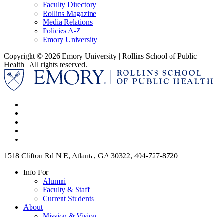
Faculty Directory
Rollins Magazine
Media Relations
Policies A-Z
Emory University
Copyright © 2026 Emory University | Rollins School of Public
Health | All rights reserved.
1518 Clifton Rd N E, Atlanta, GA 30322, 404-727-8720
Info For
Alumni
Faculty & Staff
Current Students
About
Mission & Vision