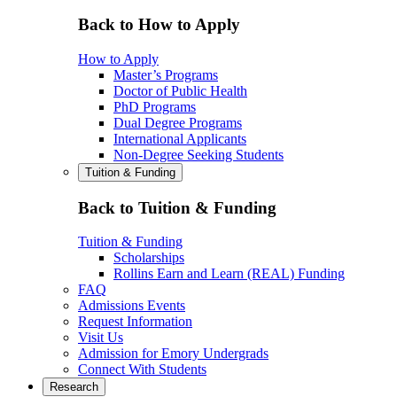
Back to How to Apply
How to Apply
Master’s Programs
Doctor of Public Health
PhD Programs
Dual Degree Programs
International Applicants
Non-Degree Seeking Students
Tuition & Funding
Back to Tuition & Funding
Tuition & Funding
Scholarships
Rollins Earn and Learn (REAL) Funding
FAQ
Admissions Events
Request Information
Visit Us
Admission for Emory Undergrads
Connect With Students
Research