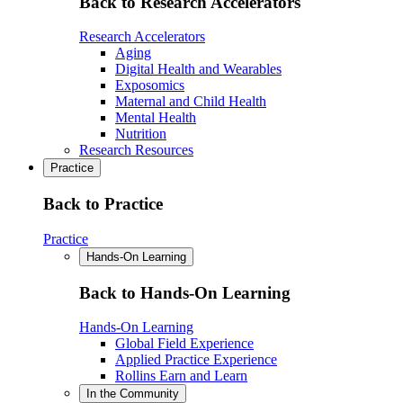
Back to Research Accelerators
Research Accelerators
Aging
Digital Health and Wearables
Exposomics
Maternal and Child Health
Mental Health
Nutrition
Research Resources
Practice
Back to Practice
Practice
Hands-On Learning
Back to Hands-On Learning
Hands-On Learning
Global Field Experience
Applied Practice Experience
Rollins Earn and Learn
In the Community