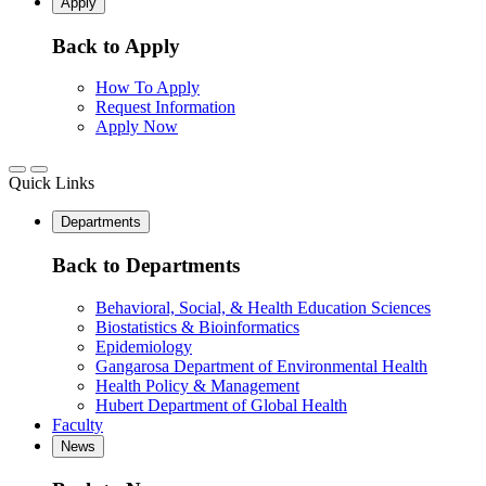
Apply
Back to Apply
How To Apply
Request Information
Apply Now
Quick Links
Departments
Back to Departments
Behavioral, Social, & Health Education Sciences
Biostatistics & Bioinformatics
Epidemiology
Gangarosa Department of Environmental Health
Health Policy & Management
Hubert Department of Global Health
Faculty
News