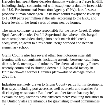
Hercules Inc. spent three decades dumping waste in a 7-acre landfill,
including sludge contaminated with toxaphene, a durable insecticide
the U.S. Environmental Protection Agency (EPA) classifies as a
probable human carcinogen. Tests have found toxaphene levels up
to 15,000 parts per million at the site, according to the EPA, and
lower levels in the front yards of some nearby homes.
The same company is also responsible for the Terry Creek Dredge
Spoil Areas/Hercules Outfall Superfund site, where it discharged
more toxaphene-laden sludge into a salt marsh tidal creek
ecosystem, adjacent to a residential neighborhood and near an
elementary school.
Glynn County also has several other, less notorious sites still
teeming with contaminants, including arsenic, benzene, cadmium,
dioxin, lead, mercury, and toluene. The chemical company Pinova
recently committed to shutting down a 110-year-old factory in
Brunswick—the former Hercules plant—due to damage from a
2023 fire.
Industries are likely drawn to Glynn County partly for its geography,
Barr says, including port access as well as creeks and marshes for
discharging wastewater. But there’s another factor that may help
explain the way factories have clustered there: Polluting industries in
the United States are infamous for gravitating toward communities