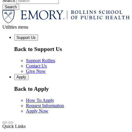
Search
Utilities menu
Support Us
Back to Support Us
Support Rollins
Contact Us
Give Now
Apply
Back to Apply
How To Apply
Request Information
Apply Now
Quick Links