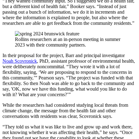
“They wanted community input. So I suggested we do a health fair,
but a different kind of health fair,” Booker says. “Instead of just
passing out a bunch of information, we do it in increments and
where the information is explained to people, but also where the
researchers are able to get feedback from the community residents.”
Rollins researchers at an in-person meeting in summer
2023 with their community partners.
In their proposal for the project, Barr and principal investigator
Noah Scovronick
, PhD, assistant professor of environmental health,
were deliberately noncommittal. “They wrote it with a lot of
flexibility, saying, ‘We are proposing to respond to the concerns in
this community,’” Pearson says. “The project was funded with that
flexibility. So then Noah was able to go back to the community and
say, 'OK, now we have this funding, what would you like to do
with it? What are your concerns?’”
While the researchers had considered studying local threats from
climate change, the message from the health fair and other
conversations with residents was clear, Scovronick says.
“They told us what it was like to live and grow up and work there,
not knowing whether it was affecting their health,” he says. “Once
they found out we have the capability to look at whether these