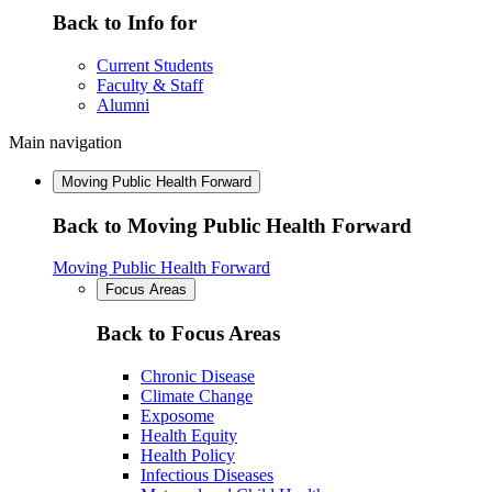
Back to Info for
Current Students
Faculty & Staff
Alumni
Main navigation
Moving Public Health Forward
Back to Moving Public Health Forward
Moving Public Health Forward
Focus Areas
Back to Focus Areas
Chronic Disease
Climate Change
Exposome
Health Equity
Health Policy
Infectious Diseases