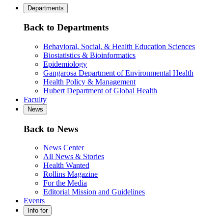
Departments
Back to Departments
Behavioral, Social, & Health Education Sciences
Biostatistics & Bioinformatics
Epidemiology
Gangarosa Department of Environmental Health
Health Policy & Management
Hubert Department of Global Health
Faculty
News
Back to News
News Center
All News & Stories
Health Wanted
Rollins Magazine
For the Media
Editorial Mission and Guidelines
Events
Info for