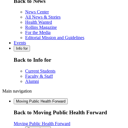
Back to News
News Center
All News & Stories
Health Wanted
Rollins Magazine
For the Media
Editorial Mission and Guidelines
Events
Info for
Back to Info for
Current Students
Faculty & Staff
Alumni
Main navigation
Moving Public Health Forward
Back to Moving Public Health Forward
Moving Public Health Forward