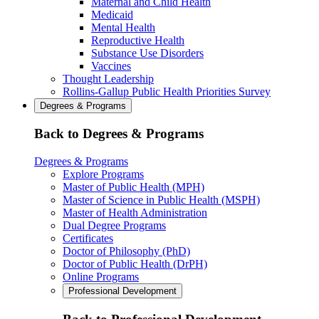
Maternal and Child Health
Medicaid
Mental Health
Reproductive Health
Substance Use Disorders
Vaccines
Thought Leadership
Rollins-Gallup Public Health Priorities Survey
Degrees & Programs
Back to Degrees & Programs
Degrees & Programs
Explore Programs
Master of Public Health (MPH)
Master of Science in Public Health (MSPH)
Master of Health Administration
Dual Degree Programs
Certificates
Doctor of Philosophy (PhD)
Doctor of Public Health (DrPH)
Online Programs
Professional Development