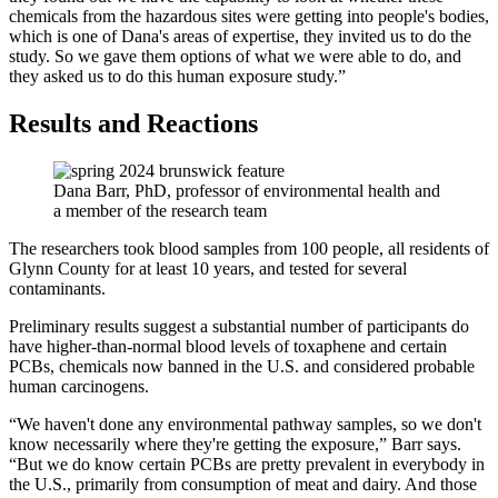
chemicals from the hazardous sites were getting into people's bodies,
which is one of Dana's areas of expertise, they invited us to do the
study. So we gave them options of what we were able to do, and
they asked us to do this human exposure study.”
Results and Reactions
Dana Barr, PhD, professor of environmental health and
a member of the research team
The researchers took blood samples from 100 people, all residents of
Glynn County for at least 10 years, and tested for several
contaminants.
Preliminary results suggest a substantial number of participants do
have higher-than-normal blood levels of toxaphene and certain
PCBs, chemicals now banned in the U.S. and considered probable
human carcinogens.
“We haven't done any environmental pathway samples, so we don't
know necessarily where they're getting the exposure,” Barr says.
“But we do know certain PCBs are pretty prevalent in everybody in
the U.S., primarily from consumption of meat and dairy. And those