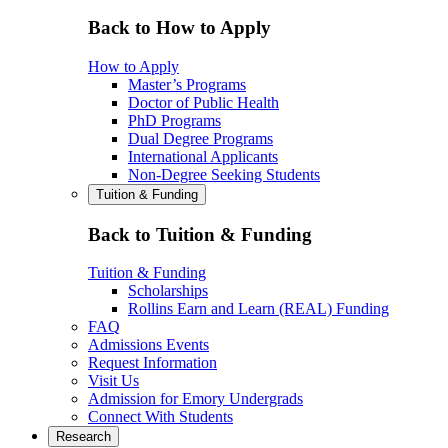
Back to How to Apply
How to Apply
Master’s Programs
Doctor of Public Health
PhD Programs
Dual Degree Programs
International Applicants
Non-Degree Seeking Students
Tuition & Funding
Back to Tuition & Funding
Tuition & Funding
Scholarships
Rollins Earn and Learn (REAL) Funding
FAQ
Admissions Events
Request Information
Visit Us
Admission for Emory Undergrads
Connect With Students
Research