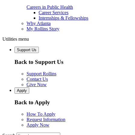
Careers in Public Health
Career Services
Internships & Fellowships
Why Atlanta
My Rollins Story
Utilities menu
Support Us
Back to Support Us
Support Rollins
Contact Us
Give Now
Apply
Back to Apply
How To Apply
Request Information
Apply Now