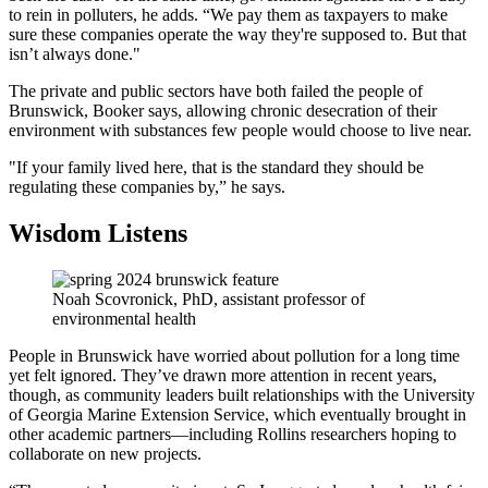
to rein in polluters, he adds. “We pay them as taxpayers to make
sure these companies operate the way they're supposed to. But that
isn’t always done."
The private and public sectors have both failed the people of
Brunswick, Booker says, allowing chronic desecration of their
environment with substances few people would choose to live near.
"If your family lived here, that is the standard they should be
regulating these companies by,” he says.
Wisdom Listens
Noah Scovronick, PhD, assistant professor of
environmental health
People in Brunswick have worried about pollution for a long time
yet felt ignored. They’ve drawn more attention in recent years,
though, as community leaders built relationships with the University
of Georgia Marine Extension Service, which eventually brought in
other academic partners—including Rollins researchers hoping to
collaborate on new projects.