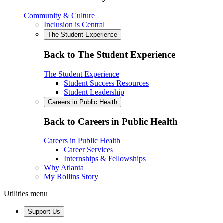
Community & Culture
Inclusion is Central
The Student Experience
Back to The Student Experience
The Student Experience
Student Success Resources
Student Leadership
Careers in Public Health
Back to Careers in Public Health
Careers in Public Health
Career Services
Internships & Fellowships
Why Atlanta
My Rollins Story
Utilities menu
Support Us