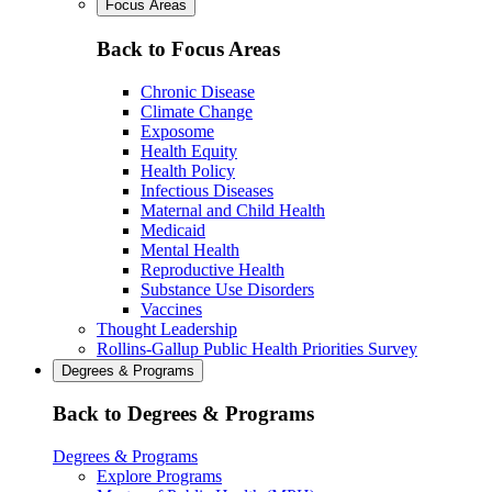
Focus Areas
Back to Focus Areas
Chronic Disease
Climate Change
Exposome
Health Equity
Health Policy
Infectious Diseases
Maternal and Child Health
Medicaid
Mental Health
Reproductive Health
Substance Use Disorders
Vaccines
Thought Leadership
Rollins-Gallup Public Health Priorities Survey
Degrees & Programs
Back to Degrees & Programs
Degrees & Programs
Explore Programs