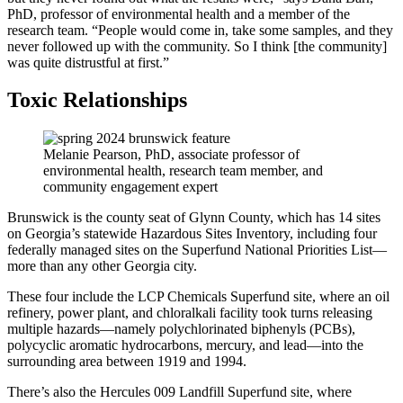
PhD, professor of environmental health and a member of the
research team. “People would come in, take some samples, and they
never followed up with the community. So I think [the community]
was quite distrustful at first.”
Toxic Relationships
Melanie Pearson, PhD, associate professor of
environmental health, research team member, and
community engagement expert
Brunswick is the county seat of Glynn County, which has 14 sites
on Georgia’s statewide Hazardous Sites Inventory, including four
federally managed sites on the Superfund National Priorities List—
more than any other Georgia city.
These four include the LCP Chemicals Superfund site, where an oil
refinery, power plant, and chloralkali facility took turns releasing
multiple hazards—namely polychlorinated biphenyls (PCBs),
polycyclic aromatic hydrocarbons, mercury, and lead—into the
surrounding area between 1919 and 1994.
There’s also the Hercules 009 Landfill Superfund site, where