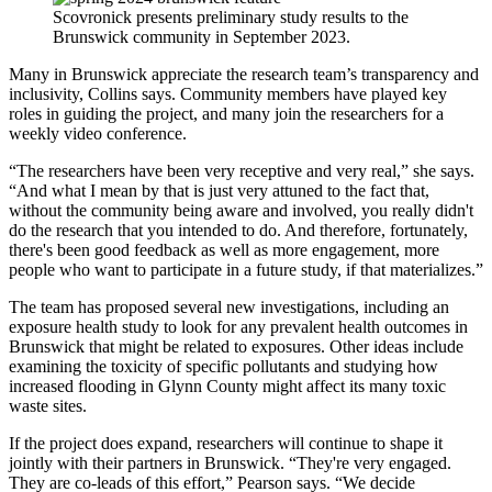
Scovronick presents preliminary study results to the
Brunswick community in September 2023.
Many in Brunswick appreciate the research team’s transparency and
inclusivity, Collins says. Community members have played key
roles in guiding the project, and many join the researchers for a
weekly video conference.
“The researchers have been very receptive and very real,” she says.
“And what I mean by that is just very attuned to the fact that,
without the community being aware and involved, you really didn't
do the research that you intended to do. And therefore, fortunately,
there's been good feedback as well as more engagement, more
people who want to participate in a future study, if that materializes.”
The team has proposed several new investigations, including an
exposure health study to look for any prevalent health outcomes in
Brunswick that might be related to exposures. Other ideas include
examining the toxicity of specific pollutants and studying how
increased flooding in Glynn County might affect its many toxic
waste sites.
If the project does expand, researchers will continue to shape it
jointly with their partners in Brunswick. “They're very engaged.
They are co-leads of this effort,” Pearson says. “We decide