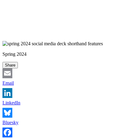
Spring 2024
Share
Email
LinkedIn
Bluesky