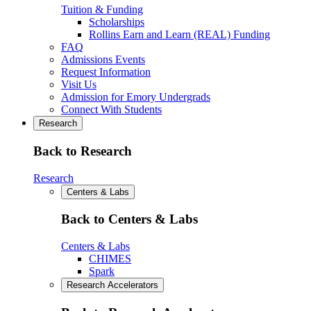
Tuition & Funding
Scholarships
Rollins Earn and Learn (REAL) Funding
FAQ
Admissions Events
Request Information
Visit Us
Admission for Emory Undergrads
Connect With Students
Research
Back to Research
Research
Centers & Labs
Back to Centers & Labs
Centers & Labs
CHIMES
Spark
Research Accelerators