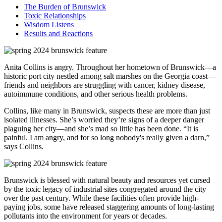
The Burden of Brunswick
Toxic Relationships
Wisdom Listens
Results and Reactions
Anita Collins is angry. Throughout her hometown of Brunswick—a
historic port city nestled among salt marshes on the Georgia coast—
friends and neighbors are struggling with cancer, kidney disease,
autoimmune conditions, and other serious health problems.
Collins, like many in Brunswick, suspects these are more than just
isolated illnesses. She’s worried they’re signs of a deeper danger
plaguing her city—and she’s mad so little has been done. “It is
painful. I am angry, and for so long nobody's really given a darn,”
says Collins.
Brunswick is blessed with natural beauty and resources yet cursed
by the toxic legacy of industrial sites congregated around the city
over the past century. While these facilities often provide high-
paying jobs, some have released staggering amounts of long-lasting
pollutants into the environment for years or decades.