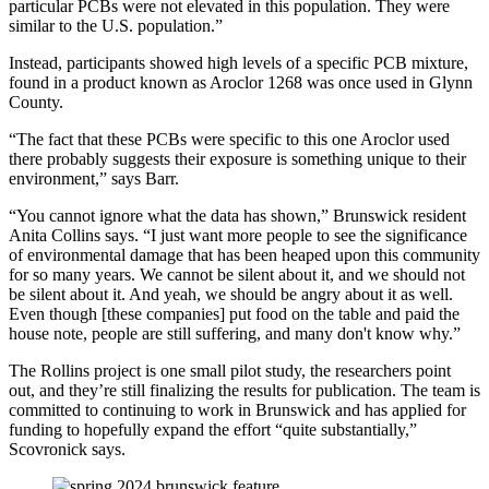
particular PCBs were not elevated in this population. They were
similar to the U.S. population.”
Instead, participants showed high levels of a specific PCB mixture,
found in a product known as Aroclor 1268 was once used in Glynn
County.
“The fact that these PCBs were specific to this one Aroclor used
there probably suggests their exposure is something unique to their
environment,” says Barr.
“You cannot ignore what the data has shown,” Brunswick resident
Anita Collins says. “I just want more people to see the significance
of environmental damage that has been heaped upon this community
for so many years. We cannot be silent about it, and we should not
be silent about it. And yeah, we should be angry about it as well.
Even though [these companies] put food on the table and paid the
house note, people are still suffering, and many don't know why.”
The Rollins project is one small pilot study, the researchers point
out, and they’re still finalizing the results for publication. The team is
committed to continuing to work in Brunswick and has applied for
funding to hopefully expand the effort “quite substantially,”
Scovronick says.