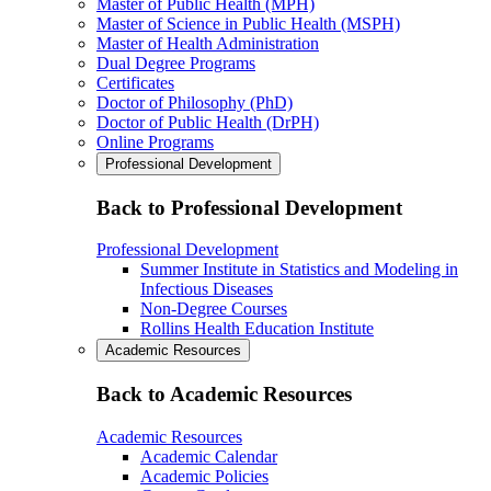
Master of Public Health (MPH)
Master of Science in Public Health (MSPH)
Master of Health Administration
Dual Degree Programs
Certificates
Doctor of Philosophy (PhD)
Doctor of Public Health (DrPH)
Online Programs
Professional Development
Back to Professional Development
Professional Development
Summer Institute in Statistics and Modeling in
Infectious Diseases
Non-Degree Courses
Rollins Health Education Institute
Academic Resources
Back to Academic Resources
Academic Resources
Academic Calendar
Academic Policies