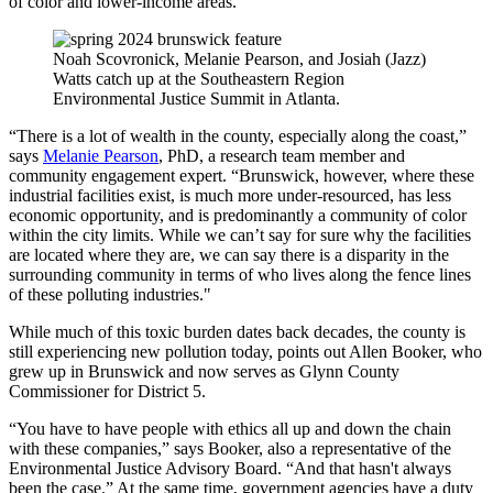
of color and lower-income areas.
Noah Scovronick, Melanie Pearson, and Josiah (Jazz)
Watts catch up at the Southeastern Region
Environmental Justice Summit in Atlanta.
“There is a lot of wealth in the county, especially along the coast,”
says
Melanie Pearson
, PhD, a research team member and
community engagement expert. “Brunswick, however, where these
industrial facilities exist, is much more under-resourced, has less
economic opportunity, and is predominantly a community of color
within the city limits. While we can’t say for sure why the facilities
are located where they are, we can say there is a disparity in the
surrounding community in terms of who lives along the fence lines
of these polluting industries."
While much of this toxic burden dates back decades, the county is
still experiencing new pollution today, points out Allen Booker, who
grew up in Brunswick and now serves as Glynn County
Commissioner for District 5.
“You have to have people with ethics all up and down the chain
with these companies,” says Booker, also a representative of the
Environmental Justice Advisory Board. “And that hasn't always
been the case.” At the same time, government agencies have a duty