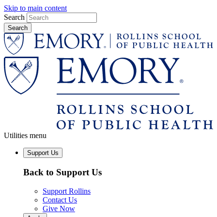
Skip to main content
Search
Utilities menu
Support Us
Back to Support Us
Support Rollins
Contact Us
Give Now