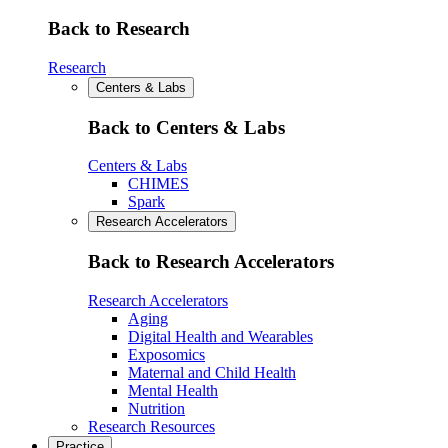
Back to Research
Research
Centers & Labs
Back to Centers & Labs
Centers & Labs
CHIMES
Spark
Research Accelerators
Back to Research Accelerators
Research Accelerators
Aging
Digital Health and Wearables
Exposomics
Maternal and Child Health
Mental Health
Nutrition
Research Resources
Practice