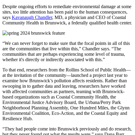
Despite ongoing efforts to remediate environmental damage at some
sites, too little attention has been paid to the human consequences,
says
Kavanaugh Chandler
, MD, a physician and CEO of Coastal
Community Health in Brunswick, a federally qualified health center.
“We can never forget to make sure that the focal points in all of this
are the communities that live within this,” Chandler says. “The
communities that are perhaps experiencing some level of trauma,
whether it's directly or indirectly associated with this.”
To that end, researchers from the Rollins School of Public Health—
at the invitation of the community—launched a project last year to
examine how Brunswick’s pollution affects residents. Rather than
swooping in to gather data and leaving, researchers have worked
with affected communities as partners, teaming with Brunswick-
based organizations such as Coastal Community Health, the
Environmental Justice Advisory Board, the Urbana/Perry Park
Neighborhood Planning Assembly, One Hundred Miles, the Glynn
Environmental Coalition, Eco-Action, and the Coastal Equity and
Resilience Hub.
“They had people come into Brunswick previously and do research,
but they never found out what the results were,” says Dana Barr,