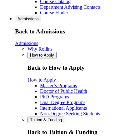
Course Catalog
Department Advising Contacts
Course Finder
Admissions
Back to Admissions
Admissions
Why Rollins
How to Apply
Back to How to Apply
How to Apply
Master’s Programs
Doctor of Public Health
PhD Programs
Dual Degree Programs
International Applicants
Non-Degree Seeking Students
Tuition & Funding
Back to Tuition & Funding