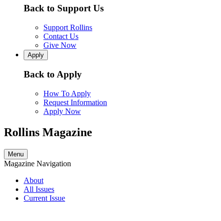
Back to Support Us
Support Rollins
Contact Us
Give Now
Apply
Back to Apply
How To Apply
Request Information
Apply Now
Rollins Magazine
Menu
Magazine Navigation
About
All Issues
Current Issue