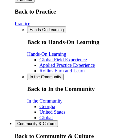
Back to Practice
Practice
Hands-On Learning
Back to Hands-On Learning
Hands-On Learning
Global Field Experience
Applied Practice Experience
Rollins Earn and Learn
In the Community
Back to In the Community
In the Community
Georgia
United States
Global
Community & Culture
Back to Community & Culture