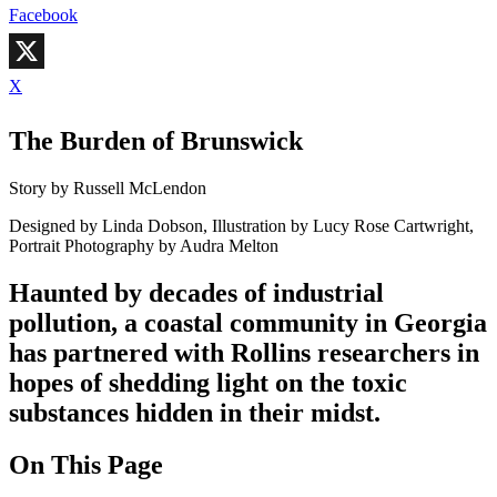
Facebook
X
The Burden of Brunswick
Story by Russell McLendon
Designed by Linda Dobson, Illustration by Lucy Rose Cartwright,
Portrait Photography by Audra Melton
Haunted by decades of industrial
pollution, a coastal community in Georgia
has partnered with Rollins researchers in
hopes of shedding light on the toxic
substances hidden in their midst.
On This Page