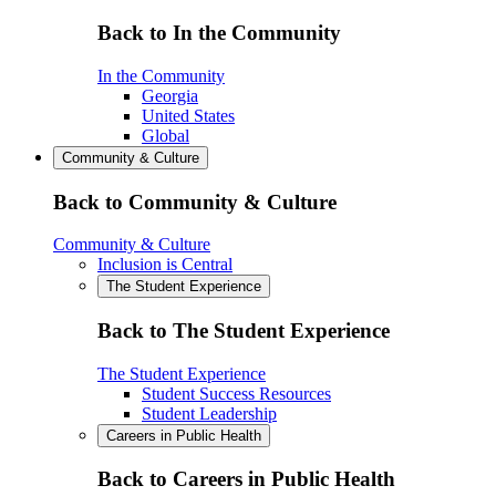
Back to In the Community
In the Community
Georgia
United States
Global
Community & Culture
Back to Community & Culture
Community & Culture
Inclusion is Central
The Student Experience
Back to The Student Experience
The Student Experience
Student Success Resources
Student Leadership
Careers in Public Health
Back to Careers in Public Health