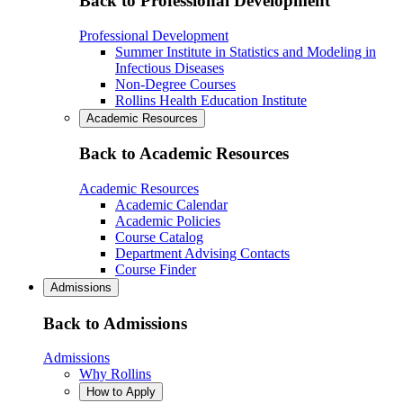
Back to Professional Development
Professional Development
Summer Institute in Statistics and Modeling in
Infectious Diseases
Non-Degree Courses
Rollins Health Education Institute
Academic Resources
Back to Academic Resources
Academic Resources
Academic Calendar
Academic Policies
Course Catalog
Department Advising Contacts
Course Finder
Admissions
Back to Admissions
Admissions
Why Rollins
How to Apply