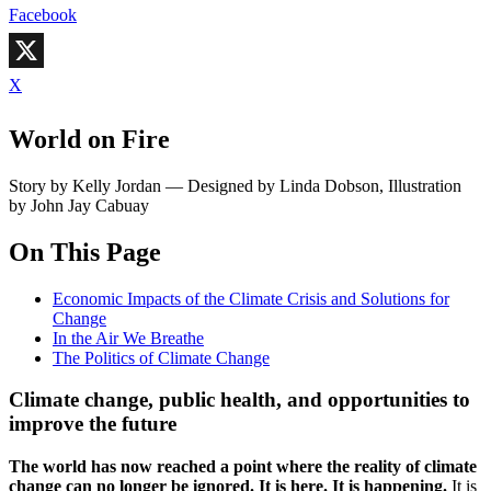
Facebook
X
World on Fire
Story by Kelly Jordan — Designed by Linda Dobson, Illustration
by John Jay Cabuay
On This Page
Economic Impacts of the Climate Crisis and Solutions for
Change
In the Air We Breathe
The Politics of Climate Change
Climate change, public health, and opportunities to
improve the future
T
he world has now reached a point where the reality of climate
change can no longer be ignored. It is here. It is happening.
It is