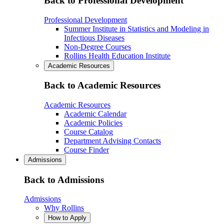
Back to Professional Development
Professional Development
Summer Institute in Statistics and Modeling in
Infectious Diseases
Non-Degree Courses
Rollins Health Education Institute
Academic Resources
Back to Academic Resources
Academic Resources
Academic Calendar
Academic Policies
Course Catalog
Department Advising Contacts
Course Finder
Admissions
Back to Admissions
Admissions
Why Rollins
How to Apply