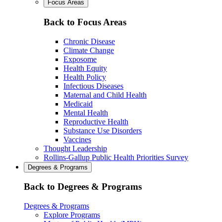
Focus Areas
Back to Focus Areas
Chronic Disease
Climate Change
Exposome
Health Equity
Health Policy
Infectious Diseases
Maternal and Child Health
Medicaid
Mental Health
Reproductive Health
Substance Use Disorders
Vaccines
Thought Leadership
Rollins-Gallup Public Health Priorities Survey
Degrees & Programs
Back to Degrees & Programs
Degrees & Programs
Explore Programs