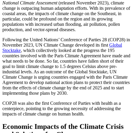
National Climate Assessment
(released November 2023), climate
change is outpacing human adaptation efforts. With its prevalence of
coastal areas, the impacts of climate change on the Southeast, in
particular, could be profound on the region and its growing
populations with increased urban flooding, air pollution, pollen
production, and vector-spread diseases.
Following the United Nations’ Conference of Parties 28 (COP28) in
November 2023, UN Climate Change developed its first
Global
Stocktake
, which collectively looked at the progress the 195
countries involved with the Paris Climate Agreement have made and
what needs to be done. So far, countries have fallen short of their
goal to limit climate change to 1.5 degrees Celsius above pre-
industrial levels. As an outcome of the Global Stocktake, UN
Climate Change is urging countries engaged with the Paris Climate
Agreement to develop national action plans to protect their countries
from the effects of climate change by the end of 2025 and to start
implementing those plans by 2030.
COP28 was also the first Conference of Parties with health as a
centerpiece, pointing to the growing necessity of addressing the
impacts of climate change on human health.
Economic Impacts of the Climate Crisis