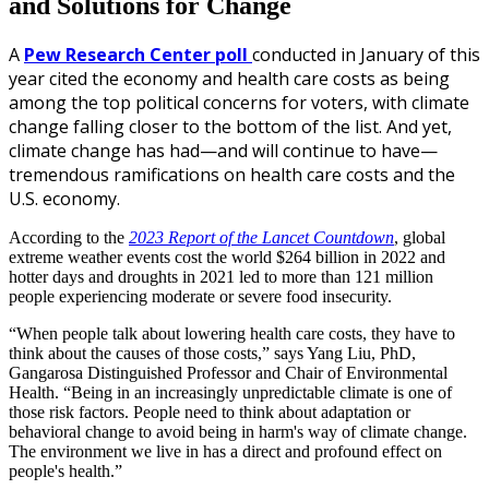
and Solutions for Change
A
Pew Research Center poll
conducted in January of this
year cited the economy and health care costs as being
among the top political concerns for voters, with climate
change falling closer to the bottom of the list. And yet,
climate change has had—and will continue to have—
tremendous ramifications on health care costs and the
U.S. economy.
According to the
2023 Report of the Lancet Countdown
, global
extreme weather events cost the world $264 billion in 2022 and
hotter days and droughts in 2021 led to more than 121 million
people experiencing moderate or severe food insecurity.
“When people talk about lowering health care costs, they have to
think about the causes of those costs,” says Yang Liu, PhD,
Gangarosa Distinguished Professor and Chair of Environmental
Health. “Being in an increasingly unpredictable climate is one of
those risk factors. People need to think about adaptation or
behavioral change to avoid being in harm's way of climate change.
The environment we live in has a direct and profound effect on
people's health.”