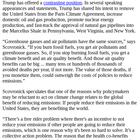
Trump has offered a
contrasting position
. In several speaking
appearances and statements, Trump has shared his intent to remove
the United States from the Paris Climate Agreement, increase
domestic oil and gas production, promote nuclear energy
production, and fast-track the approval of natural gas pipelines into
the Marcellus Shale in Pennsylvania, West Virginia, and New York.
“Greenhouse gasses and air pollutants have the same sources,” says
Scovronick. “If you burn fossil fuels, you get air pollutants and
greenhouse gasses. So, if you stop burning fossil fuels, you get a
climate benefit and an air quality benefit. And those air quality
benefits can be big ... many tens or hundreds of thousands of
avoided deaths per year, if not more. The value of those deaths, if
you monetize them, could outweigh the costs of policies to reduce
emissions.”
Scovronick speculates that one of the reasons why policymakers
may be reluctant to act on climate change relates to the global
benefit of reducing emissions: If people reduce their emissions in the
United States, they are benefiting the world.
“There’s a free rider problem where there's an incentive to not
reduce your emissions if other people are going to reduce their
emissions, which is one reason why it's been so hard to solve. It’s a
collective action problem. The reason that the health co-benefits