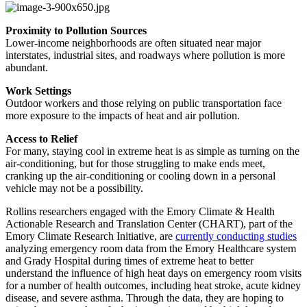
Proximity to Pollution Sources
Lower-income neighborhoods are often situated near major
interstates, industrial sites, and roadways where pollution is more
abundant.
Work Settings
Outdoor workers and those relying on public transportation face
more exposure to the impacts of heat and air pollution.
Access to Relief
For many, staying cool in extreme heat is as simple as turning on the
air-conditioning, but for those struggling to make ends meet,
cranking up the air-conditioning or cooling down in a personal
vehicle may not be a possibility.
Rollins researchers engaged with the Emory Climate & Health
Actionable Research and Translation Center (CHART), part of the
Emory Climate Research Initiative, are
currently conducting studies
analyzing emergency room data from the Emory Healthcare system
and Grady Hospital during times of extreme heat to better
understand the influence of high heat days on emergency room visits
for a number of health outcomes, including heat stroke, acute kidney
disease, and severe asthma. Through the data, they are hoping to