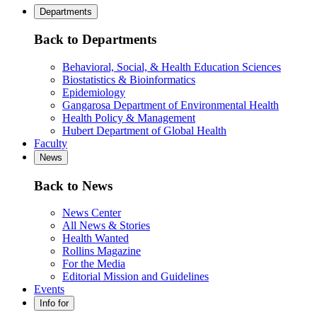
Departments
Back to Departments
Behavioral, Social, & Health Education Sciences
Biostatistics & Bioinformatics
Epidemiology
Gangarosa Department of Environmental Health
Health Policy & Management
Hubert Department of Global Health
Faculty
News
Back to News
News Center
All News & Stories
Health Wanted
Rollins Magazine
For the Media
Editorial Mission and Guidelines
Events
Info for