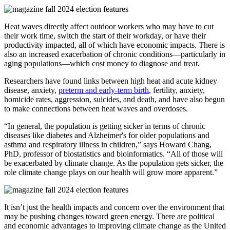
Heat waves directly affect outdoor workers who may have to cut
their work time, switch the start of their workday, or have their
productivity impacted, all of which have economic impacts. There is
also an increased exacerbation of chronic conditions—particularly in
aging populations—which cost money to diagnose and treat.
Researchers have found links between high heat and acute kidney
disease, anxiety,
preterm and early-term birth
, fertility, anxiety,
homicide rates, aggression, suicides, and death, and have also begun
to make connections between heat waves and overdoses.
“In general, the population is getting sicker in terms of chronic
diseases like diabetes and Alzheimer's for older populations and
asthma and respiratory illness in children,” says Howard Chang,
PhD, professor of biostatistics and bioinformatics. “All of those will
be exacerbated by climate change. As the population gets sicker, the
role climate change plays on our health will grow more apparent.”
It isn’t just the health impacts and concern over the environment that
may be pushing changes toward green energy. There are political
and economic advantages to improving climate change as the United