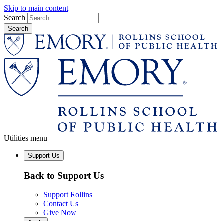
Skip to main content
Search
Utilities menu
Support Us
Back to Support Us
Support Rollins
Contact Us
Give Now