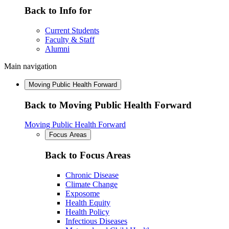
Back to Info for
Current Students
Faculty & Staff
Alumni
Main navigation
Moving Public Health Forward
Back to Moving Public Health Forward
Moving Public Health Forward
Focus Areas
Back to Focus Areas
Chronic Disease
Climate Change
Exposome
Health Equity
Health Policy
Infectious Diseases