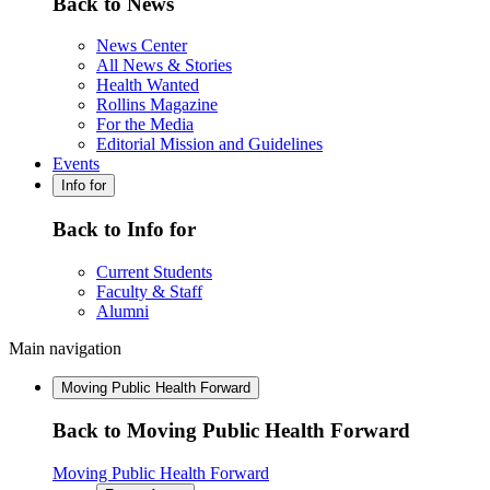
Back to News
News Center
All News & Stories
Health Wanted
Rollins Magazine
For the Media
Editorial Mission and Guidelines
Events
Info for
Back to Info for
Current Students
Faculty & Staff
Alumni
Main navigation
Moving Public Health Forward
Back to Moving Public Health Forward
Moving Public Health Forward