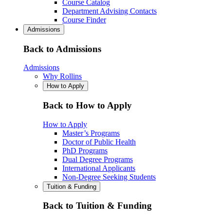
Course Catalog
Department Advising Contacts
Course Finder
Admissions
Back to Admissions
Admissions
Why Rollins
How to Apply
Back to How to Apply
How to Apply
Master’s Programs
Doctor of Public Health
PhD Programs
Dual Degree Programs
International Applicants
Non-Degree Seeking Students
Tuition & Funding
Back to Tuition & Funding