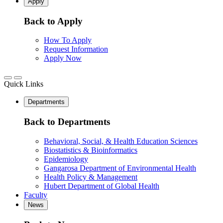
Apply
Back to Apply
How To Apply
Request Information
Apply Now
Quick Links
Departments
Back to Departments
Behavioral, Social, & Health Education Sciences
Biostatistics & Bioinformatics
Epidemiology
Gangarosa Department of Environmental Health
Health Policy & Management
Hubert Department of Global Health
Faculty
News