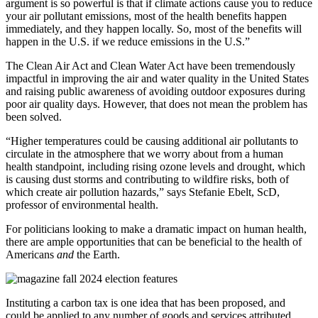
argument is so powerful is that if climate actions cause you to reduce
your air pollutant emissions, most of the health benefits happen
immediately, and they happen locally. So, most of the benefits will
happen in the U.S. if we reduce emissions in the U.S.”
The Clean Air Act and Clean Water Act have been tremendously
impactful in improving the air and water quality in the United States
and raising public awareness of avoiding outdoor exposures during
poor air quality days. However, that does not mean the problem has
been solved.
“Higher temperatures could be causing additional air pollutants to
circulate in the atmosphere that we worry about from a human
health standpoint, including rising ozone levels and drought, which
is causing dust storms and contributing to wildfire risks, both of
which create air pollution hazards,” says Stefanie Ebelt, ScD,
professor of environmental health.
For politicians looking to make a dramatic impact on human health,
there are ample opportunities that can be beneficial to the health of
Americans
and
the Earth.
Instituting a carbon tax is one idea that has been proposed, and
could be applied to any number of goods and services attributed