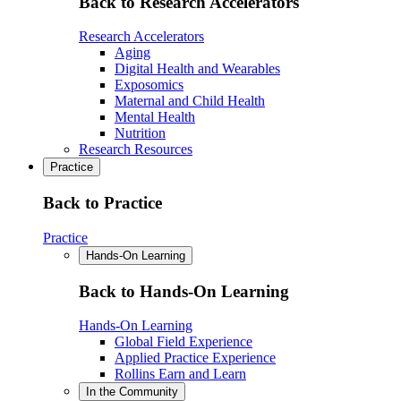
Back to Research Accelerators
Research Accelerators
Aging
Digital Health and Wearables
Exposomics
Maternal and Child Health
Mental Health
Nutrition
Research Resources
Practice
Back to Practice
Practice
Hands-On Learning
Back to Hands-On Learning
Hands-On Learning
Global Field Experience
Applied Practice Experience
Rollins Earn and Learn
In the Community