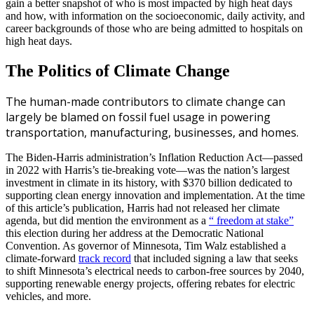
gain a better snapshot of who is most impacted by high heat days
and how, with information on the socioeconomic, daily activity, and
career backgrounds of those who are being admitted to hospitals on
high heat days.
The Politics of Climate Change
The human-made contributors to climate change can
largely be blamed on fossil fuel usage in powering
transportation, manufacturing, businesses, and homes.
The Biden-Harris administration’s Inflation Reduction Act—passed
in 2022 with Harris’s tie-breaking vote—was the nation’s largest
investment in climate in its history, with $370 billion dedicated to
supporting clean energy innovation and implementation. At the time
of this article’s publication, Harris had not released her climate
agenda, but did mention the environment as a
“ freedom at stake”
this election during her address at the Democratic National
Convention. As governor of Minnesota, Tim Walz established a
climate-forward
track record
that included signing a law that seeks
to shift Minnesota’s electrical needs to carbon-free sources by 2040,
supporting renewable energy projects, offering rebates for electric
vehicles, and more.