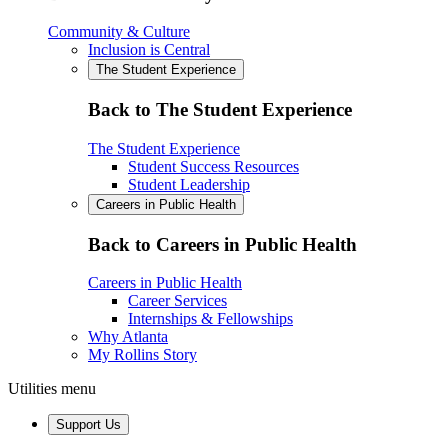
Community & Culture
Inclusion is Central
The Student Experience
Back to The Student Experience
The Student Experience
Student Success Resources
Student Leadership
Careers in Public Health
Back to Careers in Public Health
Careers in Public Health
Career Services
Internships & Fellowships
Why Atlanta
My Rollins Story
Utilities menu
Support Us