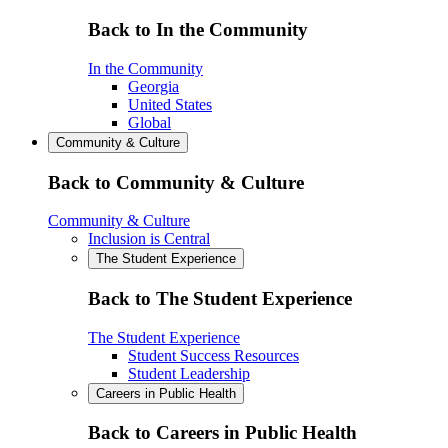
Back to In the Community
In the Community
Georgia
United States
Global
Community & Culture
Back to Community & Culture
Community & Culture
Inclusion is Central
The Student Experience
Back to The Student Experience
The Student Experience
Student Success Resources
Student Leadership
Careers in Public Health
Back to Careers in Public Health