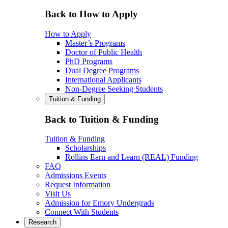
Back to How to Apply
How to Apply
Master’s Programs
Doctor of Public Health
PhD Programs
Dual Degree Programs
International Applicants
Non-Degree Seeking Students
Tuition & Funding
Back to Tuition & Funding
Tuition & Funding
Scholarships
Rollins Earn and Learn (REAL) Funding
FAQ
Admissions Events
Request Information
Visit Us
Admission for Emory Undergrads
Connect With Students
Research