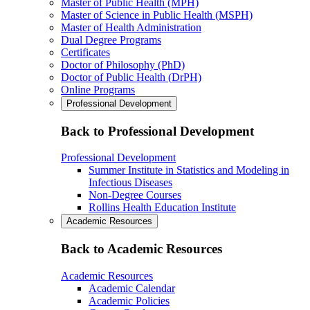
Master of Public Health (MPH)
Master of Science in Public Health (MSPH)
Master of Health Administration
Dual Degree Programs
Certificates
Doctor of Philosophy (PhD)
Doctor of Public Health (DrPH)
Online Programs
Professional Development
Back to Professional Development
Professional Development
Summer Institute in Statistics and Modeling in
Infectious Diseases
Non-Degree Courses
Rollins Health Education Institute
Academic Resources
Back to Academic Resources
Academic Resources
Academic Calendar
Academic Policies