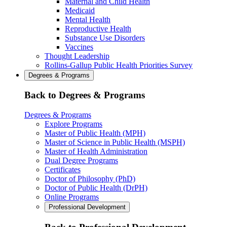
Maternal and Child Health
Medicaid
Mental Health
Reproductive Health
Substance Use Disorders
Vaccines
Thought Leadership
Rollins-Gallup Public Health Priorities Survey
Degrees & Programs
Back to Degrees & Programs
Degrees & Programs
Explore Programs
Master of Public Health (MPH)
Master of Science in Public Health (MSPH)
Master of Health Administration
Dual Degree Programs
Certificates
Doctor of Philosophy (PhD)
Doctor of Public Health (DrPH)
Online Programs
Professional Development