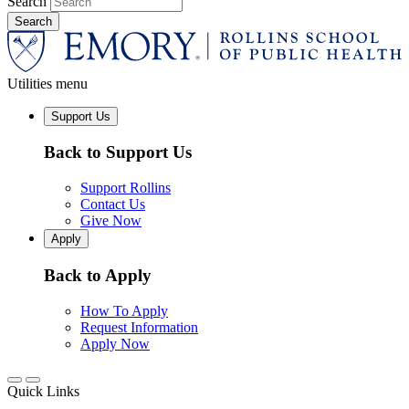
Search
Utilities menu
Support Us
Back to Support Us
Support Rollins
Contact Us
Give Now
Apply
Back to Apply
How To Apply
Request Information
Apply Now
Quick Links