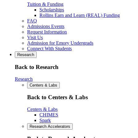
Tuition & Funding
Scholarships
Rollins Earn and Learn (REAL) Funding
FAQ
Admissions Events
Request Information
Visit Us
Admission for Emory Undergrads
Connect With Students
Research
Back to Research
Research
Centers & Labs
Back to Centers & Labs
Centers & Labs
CHIMES
Spark
Research Accelerators