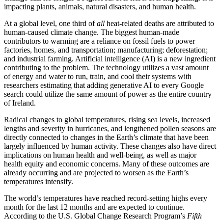
impacting plants, animals, natural disasters, and human health.
At a global level, one third of
all
heat-related deaths are attributed
to
human-caused climate change
. The biggest human-made
contributors to warming are a reliance on fossil fuels to power
factories, homes, and transportation; manufacturing; deforestation;
and industrial farming. Artificial intelligence (AI) is a new ingredient
contributing to the problem. The technology utilizes a vast amount
of energy and water to run, train, and cool their systems with
researchers estimating that adding generative AI to every Google
search could utilize the same amount of power as the entire country
of Ireland.
Radical changes to global temperatures, rising sea levels, increased
lengths and severity in hurricanes, and lengthened pollen seasons are
directly connected to changes in the Earth’s climate that have been
largely influenced by human activity. These changes also have direct
implications on human health and well-being, as well as major
health equity and economic concerns. Many of these outcomes are
already occurring and are projected to worsen as the Earth’s
temperatures intensify.
The world’s temperatures have reached record-setting highs every
month for the last 12 months and are expected to continue.
According to the U.S. Global Change Research Program’s
Fifth