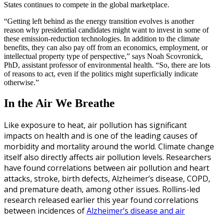
States continues to compete in the global marketplace.
“Getting left behind as the energy transition evolves is another
reason why presidential candidates might want to invest in some of
these emission-reduction technologies. In addition to the climate
benefits, they can also pay off from an economics, employment, or
intellectual property type of perspective,” says Noah Scovronick,
PhD, assistant professor of environmental health. “So, there are lots
of reasons to act, even if the politics might superficially indicate
otherwise.”
In the Air We Breathe
L
ike exposure to heat, air pollution has significant
impacts on health and is one of the leading causes of
morbidity and mortality around the world. Climate change
itself also directly affects air pollution levels. Researchers
have found correlations between air pollution and heart
attacks, stroke, birth defects, Alzheimer’s disease, COPD,
and premature death, among other issues. Rollins-led
research released earlier this year found correlations
between incidences of
Alzheimer’s disease and air