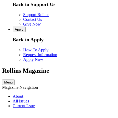
Back to Support Us
Support Rollins
Contact Us
Give Now
Apply
Back to Apply
How To Apply
Request Information
Apply Now
Rollins Magazine
Menu
Magazine Navigation
About
All Issues
Current Issue