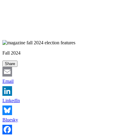
Fall 2024
Share
Email
LinkedIn
Bluesky