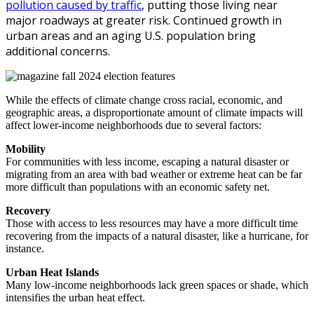
pollution caused by traffic
, putting those living near
major roadways at greater risk. Continued growth in
urban areas and an aging U.S. population bring
additional concerns.
While the effects of climate change cross racial, economic, and
geographic areas, a disproportionate amount of climate impacts will
affect lower-income neighborhoods due to several factors:
Mobility
For communities with less income, escaping a natural disaster or
migrating from an area with bad weather or extreme heat can be far
more difficult than populations with an economic safety net.
Recovery
Those with access to less resources may have a more difficult time
recovering from the impacts of a natural disaster, like a hurricane, for
instance.
Urban Heat Islands
Many low-income neighborhoods lack green spaces or shade, which
intensifies the urban heat effect.