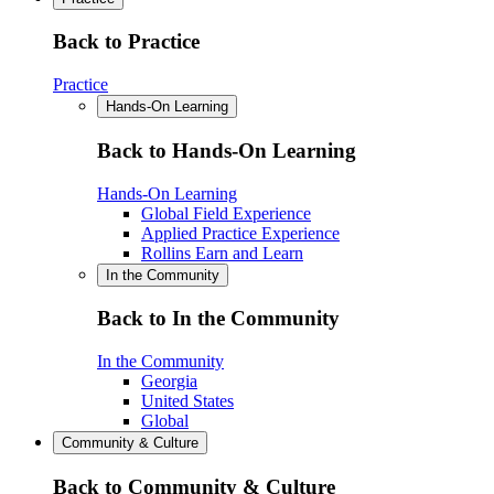
Back to Practice
Practice
Hands-On Learning
Back to Hands-On Learning
Hands-On Learning
Global Field Experience
Applied Practice Experience
Rollins Earn and Learn
In the Community
Back to In the Community
In the Community
Georgia
United States
Global
Community & Culture
Back to Community & Culture