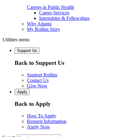
Careers in Public Health
Career Services
Internships & Fellowships
Why Atlanta
My Rollins Story
Utilities menu
Support Us
Back to Support Us
Support Rollins
Contact Us
Give Now
Apply
Back to Apply
How To Apply
Request Information
Apply Now