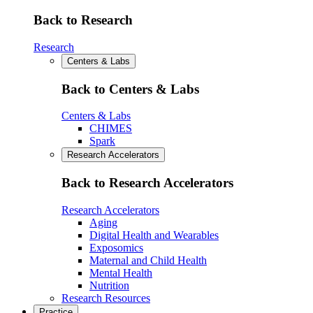
Back to Research
Research
Centers & Labs
Back to Centers & Labs
Centers & Labs
CHIMES
Spark
Research Accelerators
Back to Research Accelerators
Research Accelerators
Aging
Digital Health and Wearables
Exposomics
Maternal and Child Health
Mental Health
Nutrition
Research Resources
Practice