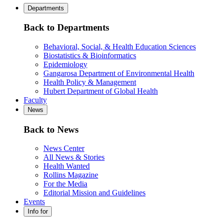
Departments
Back to Departments
Behavioral, Social, & Health Education Sciences
Biostatistics & Bioinformatics
Epidemiology
Gangarosa Department of Environmental Health
Health Policy & Management
Hubert Department of Global Health
Faculty
News
Back to News
News Center
All News & Stories
Health Wanted
Rollins Magazine
For the Media
Editorial Mission and Guidelines
Events
Info for