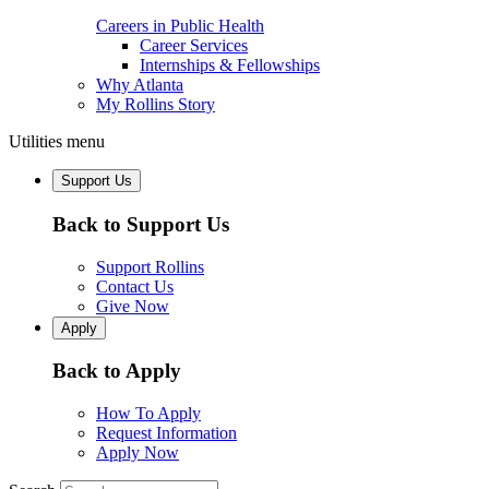
Careers in Public Health
Career Services
Internships & Fellowships
Why Atlanta
My Rollins Story
Utilities menu
Support Us
Back to Support Us
Support Rollins
Contact Us
Give Now
Apply
Back to Apply
How To Apply
Request Information
Apply Now