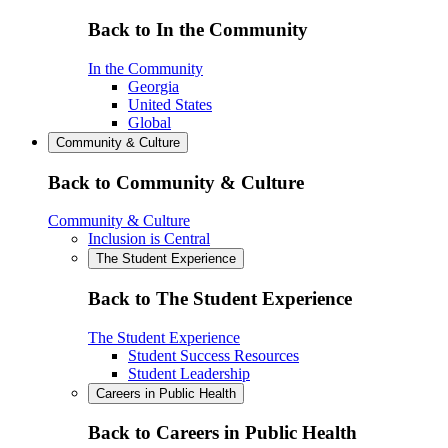
Back to In the Community
In the Community
Georgia
United States
Global
Community & Culture
Back to Community & Culture
Community & Culture
Inclusion is Central
The Student Experience
Back to The Student Experience
The Student Experience
Student Success Resources
Student Leadership
Careers in Public Health
Back to Careers in Public Health