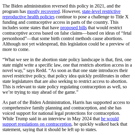
The Biden administration reversed this policy in 2021, and the
program has
mostly recovered
. However,
state-level restrictive
reproductive health policies
continue to pose a challenge to Title X
funding and contraceptive access in parts of the country. This
includes some states that have
proposed bills
that would restrict
contraceptive access based on false claims—based on ideas of “fetal
personhood”—that some birth control methods cause abortions.
Although not yet widespread, this legislation could be a preview of
more to come.
“What we see in the abortion state policy landscape is that, first, one
state might write a specific law, one that restricts abortion access in a
novel way,” says Redd. “As soon as that one state introduces their
novel restrictive policy, that policy idea quickly proliferates in other
state legislatures that are also seeking to restrict access to abortion.
This is relevant to state policy regulating contraception as well, so
we’re trying to stay ahead of the game.”
As part of the Biden Administration, Harris has supported
access to
comprehensive family planning
and
contraception
, and she has
voiced support
for national legal protections for contraception.
While Trump said in an interview in May 2024 that
he would
support regulations on contraception
, he quickly walked back that
statement, saying that it should be left up to states.