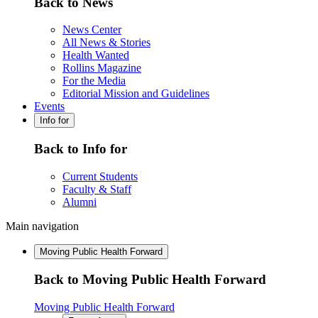
Back to News
News Center
All News & Stories
Health Wanted
Rollins Magazine
For the Media
Editorial Mission and Guidelines
Events
Info for
Back to Info for
Current Students
Faculty & Staff
Alumni
Main navigation
Moving Public Health Forward
Back to Moving Public Health Forward
Moving Public Health Forward