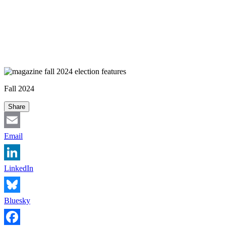
Fall 2024
Share
Email
LinkedIn
Bluesky