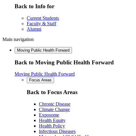
Back to Info for
Current Students
Faculty & Staff
Alumni
Main navigation
Moving Public Health Forward
Back to Moving Public Health Forward
Moving Public Health Forward
Focus Areas
Back to Focus Areas
Chronic Disease
Climate Change
Exposome
Health Equity
Health Policy
Infectious Diseases