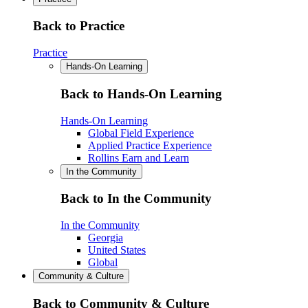
Back to Practice
Practice
Hands-On Learning
Back to Hands-On Learning
Hands-On Learning
Global Field Experience
Applied Practice Experience
Rollins Earn and Learn
In the Community
Back to In the Community
In the Community
Georgia
United States
Global
Community & Culture
Back to Community & Culture