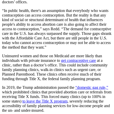
doctors’ offices.
“In public health, there's an assumption that everybody who wants
contraception can access contraception. But the reality is that any
kind of social or structural determinant of health that influences
people's ability to access abortion care is also going to affect their
access to contraception,” says Redd. “The demand for contraceptive
care in the U.S. has always surpassed the supply. Those gaps shrank
with the Affordable Care Act, but there are still people in the U.S.
today who cannot access contraception or may not be able to access
the method that they want.”
Uninsured women and those on Medicaid are more likely than
individuals with private insurance to
get contraceptive care
at a
clinic, rather than a doctor’s office. This could include community
family planning clinics, walk-in clinics such as urgent care, or
Planned Parenthood. These clinics often receive much of their
funding through Title X, the federal family planning program.
In 2019, the Trump administration passed the
“domestic gag rule,”
which prohibited clinics that provided abortion care or referrals from
receiving Title X funds. This forced many clinics (up to 100% in
some states)
to leave the Title X program
, severely reducing the
accessibility of family planning services for low-income people and
the un- and under-insured.