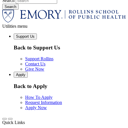
Search
Utilities menu
Support Us
Back to Support Us
Support Rollins
Contact Us
Give Now
Apply
Back to Apply
How To Apply
Request Information
Apply Now
Quick Links