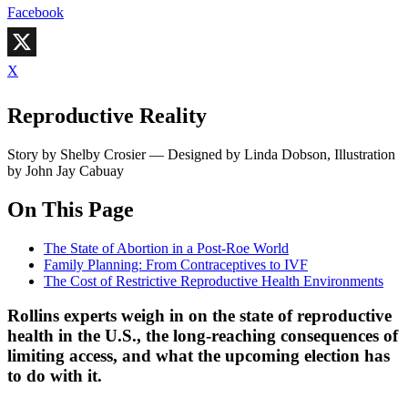
Facebook
X
Reproductive Reality
Story by Shelby Crosier — Designed by Linda Dobson, Illustration
by John Jay Cabuay
On This Page
The State of Abortion in a Post-Roe World
Family Planning: From Contraceptives to IVF
The Cost of Restrictive Reproductive Health Environments
Rollins experts weigh in on the state of reproductive
health in the U.S., the long-reaching consequences of
limiting access, and what the upcoming election has
to do with it.