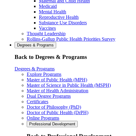
Maternal and Child Health
Medicaid
Mental Health
Reproductive Health
Substance Use Disorders
Vaccines
Thought Leadership
Rollins-Gallup Public Health Priorities Survey
Degrees & Programs
Back to Degrees & Programs
Degrees & Programs
Explore Programs
Master of Public Health (MPH)
Master of Science in Public Health (MSPH)
Master of Health Administration
Dual Degree Programs
Certificates
Doctor of Philosophy (PhD)
Doctor of Public Health (DrPH)
Online Programs
Professional Development