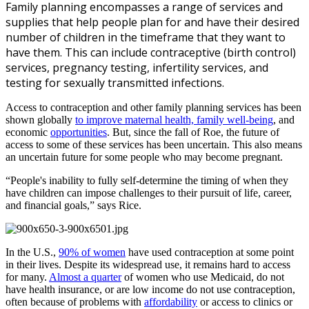
Family planning encompasses a range of services and
supplies that help people plan for and have their desired
number of children in the timeframe that they want to
have them. This can include contraceptive (birth control)
services, pregnancy testing, infertility services, and
testing for sexually transmitted infections.
Access to contraception and other family planning services has been
shown globally
to improve maternal health, family well-being
, and
economic
opportunities
. But, since the fall of
Roe, the future of
access to some of these services has been uncertain. This also means
an uncertain future for some people who may become pregnant.
“People's inability to fully self-determine the timing of when they
have children can impose challenges to their pursuit of life, career,
and financial goals,” says Rice.
In the U.S.,
90% of women
have used contraception at some point
in their lives. Despite its widespread use, it remains hard to access
for many.
Almost a quarter
of women who use Medicaid, do not
have health insurance, or are low income do not use contraception,
often because of problems with
affordability
or access to clinics or