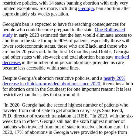
restrictive policies, with 14 states banning abortion with only very
limited exceptions. Six more, including
Georgia
, ban abortion after
approximately six weeks gestation.
Georgia’s ban is expected to have far-reaching consequences for
people who could become pregnant in the state.
One Rollins-led
study
in early 2023 estimated that the ban would eliminate access to
abortion in the state for up to 90% of patients, especially those with
lower socioeconomic status, those who are Black, and those who
are under 20 years old. In the first 18 months post-Dobbs, Georgia
and other states with six-week and total abortion bans saw
marked
decreases
in the number of in-person abortions provided as care
became less accessible within state lines.
Despite Georgia’s abortion-restrictive policies, and a
nearly 20%
decrease in clinician-provided abortions since 2020
, it remains a hub
for abortion care in the Southeast for one important reason: It is less
restrictive than the states that surround it.
“In 2020, Georgia had the second highest number of patients who
traveled from out of state to get abortion care,” says Sara Redd,
PhD, director of research translation at RISE. “In 2023, with the six-
week ban in effect, Georgia still had the sixth highest number of
patients who traveled from out of state to receive abortion care. In
2020, 17% of abortions in Georgia were provided to people from