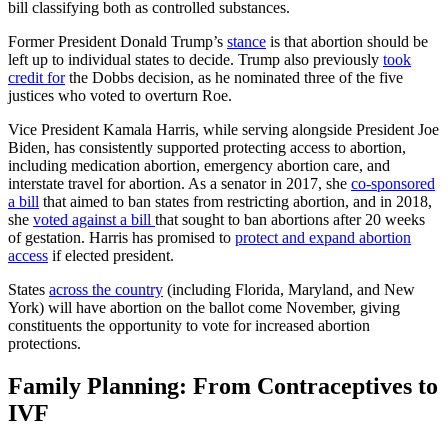
bill
classifying both as controlled substances.
Former President Donald Trump’s
stance
is that abortion should be
left up to individual states to decide. Trump also previously
took
credit for
the Dobbs decision, as he nominated three of the five
justices who voted to overturn Roe.
Vice President Kamala Harris, while serving alongside President Joe
Biden, has
consistently supported
protecting access to abortion,
including medication abortion, emergency abortion care, and
interstate travel for abortion. As a senator in 2017, she
co-sponsored
a bill
that aimed to ban states from restricting abortion, and in 2018,
she
voted against a bill
that sought to ban abortions after 20 weeks
of gestation. Harris has promised to
protect and expand abortion
access
if elected president.
States
across the country
(including Florida, Maryland, and New
York) will have abortion on the ballot come November, giving
constituents the opportunity to vote for increased abortion
protections.
Family Planning: From Contraceptives to
IVF