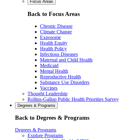
Focus Areas
Back to Focus Areas
Chronic Disease
Climate Change
Exposome
Health Equity
Health Policy
Infectious Diseases
Maternal and Child Health
Medicaid
Mental Health
Reproductive Health
Substance Use Disorders
Vaccines
Thought Leadership
Rollins-Gallup Public Health Priorities Survey
Degrees & Programs
Back to Degrees & Programs
Degrees & Programs
Explore Programs