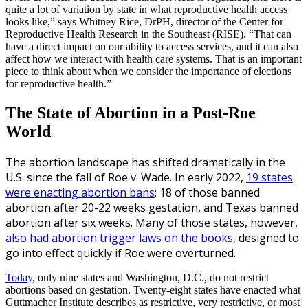
quite a lot of variation by state in what reproductive health access
looks like,” says Whitney Rice, DrPH, director of the Center for
Reproductive Health Research in the Southeast (RISE). “That can
have a direct impact on our ability to access services, and it can also
affect how we interact with health care systems. That is an important
piece to think about when we consider the importance of elections
for reproductive health.”
The State of Abortion in a Post-Roe
World
The abortion landscape has shifted dramatically in the
U.S. since the fall of
Roe v. Wade. In early 2022,
19 states
were enacting abortion bans
: 18 of those banned
abortion after 20-22 weeks gestation, and Texas banned
abortion after six weeks. Many of those states, however,
also had abortion trigger laws on the books
, designed to
go into effect quickly if Roe were overturned.
Today
, only nine states and Washington, D.C., do not restrict
abortions based on gestation. Twenty-eight states have enacted what
Guttmacher Institute describes as restrictive, very restrictive, or most