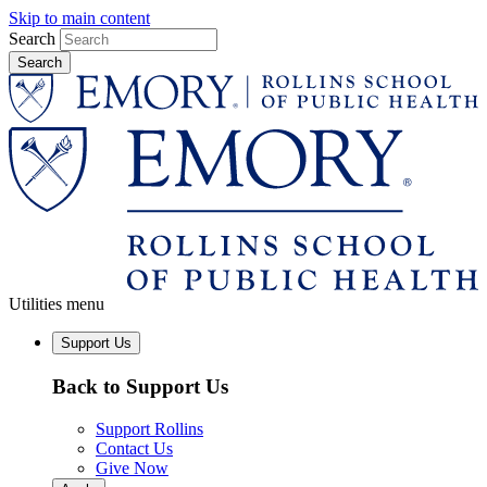
Skip to main content
Search
Utilities menu
Support Us
Back to Support Us
Support Rollins
Contact Us
Give Now