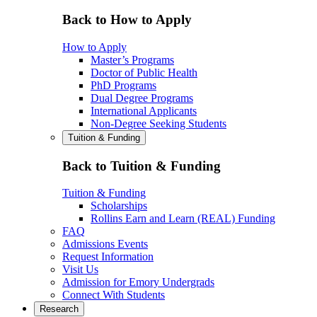
Back to How to Apply
How to Apply
Master’s Programs
Doctor of Public Health
PhD Programs
Dual Degree Programs
International Applicants
Non-Degree Seeking Students
Tuition & Funding
Back to Tuition & Funding
Tuition & Funding
Scholarships
Rollins Earn and Learn (REAL) Funding
FAQ
Admissions Events
Request Information
Visit Us
Admission for Emory Undergrads
Connect With Students
Research