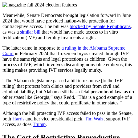
Meanwhile, Senate Democrats brought legislation forward in June
2024 that would have provided nation-wide protection for
contraceptive access. The bill was
blocked by Senate Republicans
,
as was a
similar bill
that would have made access to in vitro
fertilization (IVF) and fertility treatments a right.
The latter came in response to
a ruling in the Alabama Supreme
Court
in February 2024 that frozen embryos created through IVF
have the same rights and legal protections as children. Given the
process of IVF, which involves discarding nonviable embryos, this
ruling makes providing IVF services legally murky.
“The Alabama legislature passed a bill in response [to the IVF
ruling] that protects both clinics and providers from civil and
criminal liability, but Alabama still has a fetal personhood law, as do
other states like Georgia,” says Redd. “This is a good example of a
type of restrictive policy that could proliferate in other states.”
Although the bill protecting IVF access failed to pass in the Senate,
both
Harris
and her vice presidential pick,
Tim Walz
, support IVF
access, as does
Trump
.
The Cost of Restrictive Reproductive