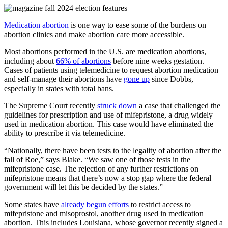
Medication abortion
is one way to ease some of the burdens on
abortion clinics and make abortion care more accessible.
Most abortions performed in the U.S. are medication abortions,
including about
66% of abortions
before nine weeks gestation.
Cases of patients using telemedicine to request abortion medication
and self-manage their abortions have
gone up
since Dobbs,
especially in states with total bans.
The Supreme Court recently
struck down
a case that challenged the
guidelines for prescription and use of mifepristone, a drug widely
used in medication abortion. This case would have eliminated the
ability to prescribe it via telemedicine.
“Nationally, there have been tests to the legality of abortion after the
fall of Roe,” says Blake. “We saw one of those tests in the
mifepristone case. The rejection of any further restrictions on
mifepristone means that there’s now a stop gap where the federal
government will let this be decided by the states.”
Some states have
already begun efforts
to restrict access to
mifepristone and misoprostol, another drug used in medication
abortion. This includes Louisiana, whose governor recently
signed a