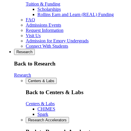
Tuition & Funding
Scholarships
Rollins Earn and Learn (REAL) Funding
FAQ
Admissions Events
Request Information
Visit Us
Admission for Emory Undergrads
Connect With Students
Research
Back to Research
Research
Centers & Labs
Back to Centers & Labs
Centers & Labs
CHIMES
Spark
Research Accelerators