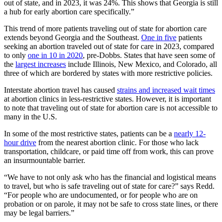
out of state, and in 2023, it was 24%. This shows that Georgia is still
a hub for early abortion care specifically.”
This trend of more patients traveling out of state for abortion care
extends beyond Georgia and the Southeast.
One in five
patients
seeking an abortion traveled out of state for care in 2023, compared
to only
one in 10 in 2020
, pre-Dobbs. States that have seen some of
the
largest increases
include Illinois, New Mexico, and Colorado, all
three of which are bordered by states with more restrictive policies.
Interstate abortion travel has caused
strains and increased wait times
at abortion clinics in less-restrictive states. However, it is important
to note that traveling out of state for abortion care is not accessible to
many in the U.S.
In some of the most restrictive states, patients can be a
nearly 12-
hour drive
from the nearest abortion clinic. For those who lack
transportation, childcare, or paid time off from work, this can prove
an insurmountable barrier.
“We have to not only ask who has the financial and logistical means
to travel, but who is safe traveling out of state for care?” says Redd.
“For people who are undocumented, or for people who are on
probation or on parole, it may not be safe to cross state lines, or there
may be legal barriers.”