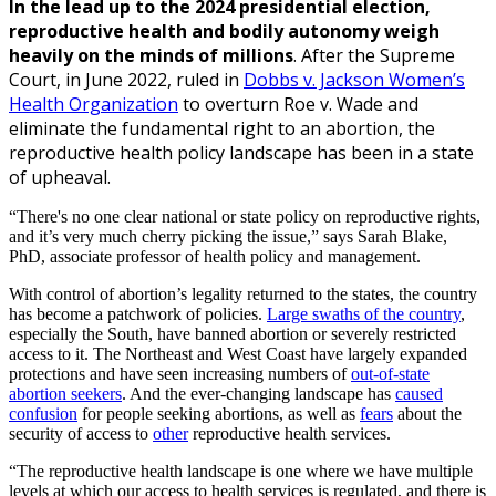
In the lead up to the 2024 presidential election,
reproductive health and bodily autonomy weigh
heavily on the minds of millions
. After the Supreme
Court, in June 2022, ruled in
Dobbs v. Jackson Women’s
Health Organization
to overturn Roe v. Wade and
eliminate the fundamental right to an abortion, the
reproductive health policy landscape has been in a state
of upheaval.
“There's no one clear national or state policy on reproductive rights,
and it’s very much cherry picking the issue,” says Sarah Blake,
PhD, associate professor of health policy and management.
With control of abortion’s legality returned to the states, the country
has become a patchwork of policies.
Large swaths of the country
,
especially the South, have banned abortion or severely restricted
access to it. The Northeast and West Coast have largely expanded
protections and have seen increasing numbers of
out-of-state
abortion seekers
. And the ever-changing landscape has
caused
confusion
for people seeking abortions, as well as
fears
about the
security of access to
other
reproductive health services.
“The reproductive health landscape is one where we have multiple
levels at which our access to health services is regulated, and there is