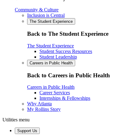
Community & Culture
Inclusion is Central
The Student Experience
Back to The Student Experience
The Student Experience
Student Success Resources
Student Leadership
Careers in Public Health
Back to Careers in Public Health
Careers in Public Health
Career Services
Internships & Fellowships
Why Atlanta
My Rollins Story
Utilities menu
Support Us