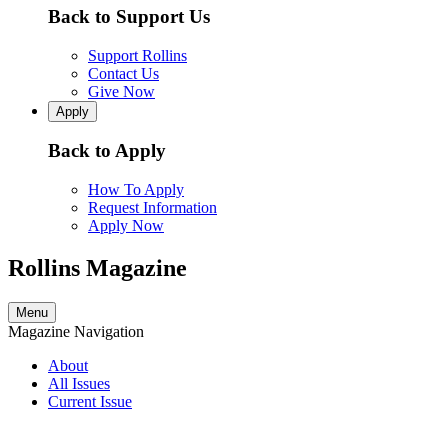
Back to Support Us
Support Rollins
Contact Us
Give Now
Apply
Back to Apply
How To Apply
Request Information
Apply Now
Rollins Magazine
Menu
Magazine Navigation
About
All Issues
Current Issue