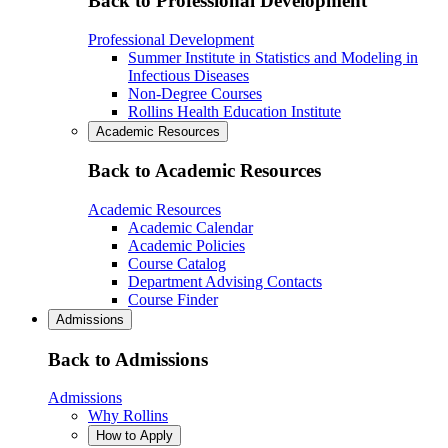
Back to Professional Development
Professional Development
Summer Institute in Statistics and Modeling in
Infectious Diseases
Non-Degree Courses
Rollins Health Education Institute
Academic Resources
Back to Academic Resources
Academic Resources
Academic Calendar
Academic Policies
Course Catalog
Department Advising Contacts
Course Finder
Admissions
Back to Admissions
Admissions
Why Rollins
How to Apply