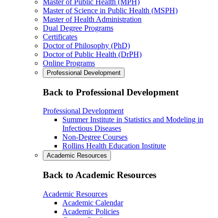
Master of Public Health (MPH)
Master of Science in Public Health (MSPH)
Master of Health Administration
Dual Degree Programs
Certificates
Doctor of Philosophy (PhD)
Doctor of Public Health (DrPH)
Online Programs
Professional Development
Back to Professional Development
Professional Development
Summer Institute in Statistics and Modeling in
Infectious Diseases
Non-Degree Courses
Rollins Health Education Institute
Academic Resources
Back to Academic Resources
Academic Resources
Academic Calendar
Academic Policies