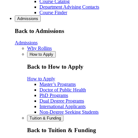
Course Catalog
Department Advising Contacts
Course Finder
Admissions
Back to Admissions
Admissions
Why Rollins
How to Apply
Back to How to Apply
How to Apply
Master’s Programs
Doctor of Public Health
PhD Programs
Dual Degree Programs
International Applicants
Non-Degree Seeking Students
Tuition & Funding
Back to Tuition & Funding