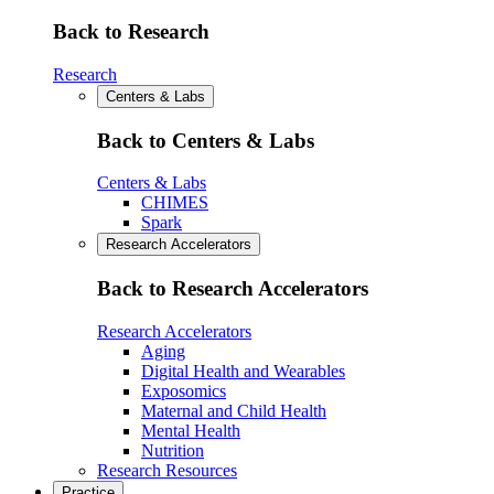
Back to Research
Research
Centers & Labs
Back to Centers & Labs
Centers & Labs
CHIMES
Spark
Research Accelerators
Back to Research Accelerators
Research Accelerators
Aging
Digital Health and Wearables
Exposomics
Maternal and Child Health
Mental Health
Nutrition
Research Resources
Practice