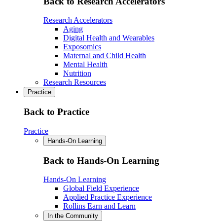
Back to Research Accelerators
Research Accelerators
Aging
Digital Health and Wearables
Exposomics
Maternal and Child Health
Mental Health
Nutrition
Research Resources
Practice
Back to Practice
Practice
Hands-On Learning
Back to Hands-On Learning
Hands-On Learning
Global Field Experience
Applied Practice Experience
Rollins Earn and Learn
In the Community