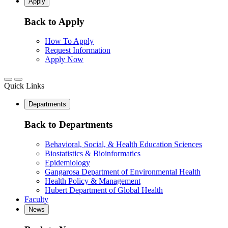
Apply
Back to Apply
How To Apply
Request Information
Apply Now
Quick Links
Departments
Back to Departments
Behavioral, Social, & Health Education Sciences
Biostatistics & Bioinformatics
Epidemiology
Gangarosa Department of Environmental Health
Health Policy & Management
Hubert Department of Global Health
Faculty
News