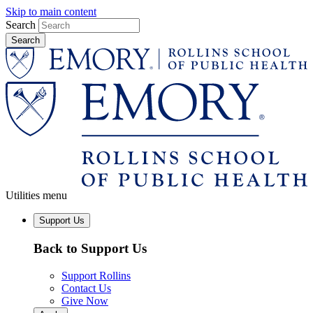
Skip to main content
Search
Utilities menu
Support Us
Back to Support Us
Support Rollins
Contact Us
Give Now