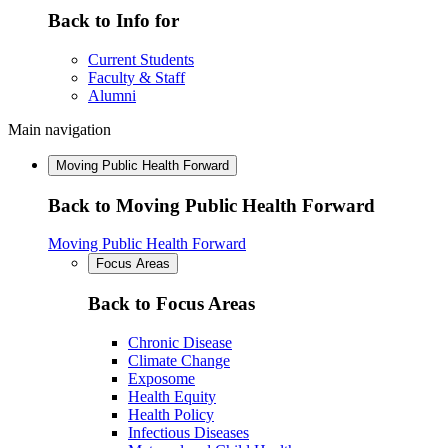
Back to Info for
Current Students
Faculty & Staff
Alumni
Main navigation
Moving Public Health Forward
Back to Moving Public Health Forward
Moving Public Health Forward
Focus Areas
Back to Focus Areas
Chronic Disease
Climate Change
Exposome
Health Equity
Health Policy
Infectious Diseases