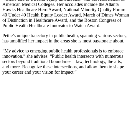
American Medical Colleges. Her accolades include the Atlanta
Hawks Healthcare Hero Award, National Minority Quality Forum
40 Under 40 Health Equity Leader Award, March of Dimes Woman
of Distinction in Healthcare Award, and the Boston Congress of
Public Health Healthcare Innovator to Watch Award.
Pettie’s unique trajectory in public health, spanning various sectors,
has amplified her impact in the areas she is most passionate about.
“My advice to emerging public health professionals is to embrace
innovation,” she advises. “Public health intersects with numerous
sectors beyond traditional boundaries—law, technology, the arts,
and more. Recognize these intersections, and allow them to shape
your career and your vision for impact.”