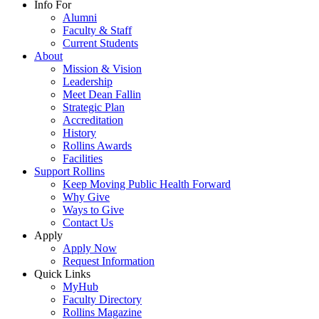
Info For
Alumni
Faculty & Staff
Current Students
About
Mission & Vision
Leadership
Meet Dean Fallin
Strategic Plan
Accreditation
History
Rollins Awards
Facilities
Support Rollins
Keep Moving Public Health Forward
Why Give
Ways to Give
Contact Us
Apply
Apply Now
Request Information
Quick Links
MyHub
Faculty Directory
Rollins Magazine