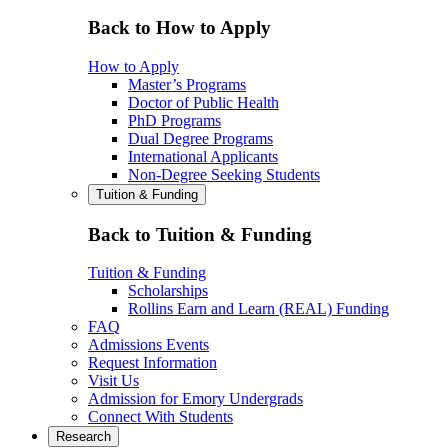
Back to How to Apply
How to Apply
Master’s Programs
Doctor of Public Health
PhD Programs
Dual Degree Programs
International Applicants
Non-Degree Seeking Students
Tuition & Funding
Back to Tuition & Funding
Tuition & Funding
Scholarships
Rollins Earn and Learn (REAL) Funding
FAQ
Admissions Events
Request Information
Visit Us
Admission for Emory Undergrads
Connect With Students
Research