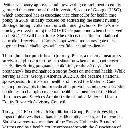
Pettie’s visionary approach and unwavering commitment to equity
garnered the attention of the University System of Georgia (USG),
which appointed her as associate vice chancellor for health care
policy in 2019. Initially focused on addressing the state’s nursing
shortage through collaboration with nursing schools, Pettie’s role
quickly evolved during the COVID-19 pandemic when she served
on USG’s COVID task force. She reflects that “the foundational
education I received at Emory empowered me to navigate these
unprecedented challenges with confidence and resilience.”
Throughout her public health journey, Pettie, a maternal near-miss
survivor (a phrase referring to a situation when a pregnant person
nearly dies during pregnancy, childbirth, or the 42 days after
pregnancy), has maintained a strong focus on maternal health. While
serving as Mrs. Georgia America 2022-23, she became a national
spokesperson for maternal health and hosted the Maternal Care
Champion Awards to honor dedicated providers and advocates. She
continues to champion maternal health as a member of the Health
Resources and Services Administration-funded Maternal Health
Equity Research Advisory Council.
Today, as CEO of Health Equilibrium Group, Pettie drives high-
impact initiatives that enhance health equity, access, and outcomes.
She also serves as a member of the Emory University Board of
Visitors and as a health equity ambassador with the Association of