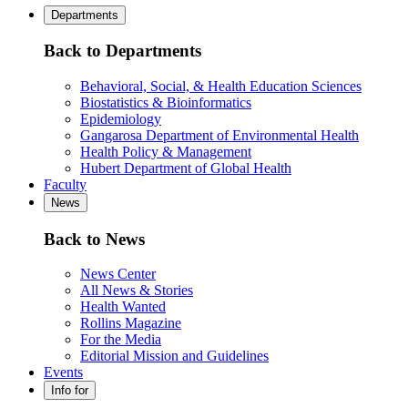
Departments
Back to Departments
Behavioral, Social, & Health Education Sciences
Biostatistics & Bioinformatics
Epidemiology
Gangarosa Department of Environmental Health
Health Policy & Management
Hubert Department of Global Health
Faculty
News
Back to News
News Center
All News & Stories
Health Wanted
Rollins Magazine
For the Media
Editorial Mission and Guidelines
Events
Info for