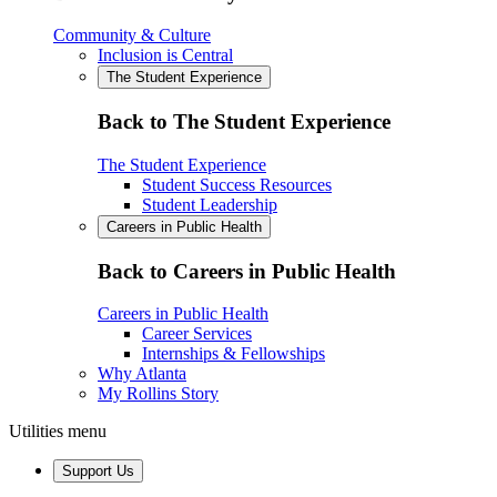
Community & Culture
Inclusion is Central
The Student Experience
Back to The Student Experience
The Student Experience
Student Success Resources
Student Leadership
Careers in Public Health
Back to Careers in Public Health
Careers in Public Health
Career Services
Internships & Fellowships
Why Atlanta
My Rollins Story
Utilities menu
Support Us