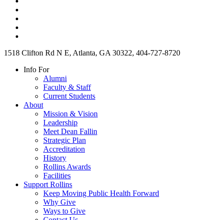
1518 Clifton Rd N E, Atlanta, GA 30322, 404-727-8720
Info For
Alumni
Faculty & Staff
Current Students
About
Mission & Vision
Leadership
Meet Dean Fallin
Strategic Plan
Accreditation
History
Rollins Awards
Facilities
Support Rollins
Keep Moving Public Health Forward
Why Give
Ways to Give
Contact Us