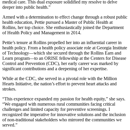
medical care. This dual exposure solidified my resolve to delve
deeper into public health.”
Armed with a determination to effect change through a robust public
health education, Pettie pursued a Master of Public Health at
Rollins, her top choice. She enthusiastically joined the Department
of Health Policy and Management in 2014.
Pettie’s tenure at Rollins propelled her into an influential career in
health policy. From a health policy associate role at Georgia Institute
of Technology—which she secured through the Rollins Earn and
Learn program—to an ORISE fellowship at the Centers for Disease
Control and Prevention (CDC), her early career was marked by
significant contributions and a deepening of her expertise.
While at the CDC, she served in a pivotal role with the Million
Hearts Initiative, the nation’s effort to prevent heart attacks and
strokes.
“This experience expanded my passion for health equity,” she says.
“We engaged with numerous rural communities facing critical
challenges and limited capacity for preventive screenings. I
recognized the imperative for innovative solutions and the inclusion
of non-traditional stakeholders who mirrored the communities we
served.”