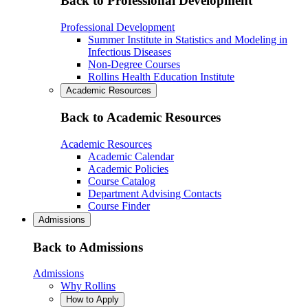
Back to Professional Development
Professional Development
Summer Institute in Statistics and Modeling in
Infectious Diseases
Non-Degree Courses
Rollins Health Education Institute
Academic Resources
Back to Academic Resources
Academic Resources
Academic Calendar
Academic Policies
Course Catalog
Department Advising Contacts
Course Finder
Admissions
Back to Admissions
Admissions
Why Rollins
How to Apply