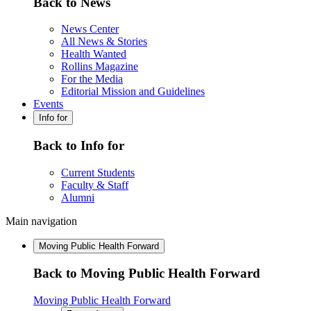
Back to News
News Center
All News & Stories
Health Wanted
Rollins Magazine
For the Media
Editorial Mission and Guidelines
Events
Info for
Back to Info for
Current Students
Faculty & Staff
Alumni
Main navigation
Moving Public Health Forward
Back to Moving Public Health Forward
Moving Public Health Forward