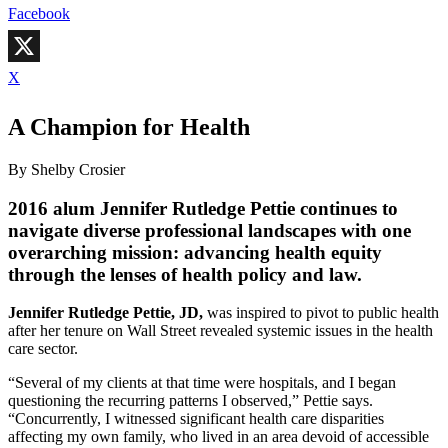
Facebook
X
A Champion for Health
By Shelby Crosier
2016 alum Jennifer Rutledge Pettie continues to
navigate diverse professional landscapes with one
overarching mission: advancing health equity
through the lenses of health policy and law.
Jennifer Rutledge Pettie, JD,
was inspired to pivot to public health
after her tenure on Wall Street revealed systemic issues in the health
care sector.
“Several of my clients at that time were hospitals, and I began
questioning the recurring patterns I observed,” Pettie says.
“Concurrently, I witnessed significant health care disparities
affecting my own family, who lived in an area devoid of accessible