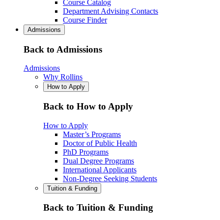
Course Catalog
Department Advising Contacts
Course Finder
Admissions
Back to Admissions
Admissions
Why Rollins
How to Apply
Back to How to Apply
How to Apply
Master’s Programs
Doctor of Public Health
PhD Programs
Dual Degree Programs
International Applicants
Non-Degree Seeking Students
Tuition & Funding
Back to Tuition & Funding