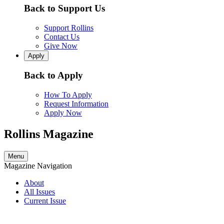
Back to Support Us
Support Rollins
Contact Us
Give Now
Apply
Back to Apply
How To Apply
Request Information
Apply Now
Rollins Magazine
Menu
Magazine Navigation
About
All Issues
Current Issue