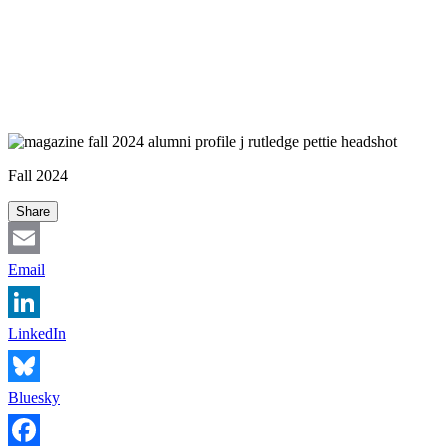
Fall 2024
Share
Email
LinkedIn
Bluesky