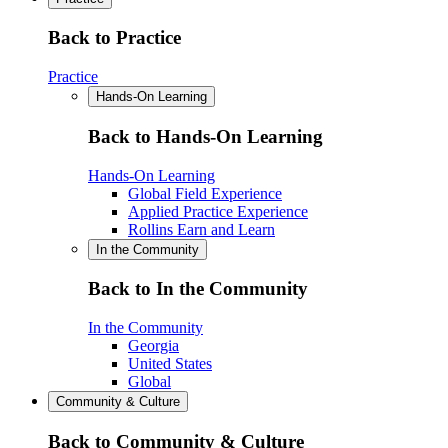
Back to Practice
Practice
Hands-On Learning
Back to Hands-On Learning
Hands-On Learning
Global Field Experience
Applied Practice Experience
Rollins Earn and Learn
In the Community
Back to In the Community
In the Community
Georgia
United States
Global
Community & Culture
Back to Community & Culture