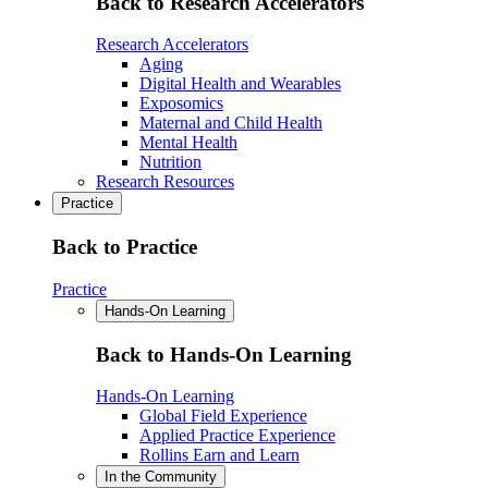
Back to Research Accelerators
Research Accelerators
Aging
Digital Health and Wearables
Exposomics
Maternal and Child Health
Mental Health
Nutrition
Research Resources
Practice
Back to Practice
Practice
Hands-On Learning
Back to Hands-On Learning
Hands-On Learning
Global Field Experience
Applied Practice Experience
Rollins Earn and Learn
In the Community