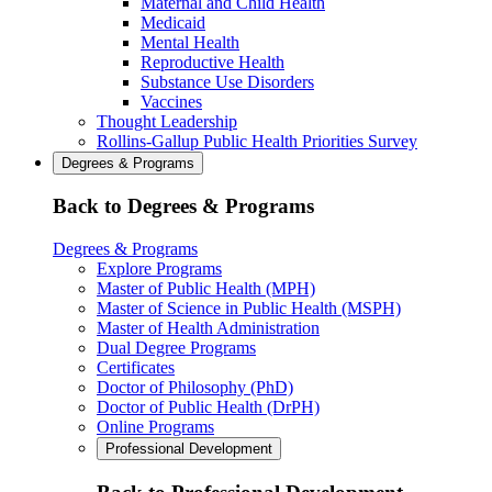
Maternal and Child Health
Medicaid
Mental Health
Reproductive Health
Substance Use Disorders
Vaccines
Thought Leadership
Rollins-Gallup Public Health Priorities Survey
Degrees & Programs
Back to Degrees & Programs
Degrees & Programs
Explore Programs
Master of Public Health (MPH)
Master of Science in Public Health (MSPH)
Master of Health Administration
Dual Degree Programs
Certificates
Doctor of Philosophy (PhD)
Doctor of Public Health (DrPH)
Online Programs
Professional Development