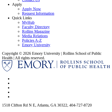
Apply
Apply Now
Request Information
Quick Links
MyHub
Faculty Directory
Rollins Magazine
Media Relations
Policies A-Z
Emory University
Copyright © 2026 Emory University | Rollins School of Public
Health | All rights reserved.
1518 Clifton Rd N E, Atlanta, GA 30322, 404-727-8720