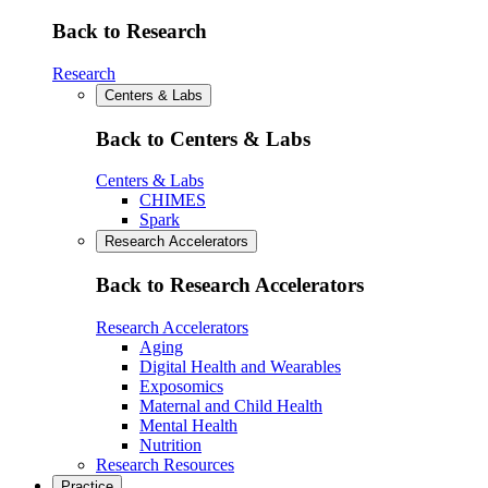
Back to Research
Research
Centers & Labs
Back to Centers & Labs
Centers & Labs
CHIMES
Spark
Research Accelerators
Back to Research Accelerators
Research Accelerators
Aging
Digital Health and Wearables
Exposomics
Maternal and Child Health
Mental Health
Nutrition
Research Resources
Practice