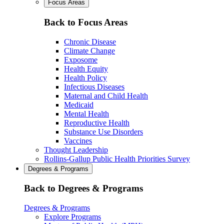
Focus Areas
Back to Focus Areas
Chronic Disease
Climate Change
Exposome
Health Equity
Health Policy
Infectious Diseases
Maternal and Child Health
Medicaid
Mental Health
Reproductive Health
Substance Use Disorders
Vaccines
Thought Leadership
Rollins-Gallup Public Health Priorities Survey
Degrees & Programs
Back to Degrees & Programs
Degrees & Programs
Explore Programs