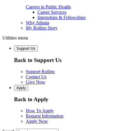
Careers in Public Health
Career Services
Internships & Fellowships
Why Atlanta
My Rollins Story
Utilities menu
Support Us
Back to Support Us
Support Rollins
Contact Us
Give Now
Apply
Back to Apply
How To Apply
Request Information
Apply Now