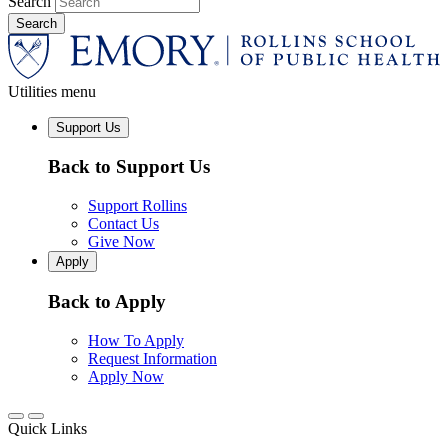
Search
Utilities menu
Support Us
Back to Support Us
Support Rollins
Contact Us
Give Now
Apply
Back to Apply
How To Apply
Request Information
Apply Now
Quick Links