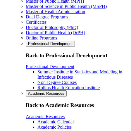
Master of Public Health (MPH)
Master of Science in Public Health (MSPH)
Master of Health Administration
Dual Degree Programs
Certificates
Doctor of Philosophy (PhD)
Doctor of Public Health (DrPH)
Online Programs
Professional Development
Back to Professional Development
Professional Development
Summer Institute in Statistics and Modeling in
Infectious Diseases
Non-Degree Courses
Rollins Health Education Institute
Academic Resources
Back to Academic Resources
Academic Resources
Academic Calendar
Academic Policies