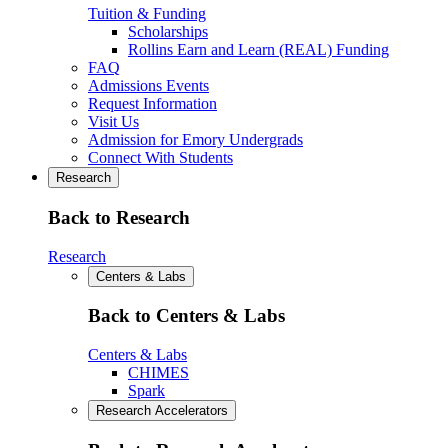
Tuition & Funding
Scholarships
Rollins Earn and Learn (REAL) Funding
FAQ
Admissions Events
Request Information
Visit Us
Admission for Emory Undergrads
Connect With Students
Research
Back to Research
Research
Centers & Labs
Back to Centers & Labs
Centers & Labs
CHIMES
Spark
Research Accelerators