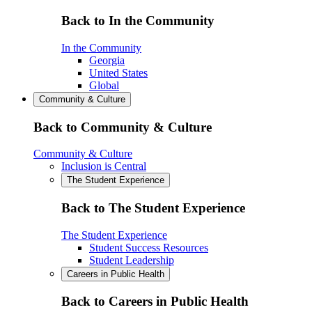
Back to In the Community
In the Community
Georgia
United States
Global
Community & Culture
Back to Community & Culture
Community & Culture
Inclusion is Central
The Student Experience
Back to The Student Experience
The Student Experience
Student Success Resources
Student Leadership
Careers in Public Health
Back to Careers in Public Health