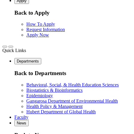
Apply
Back to Apply
How To Apply
Request Information
Apply Now
Quick Links
Departments
Back to Departments
Behavioral, Social, & Health Education Sciences
Biostatistics & Bioinformatics
Epidemiology
Gangarosa Department of Environmental Health
Health Policy & Management
Hubert Department of Global Health
Faculty
News