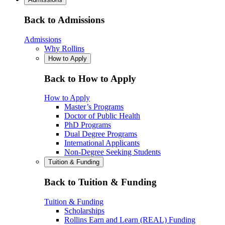
Back to Admissions
Admissions
Why Rollins
How to Apply
Back to How to Apply
How to Apply
Master’s Programs
Doctor of Public Health
PhD Programs
Dual Degree Programs
International Applicants
Non-Degree Seeking Students
Tuition & Funding
Back to Tuition & Funding
Tuition & Funding
Scholarships
Rollins Earn and Learn (REAL) Funding