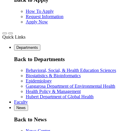
How To Apply
Request Information
Apply Now
Quick Links
Departments
Back to Departments
Behavioral, Social, & Health Education Sciences
Biostatistics & Bioinformatics
Epidemiology
Gangarosa Department of Environmental Health
Health Policy & Management
Hubert Department of Global Health
Faculty
News
Back to News
News Center