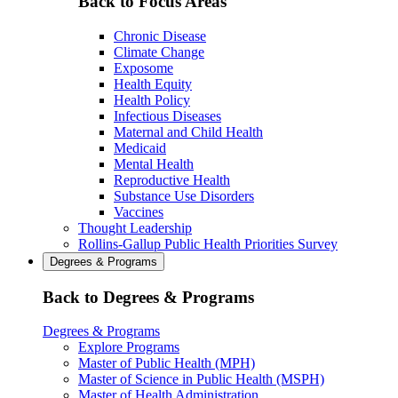
Back to Focus Areas
Chronic Disease
Climate Change
Exposome
Health Equity
Health Policy
Infectious Diseases
Maternal and Child Health
Medicaid
Mental Health
Reproductive Health
Substance Use Disorders
Vaccines
Thought Leadership
Rollins-Gallup Public Health Priorities Survey
Degrees & Programs
Back to Degrees & Programs
Degrees & Programs
Explore Programs
Master of Public Health (MPH)
Master of Science in Public Health (MSPH)
Master of Health Administration