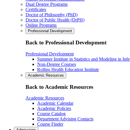
Dual Degree Programs
Certificates
Doctor of Philosophy (PhD)
Doctor of Public Health (DrPH)
Online Programs
Professional Development
Back to Professional Development
Professional Development
Summer Institute in Statistics and Modeling in Inf
Non-Degree Courses
Rollins Health Education Institute
Academic Resources
Back to Academic Resources
Academic Resources
Academic Calendar
Academic Policies
Course Catalog
Department Advising Contacts
Course Finder
Admissions