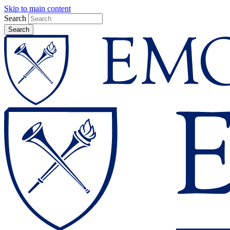
Skip to main content
Search