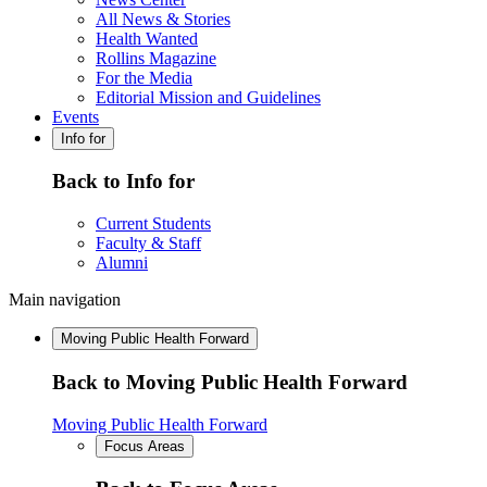
All News & Stories
Health Wanted
Rollins Magazine
For the Media
Editorial Mission and Guidelines
Events
Info for
Back to Info for
Current Students
Faculty & Staff
Alumni
Main navigation
Moving Public Health Forward
Back to Moving Public Health Forward
Moving Public Health Forward
Focus Areas