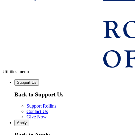
Utilities menu
Support Us
Back to Support Us
Support Rollins
Contact Us
Give Now
Apply
Back to Apply