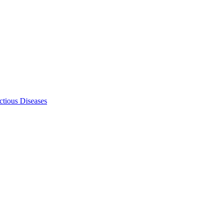
ectious Diseases