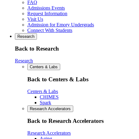
FAQ
Admissions Events
Request Information
Visit Us
Admission for Emory Undergrads
Connect With Students
Research
Back to Research
Research
Centers & Labs
Back to Centers & Labs
Centers & Labs
CHIMES
Spark
Research Accelerators
Back to Research Accelerators
Research Accelerators
Aging