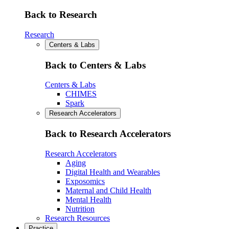
Back to Research
Research
Centers & Labs
Back to Centers & Labs
Centers & Labs
CHIMES
Spark
Research Accelerators
Back to Research Accelerators
Research Accelerators
Aging
Digital Health and Wearables
Exposomics
Maternal and Child Health
Mental Health
Nutrition
Research Resources
Practice