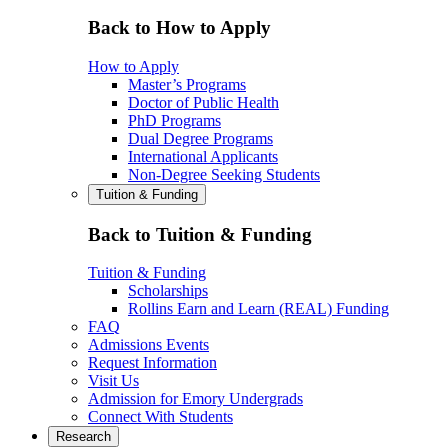
Back to How to Apply
How to Apply
Master’s Programs
Doctor of Public Health
PhD Programs
Dual Degree Programs
International Applicants
Non-Degree Seeking Students
Tuition & Funding
Back to Tuition & Funding
Tuition & Funding
Scholarships
Rollins Earn and Learn (REAL) Funding
FAQ
Admissions Events
Request Information
Visit Us
Admission for Emory Undergrads
Connect With Students
Research