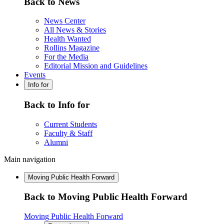
Back to News
News Center
All News & Stories
Health Wanted
Rollins Magazine
For the Media
Editorial Mission and Guidelines
Events
Info for
Back to Info for
Current Students
Faculty & Staff
Alumni
Main navigation
Moving Public Health Forward
Back to Moving Public Health Forward
Moving Public Health Forward