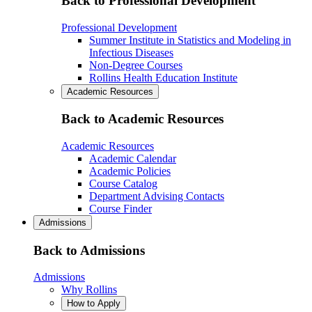
Back to Professional Development
Professional Development
Summer Institute in Statistics and Modeling in
Infectious Diseases
Non-Degree Courses
Rollins Health Education Institute
Academic Resources
Back to Academic Resources
Academic Resources
Academic Calendar
Academic Policies
Course Catalog
Department Advising Contacts
Course Finder
Admissions
Back to Admissions
Admissions
Why Rollins
How to Apply