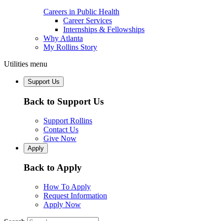
Careers in Public Health
Career Services
Internships & Fellowships
Why Atlanta
My Rollins Story
Utilities menu
Support Us
Back to Support Us
Support Rollins
Contact Us
Give Now
Apply
Back to Apply
How To Apply
Request Information
Apply Now