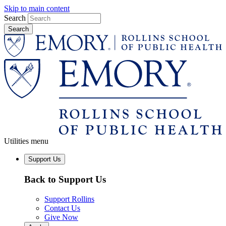
Skip to main content
Search
Utilities menu
Support Us
Back to Support Us
Support Rollins
Contact Us
Give Now