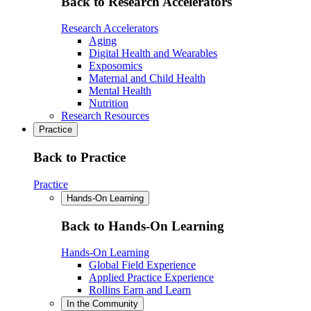
Back to Research Accelerators
Research Accelerators
Aging
Digital Health and Wearables
Exposomics
Maternal and Child Health
Mental Health
Nutrition
Research Resources
Practice
Back to Practice
Practice
Hands-On Learning
Back to Hands-On Learning
Hands-On Learning
Global Field Experience
Applied Practice Experience
Rollins Earn and Learn
In the Community