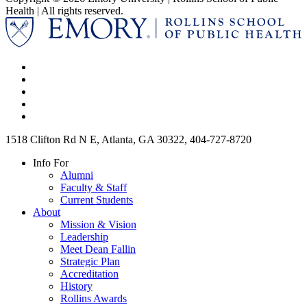
Health | All rights reserved.
1518 Clifton Rd N E, Atlanta, GA 30322, 404-727-8720
Info For
Alumni
Faculty & Staff
Current Students
About
Mission & Vision
Leadership
Meet Dean Fallin
Strategic Plan
Accreditation
History
Rollins Awards