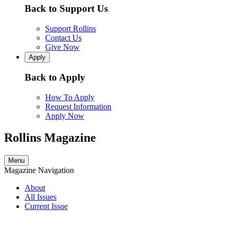
Back to Support Us
Support Rollins
Contact Us
Give Now
Apply
Back to Apply
How To Apply
Request Information
Apply Now
Rollins Magazine
Menu
Magazine Navigation
About
All Issues
Current Issue