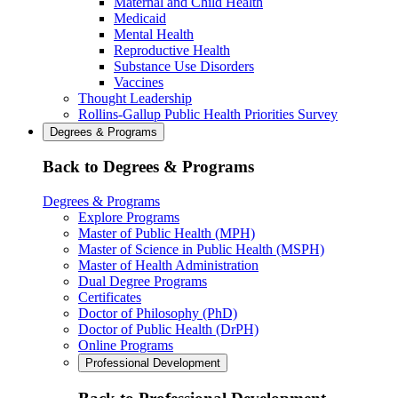
Maternal and Child Health
Medicaid
Mental Health
Reproductive Health
Substance Use Disorders
Vaccines
Thought Leadership
Rollins-Gallup Public Health Priorities Survey
Degrees & Programs
Back to Degrees & Programs
Degrees & Programs
Explore Programs
Master of Public Health (MPH)
Master of Science in Public Health (MSPH)
Master of Health Administration
Dual Degree Programs
Certificates
Doctor of Philosophy (PhD)
Doctor of Public Health (DrPH)
Online Programs
Professional Development