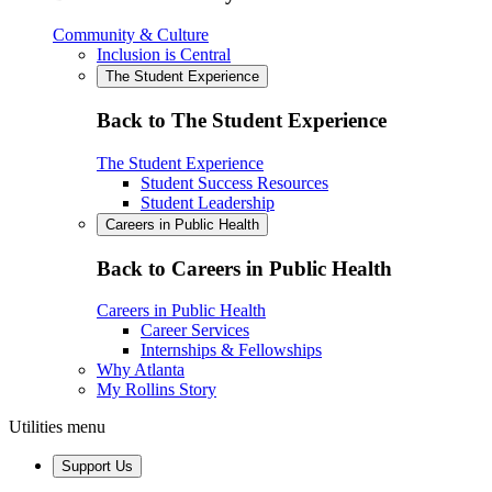
Community & Culture
Inclusion is Central
The Student Experience
Back to The Student Experience
The Student Experience
Student Success Resources
Student Leadership
Careers in Public Health
Back to Careers in Public Health
Careers in Public Health
Career Services
Internships & Fellowships
Why Atlanta
My Rollins Story
Utilities menu
Support Us