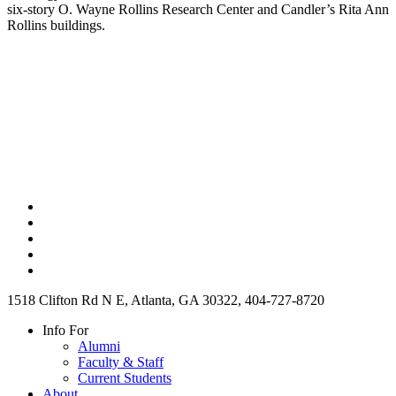
six-story O. Wayne Rollins Research Center and Candler’s Rita Ann
Rollins buildings.
1518 Clifton Rd N E, Atlanta, GA 30322, 404-727-8720
Info For
Alumni
Faculty & Staff
Current Students
About