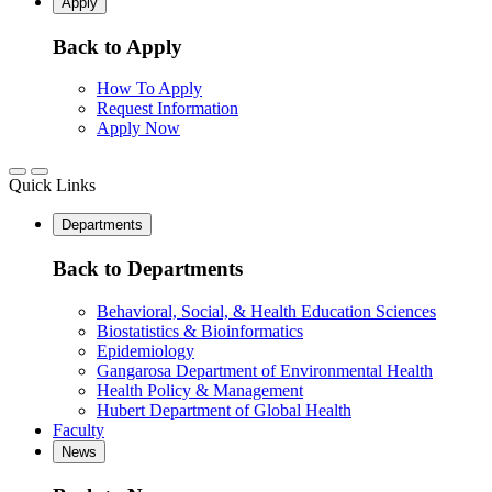
Apply
Back to Apply
How To Apply
Request Information
Apply Now
Quick Links
Departments
Back to Departments
Behavioral, Social, & Health Education Sciences
Biostatistics & Bioinformatics
Epidemiology
Gangarosa Department of Environmental Health
Health Policy & Management
Hubert Department of Global Health
Faculty
News