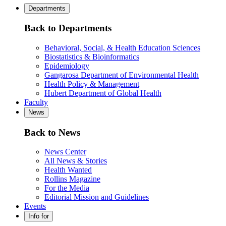
Departments
Back to Departments
Behavioral, Social, & Health Education Sciences
Biostatistics & Bioinformatics
Epidemiology
Gangarosa Department of Environmental Health
Health Policy & Management
Hubert Department of Global Health
Faculty
News
Back to News
News Center
All News & Stories
Health Wanted
Rollins Magazine
For the Media
Editorial Mission and Guidelines
Events
Info for