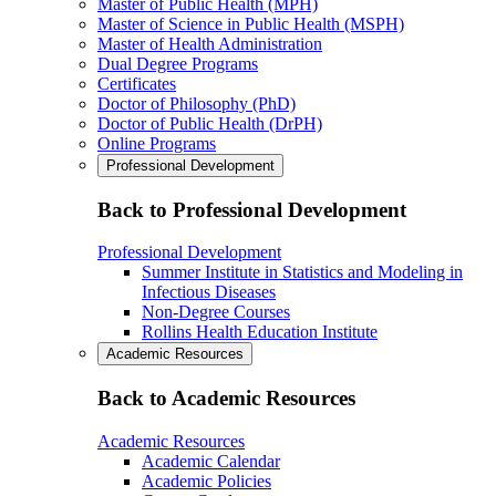
Master of Public Health (MPH)
Master of Science in Public Health (MSPH)
Master of Health Administration
Dual Degree Programs
Certificates
Doctor of Philosophy (PhD)
Doctor of Public Health (DrPH)
Online Programs
Professional Development
Back to Professional Development
Professional Development
Summer Institute in Statistics and Modeling in
Infectious Diseases
Non-Degree Courses
Rollins Health Education Institute
Academic Resources
Back to Academic Resources
Academic Resources
Academic Calendar
Academic Policies