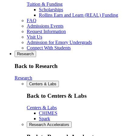
Tuition & Funding
Scholarships
Rollins Earn and Learn (REAL) Funding
FAQ
Admissions Events
Request Information
Visit Us
Admission for Emory Undergrads
Connect With Students
Research
Back to Research
Research
Centers & Labs
Back to Centers & Labs
Centers & Labs
CHIMES
Spark
Research Accelerators