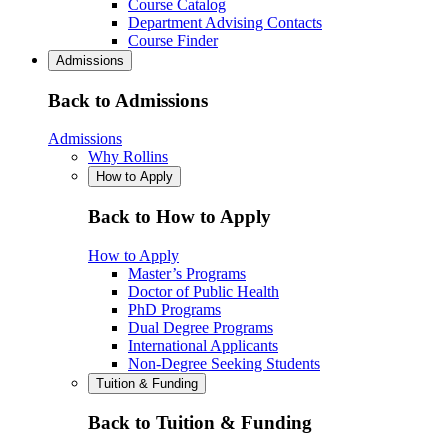
Course Catalog
Department Advising Contacts
Course Finder
Admissions
Back to Admissions
Admissions
Why Rollins
How to Apply
Back to How to Apply
How to Apply
Master’s Programs
Doctor of Public Health
PhD Programs
Dual Degree Programs
International Applicants
Non-Degree Seeking Students
Tuition & Funding
Back to Tuition & Funding