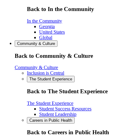
Back to In the Community
In the Community
Georgia
United States
Global
Community & Culture
Back to Community & Culture
Community & Culture
Inclusion is Central
The Student Experience
Back to The Student Experience
The Student Experience
Student Success Resources
Student Leadership
Careers in Public Health
Back to Careers in Public Health