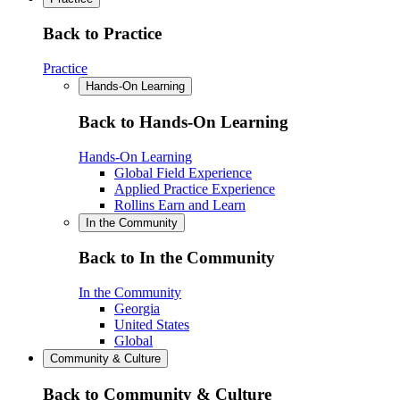
Back to Practice
Practice
Hands-On Learning
Back to Hands-On Learning
Hands-On Learning
Global Field Experience
Applied Practice Experience
Rollins Earn and Learn
In the Community
Back to In the Community
In the Community
Georgia
United States
Global
Community & Culture
Back to Community & Culture