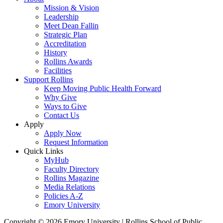
Mission & Vision
Leadership
Meet Dean Fallin
Strategic Plan
Accreditation
History
Rollins Awards
Facilities
Support Rollins
Keep Moving Public Health Forward
Why Give
Ways to Give
Contact Us
Apply
Apply Now
Request Information
Quick Links
MyHub
Faculty Directory
Rollins Magazine
Media Relations
Policies A-Z
Emory University
Copyright © 2026 Emory University | Rollins School of Public