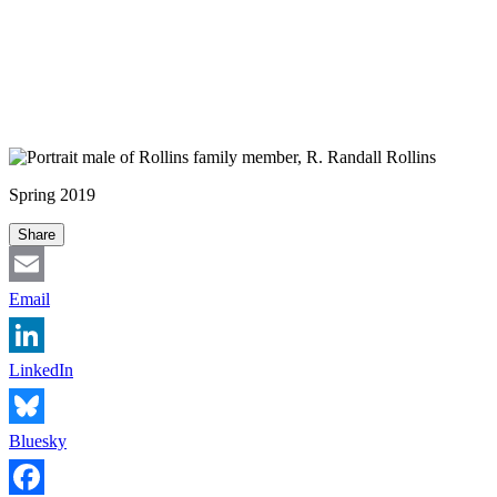
Spring 2019
Share
Email
LinkedIn
Bluesky