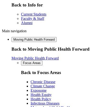
Back to Info for
Current Students
Faculty & Staff
Alumni
Main navigation
Moving Public Health Forward
Back to Moving Public Health Forward
Moving Public Health Forward
Focus Areas
Back to Focus Areas
Chronic Disease
Climate Change
Exposome
Health Equity
Health Policy
Infectious Diseases