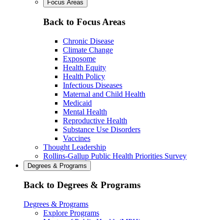
Focus Areas
Back to Focus Areas
Chronic Disease
Climate Change
Exposome
Health Equity
Health Policy
Infectious Diseases
Maternal and Child Health
Medicaid
Mental Health
Reproductive Health
Substance Use Disorders
Vaccines
Thought Leadership
Rollins-Gallup Public Health Priorities Survey
Degrees & Programs
Back to Degrees & Programs
Degrees & Programs
Explore Programs