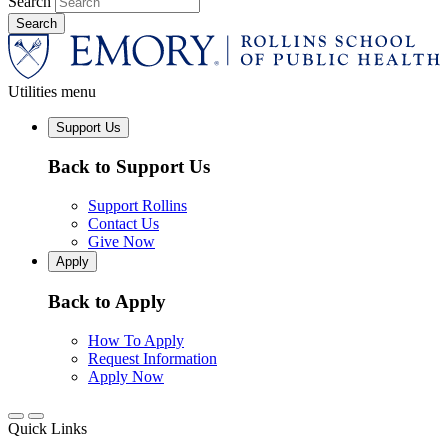
Search
Utilities menu
Support Us
Back to Support Us
Support Rollins
Contact Us
Give Now
Apply
Back to Apply
How To Apply
Request Information
Apply Now
Quick Links