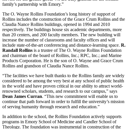
family’s partnership with Emory.”
The O. Wayne Rollins Foundation’s long history of support of
Rollins includes the construction of the Grace Crum Rollins and the
Claudia Nance Rollins buildings, opened in 1994 and 2010
respectively. The buildings house six academic departments, more
than 20 centers, and 200 faculty members. The new building will
increase the number of classrooms and faculty offices and will
include state-of-the-art conferencing and distance-learning space.
R.
Randall Rollins
is a trustee of The O. Wayne Rollins Foundation
and chairman of the board of Rollins, Inc.; RPC, Inc.; and Marine
Products Corporation. He is the son of O. Wayne and Grace Crum
Rollins and grandson of Claudia Nance Rollins.
“The facilities we have built thanks to the Rollins family are widely
considered to be among the very best at any school of public health
in the world and have proven critical in our ability to attract world-
renowned scholars, students, and research to our campus,” says
Dean James Curran
. “This new commitment will enable us to
continue that path forward in order to fulfill the university’s mission
of serving humanity through research and education.”
In addition to the school, the Rollins Foundation actively supports
programs in Emory School of Medicine and Candler School of
Theology. The foundation was instrumental in construction of the