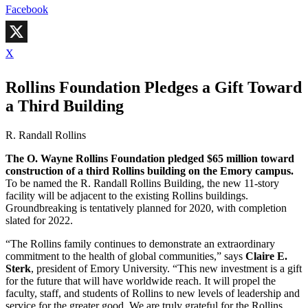
Facebook
X
Rollins Foundation Pledges a Gift Toward
a Third Building
R. Randall Rollins
The O. Wayne Rollins Foundation pledged $65 million toward
construction of a third Rollins building on the Emory campus.
To be named the R. Randall Rollins Building, the new 11-story
facility will be adjacent to the existing Rollins buildings.
Groundbreaking is tentatively planned for 2020, with completion
slated for 2022.
“The Rollins family continues to demonstrate an extraordinary
commitment to the health of global communities,” says
Claire E.
Sterk
, president of Emory University. “This new investment is a gift
for the future that will have worldwide reach. It will propel the
faculty, staff, and students of Rollins to new levels of leadership and
service for the greater good. We are truly grateful for the Rollins