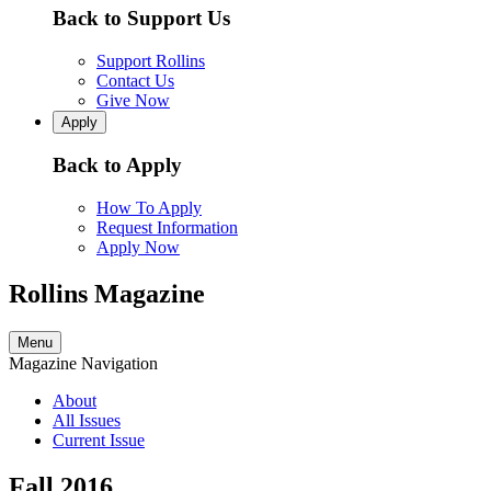
Back to Support Us
Support Rollins
Contact Us
Give Now
Apply
Back to Apply
How To Apply
Request Information
Apply Now
Rollins Magazine
Menu
Magazine Navigation
About
All Issues
Current Issue
Fall 2016