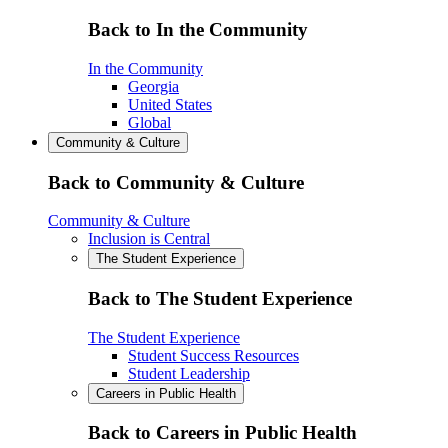
Back to In the Community
In the Community
Georgia
United States
Global
Community & Culture
Back to Community & Culture
Community & Culture
Inclusion is Central
The Student Experience
Back to The Student Experience
The Student Experience
Student Success Resources
Student Leadership
Careers in Public Health
Back to Careers in Public Health