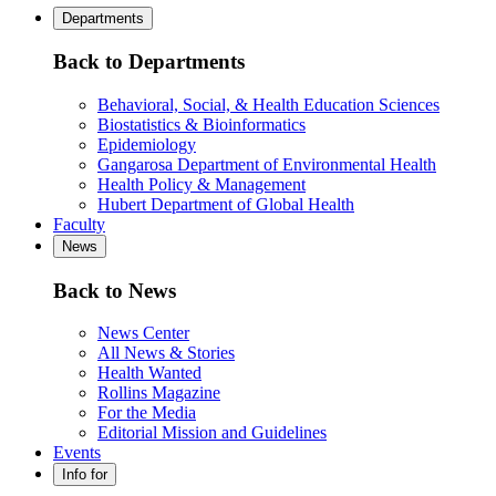
Departments
Back to Departments
Behavioral, Social, & Health Education Sciences
Biostatistics & Bioinformatics
Epidemiology
Gangarosa Department of Environmental Health
Health Policy & Management
Hubert Department of Global Health
Faculty
News
Back to News
News Center
All News & Stories
Health Wanted
Rollins Magazine
For the Media
Editorial Mission and Guidelines
Events
Info for