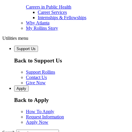
Careers in Public Health
Career Services
Internships & Fellowships
Why Atlanta
My Rollins Story
Utilities menu
Support Us
Back to Support Us
Support Rollins
Contact Us
Give Now
Apply
Back to Apply
How To Apply
Request Information
Apply Now