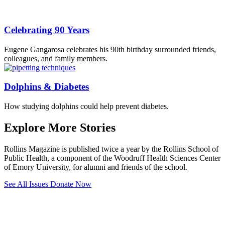
Celebrating 90 Years
Eugene Gangarosa celebrates his 90th birthday surrounded friends,
colleagues, and family members.
Dolphins & Diabetes
How studying dolphins could help prevent diabetes.
Explore More Stories
Rollins Magazine is published twice a year by the Rollins School of
Public Health, a component of the Woodruff Health Sciences Center
of Emory University, for alumni and friends of the school.
See All Issues
Donate Now