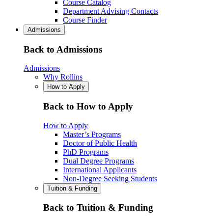
Course Catalog
Department Advising Contacts
Course Finder
Admissions
Back to Admissions
Admissions
Why Rollins
How to Apply
Back to How to Apply
How to Apply
Master’s Programs
Doctor of Public Health
PhD Programs
Dual Degree Programs
International Applicants
Non-Degree Seeking Students
Tuition & Funding
Back to Tuition & Funding