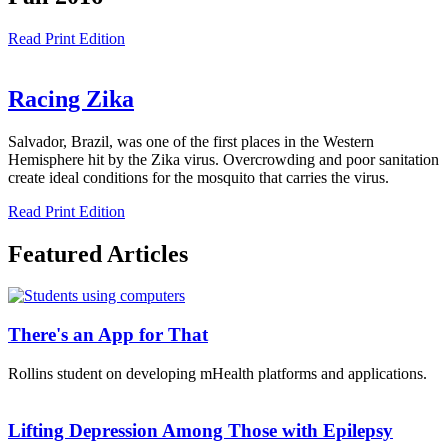
Read Print Edition
Racing Zika
Salvador, Brazil, was one of the first places in the Western
Hemisphere hit by the Zika virus. Overcrowding and poor sanitation
create ideal conditions for the mosquito that carries the virus.
Read Print Edition
Featured Articles
There's an App for That
Rollins student on developing mHealth platforms and applications.
Lifting Depression Among Those with Epilepsy