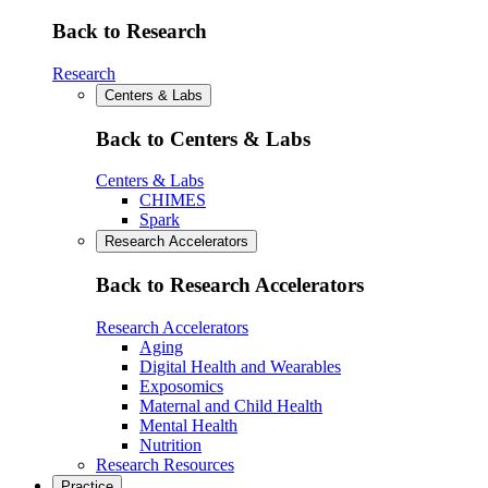
Back to Research
Research
Centers & Labs
Back to Centers & Labs
Centers & Labs
CHIMES
Spark
Research Accelerators
Back to Research Accelerators
Research Accelerators
Aging
Digital Health and Wearables
Exposomics
Maternal and Child Health
Mental Health
Nutrition
Research Resources
Practice