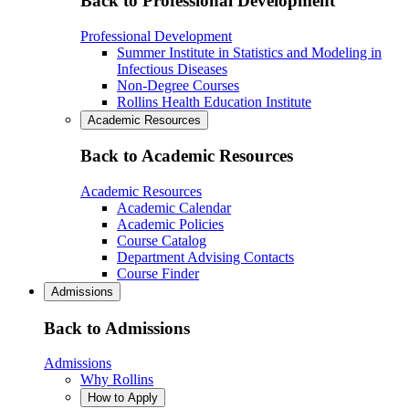
Back to Professional Development
Professional Development
Summer Institute in Statistics and Modeling in
Infectious Diseases
Non-Degree Courses
Rollins Health Education Institute
Academic Resources
Back to Academic Resources
Academic Resources
Academic Calendar
Academic Policies
Course Catalog
Department Advising Contacts
Course Finder
Admissions
Back to Admissions
Admissions
Why Rollins
How to Apply