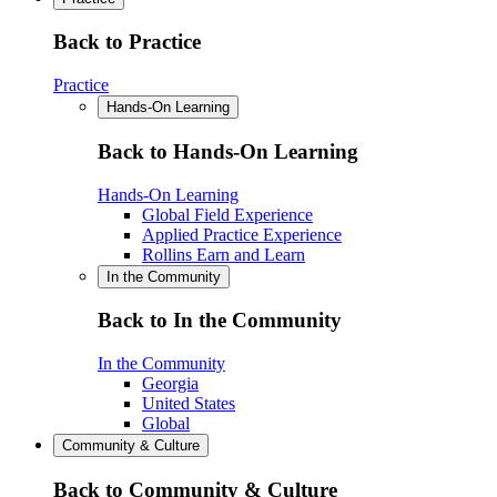
Back to Practice
Practice
Hands-On Learning
Back to Hands-On Learning
Hands-On Learning
Global Field Experience
Applied Practice Experience
Rollins Earn and Learn
In the Community
Back to In the Community
In the Community
Georgia
United States
Global
Community & Culture
Back to Community & Culture