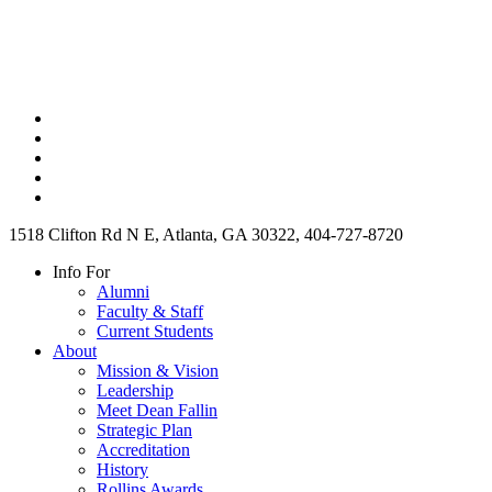
1518 Clifton Rd N E, Atlanta, GA 30322, 404-727-8720
Info For
Alumni
Faculty & Staff
Current Students
About
Mission & Vision
Leadership
Meet Dean Fallin
Strategic Plan
Accreditation
History
Rollins Awards