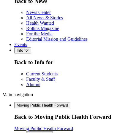
Back to News
News Center
All News & Stories
Health Wanted
Rollins Magazine
For the Media
Editorial Mission and Guidelines
Events
Info for
Back to Info for
Current Students
Faculty & Staff
Alumni
Main navigation
Moving Public Health Forward
Back to Moving Public Health Forward
Moving Public Health Forward