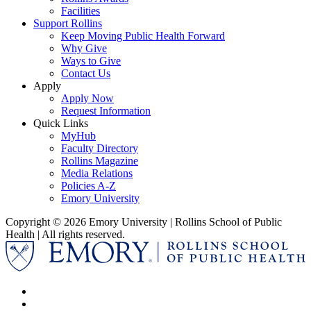
Facilities
Support Rollins
Keep Moving Public Health Forward
Why Give
Ways to Give
Contact Us
Apply
Apply Now
Request Information
Quick Links
MyHub
Faculty Directory
Rollins Magazine
Media Relations
Policies A-Z
Emory University
Copyright © 2026 Emory University | Rollins School of Public
Health | All rights reserved.