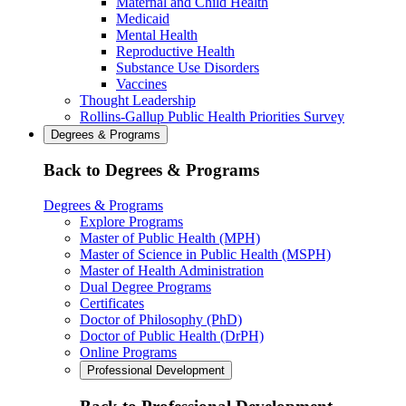
Maternal and Child Health
Medicaid
Mental Health
Reproductive Health
Substance Use Disorders
Vaccines
Thought Leadership
Rollins-Gallup Public Health Priorities Survey
Degrees & Programs
Back to Degrees & Programs
Degrees & Programs
Explore Programs
Master of Public Health (MPH)
Master of Science in Public Health (MSPH)
Master of Health Administration
Dual Degree Programs
Certificates
Doctor of Philosophy (PhD)
Doctor of Public Health (DrPH)
Online Programs
Professional Development