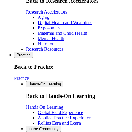
Back to Research Accelerators
Research Accelerators
Aging
Digital Health and Wearables
Exposomics
Maternal and Child Health
Mental Health
Nutrition
Research Resources
Practice
Back to Practice
Practice
Hands-On Learning
Back to Hands-On Learning
Hands-On Learning
Global Field Experience
Applied Practice Experience
Rollins Earn and Learn
In the Community