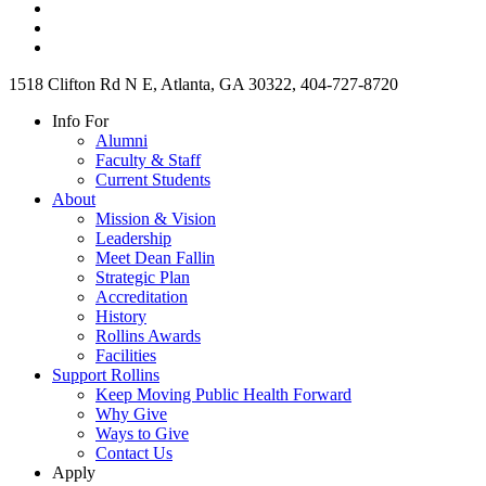
1518 Clifton Rd N E, Atlanta, GA 30322, 404-727-8720
Info For
Alumni
Faculty & Staff
Current Students
About
Mission & Vision
Leadership
Meet Dean Fallin
Strategic Plan
Accreditation
History
Rollins Awards
Facilities
Support Rollins
Keep Moving Public Health Forward
Why Give
Ways to Give
Contact Us
Apply