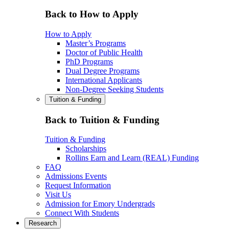
Back to How to Apply
How to Apply
Master’s Programs
Doctor of Public Health
PhD Programs
Dual Degree Programs
International Applicants
Non-Degree Seeking Students
Tuition & Funding
Back to Tuition & Funding
Tuition & Funding
Scholarships
Rollins Earn and Learn (REAL) Funding
FAQ
Admissions Events
Request Information
Visit Us
Admission for Emory Undergrads
Connect With Students
Research