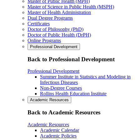
Master of Public Health (MPH)
Master of Science in Public Health (MSPH)
Master of Health Administration
Dual Degree Programs
Certificates
Doctor of Philosophy (PhD)
Doctor of Public Health (DrPH)
Online Programs
Professional Development
Back to Professional Development
Professional Development
Summer Institute in Statistics and Modeling in
Infectious Diseases
Non-Degree Courses
Rollins Health Education Institute
Academic Resources
Back to Academic Resources
Academic Resources
Academic Calendar
Academic Policies