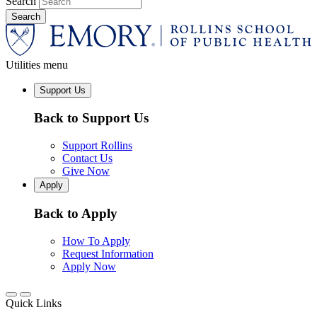
Search
Utilities menu
Support Us
Back to Support Us
Support Rollins
Contact Us
Give Now
Apply
Back to Apply
How To Apply
Request Information
Apply Now
Quick Links