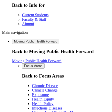
Back to Info for
Current Students
Faculty & Staff
Alumni
Main navigation
Moving Public Health Forward
Back to Moving Public Health Forward
Moving Public Health Forward
Focus Areas
Back to Focus Areas
Chronic Disease
Climate Change
Exposome
Health Equity
Health Policy
Infectious Diseases