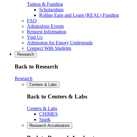
Tuition & Funding
Scholarships
Rollins Earn and Learn (REAL) Funding
FAQ
Admissions Events
Request Information
Visit Us
Admission for Emory Undergrads
Connect With Students
Research
Back to Research
Research
Centers & Labs
Back to Centers & Labs
Centers & Labs
CHIMES
Spark
Research Accelerators