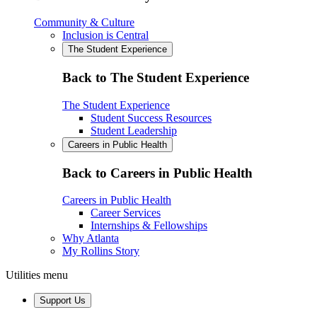
Community & Culture
Inclusion is Central
The Student Experience
Back to The Student Experience
The Student Experience
Student Success Resources
Student Leadership
Careers in Public Health
Back to Careers in Public Health
Careers in Public Health
Career Services
Internships & Fellowships
Why Atlanta
My Rollins Story
Utilities menu
Support Us