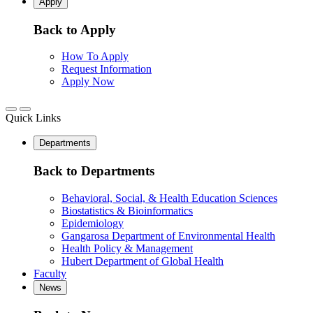
Apply
Back to Apply
How To Apply
Request Information
Apply Now
Quick Links
Departments
Back to Departments
Behavioral, Social, & Health Education Sciences
Biostatistics & Bioinformatics
Epidemiology
Gangarosa Department of Environmental Health
Health Policy & Management
Hubert Department of Global Health
Faculty
News