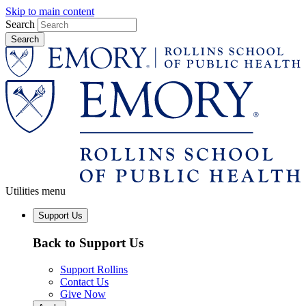
Skip to main content
Search
Utilities menu
Support Us
Back to Support Us
Support Rollins
Contact Us
Give Now