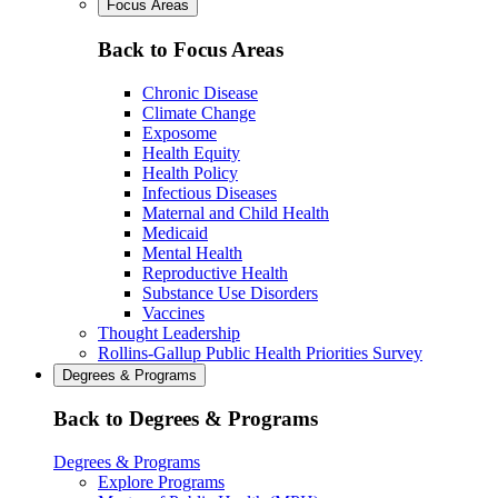
Focus Areas
Back to Focus Areas
Chronic Disease
Climate Change
Exposome
Health Equity
Health Policy
Infectious Diseases
Maternal and Child Health
Medicaid
Mental Health
Reproductive Health
Substance Use Disorders
Vaccines
Thought Leadership
Rollins-Gallup Public Health Priorities Survey
Degrees & Programs
Back to Degrees & Programs
Degrees & Programs
Explore Programs