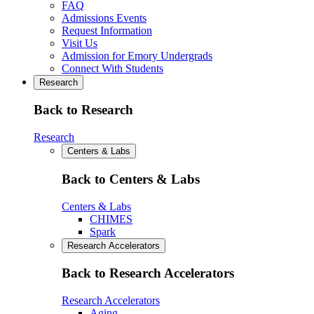
FAQ
Admissions Events
Request Information
Visit Us
Admission for Emory Undergrads
Connect With Students
Research
Back to Research
Research
Centers & Labs
Back to Centers & Labs
Centers & Labs
CHIMES
Spark
Research Accelerators
Back to Research Accelerators
Research Accelerators
Aging