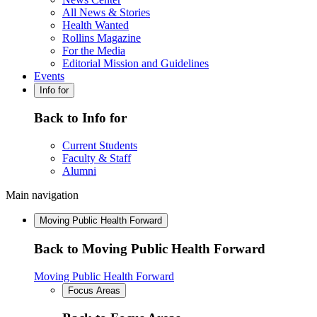
All News & Stories
Health Wanted
Rollins Magazine
For the Media
Editorial Mission and Guidelines
Events
Info for
Back to Info for
Current Students
Faculty & Staff
Alumni
Main navigation
Moving Public Health Forward
Back to Moving Public Health Forward
Moving Public Health Forward
Focus Areas