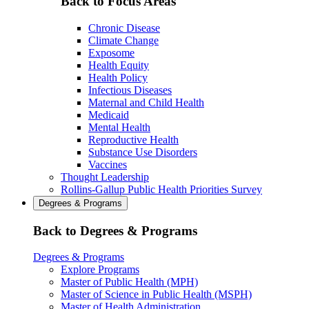
Back to Focus Areas
Chronic Disease
Climate Change
Exposome
Health Equity
Health Policy
Infectious Diseases
Maternal and Child Health
Medicaid
Mental Health
Reproductive Health
Substance Use Disorders
Vaccines
Thought Leadership
Rollins-Gallup Public Health Priorities Survey
Degrees & Programs
Back to Degrees & Programs
Degrees & Programs
Explore Programs
Master of Public Health (MPH)
Master of Science in Public Health (MSPH)
Master of Health Administration