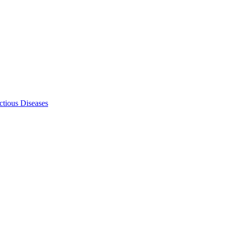
ectious Diseases