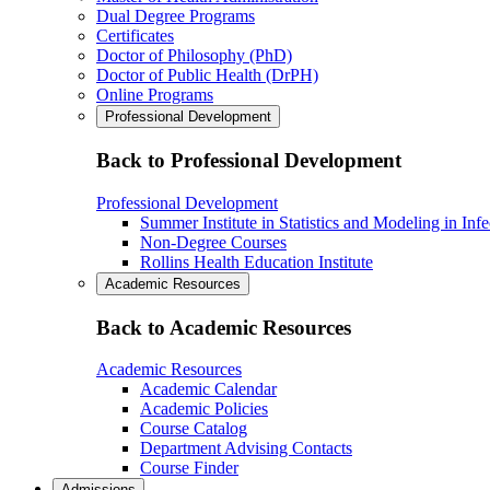
Dual Degree Programs
Certificates
Doctor of Philosophy (PhD)
Doctor of Public Health (DrPH)
Online Programs
Professional Development
Back to Professional Development
Professional Development
Summer Institute in Statistics and Modeling in Inf
Non-Degree Courses
Rollins Health Education Institute
Academic Resources
Back to Academic Resources
Academic Resources
Academic Calendar
Academic Policies
Course Catalog
Department Advising Contacts
Course Finder
Admissions