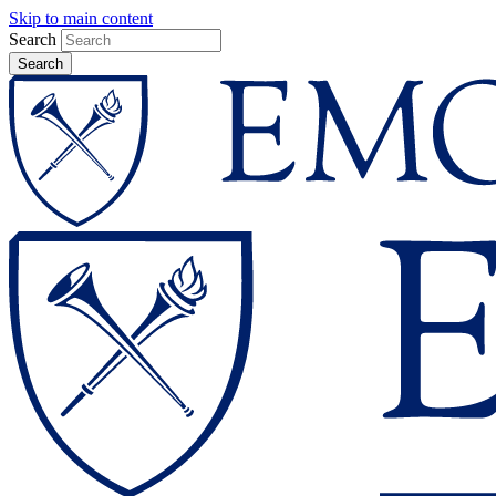
Skip to main content
Search