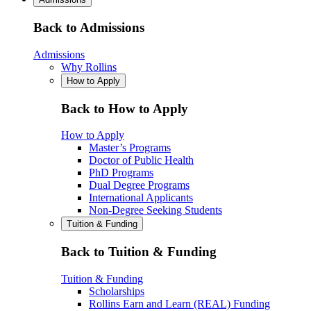
Back to Admissions
Admissions
Why Rollins
How to Apply
Back to How to Apply
How to Apply
Master’s Programs
Doctor of Public Health
PhD Programs
Dual Degree Programs
International Applicants
Non-Degree Seeking Students
Tuition & Funding
Back to Tuition & Funding
Tuition & Funding
Scholarships
Rollins Earn and Learn (REAL) Funding