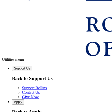
Utilities menu
Support Us
Back to Support Us
Support Rollins
Contact Us
Give Now
Apply
Back to Apply