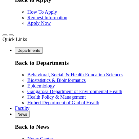
How To Apply
Request Information
Apply Now
Quick Links
Departments
Back to Departments
Behavioral, Social, & Health Education Sciences
Biostatistics & Bioinformatics
Epidemiology
Gangarosa Department of Environmental Health
Health Policy & Management
Hubert Department of Global Health
Faculty
News
Back to News
News Center