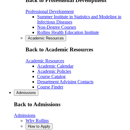
Back to Professional Development
Professional Development
Summer Institute in Statistics and Modeling in
Infectious Diseases
Non-Degree Courses
Rollins Health Education Institute
Academic Resources
Back to Academic Resources
Academic Resources
Academic Calendar
Academic Policies
Course Catalog
Department Advising Contacts
Course Finder
Admissions
Back to Admissions
Admissions
Why Rollins
How to Apply