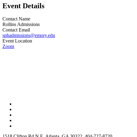
Event Details
Contact Name
Rollins Admissions
Contact Email
sphadmissions@emory.edu
Event Location
Zoom
1518 Clifton Rd N E, Atlanta, GA 30322, 404-727-8720