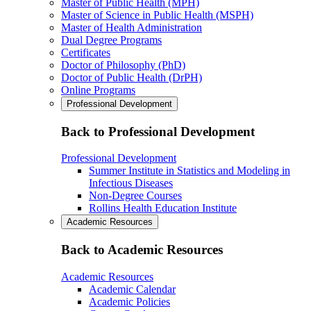
Master of Public Health (MPH)
Master of Science in Public Health (MSPH)
Master of Health Administration
Dual Degree Programs
Certificates
Doctor of Philosophy (PhD)
Doctor of Public Health (DrPH)
Online Programs
Professional Development
Back to Professional Development
Professional Development
Summer Institute in Statistics and Modeling in
Infectious Diseases
Non-Degree Courses
Rollins Health Education Institute
Academic Resources
Back to Academic Resources
Academic Resources
Academic Calendar
Academic Policies