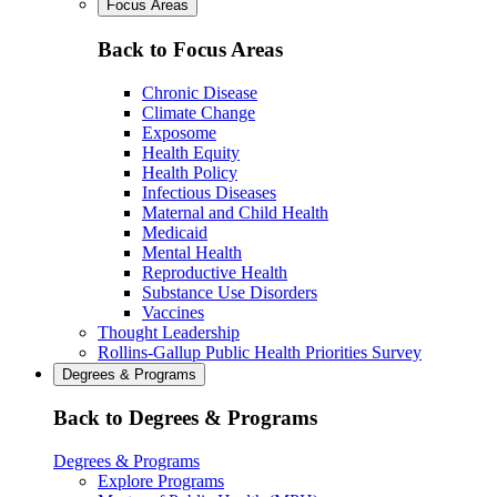
Focus Areas
Back to Focus Areas
Chronic Disease
Climate Change
Exposome
Health Equity
Health Policy
Infectious Diseases
Maternal and Child Health
Medicaid
Mental Health
Reproductive Health
Substance Use Disorders
Vaccines
Thought Leadership
Rollins-Gallup Public Health Priorities Survey
Degrees & Programs
Back to Degrees & Programs
Degrees & Programs
Explore Programs