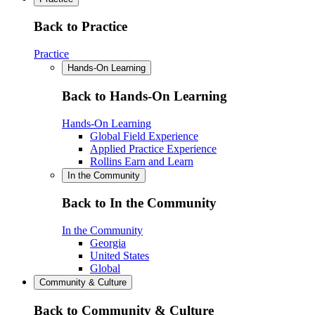
Back to Practice
Practice
Hands-On Learning
Back to Hands-On Learning
Hands-On Learning
Global Field Experience
Applied Practice Experience
Rollins Earn and Learn
In the Community
Back to In the Community
In the Community
Georgia
United States
Global
Community & Culture
Back to Community & Culture