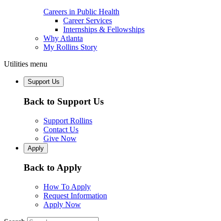
Careers in Public Health
Career Services
Internships & Fellowships
Why Atlanta
My Rollins Story
Utilities menu
Support Us
Back to Support Us
Support Rollins
Contact Us
Give Now
Apply
Back to Apply
How To Apply
Request Information
Apply Now