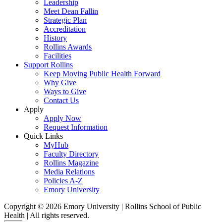
Leadership
Meet Dean Fallin
Strategic Plan
Accreditation
History
Rollins Awards
Facilities
Support Rollins
Keep Moving Public Health Forward
Why Give
Ways to Give
Contact Us
Apply
Apply Now
Request Information
Quick Links
MyHub
Faculty Directory
Rollins Magazine
Media Relations
Policies A-Z
Emory University
Copyright © 2026 Emory University | Rollins School of Public
Health | All rights reserved.