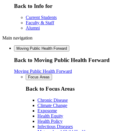
Back to Info for
Current Students
Faculty & Staff
Alumni
Main navigation
Moving Public Health Forward
Back to Moving Public Health Forward
Moving Public Health Forward
Focus Areas
Back to Focus Areas
Chronic Disease
Climate Change
Exposome
Health Equity
Health Policy
Infectious Diseases