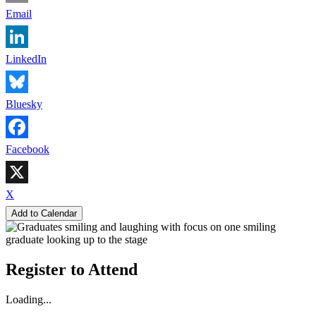
Email
LinkedIn
Bluesky
Facebook
X
Add to Calendar
Register to Attend
Loading...