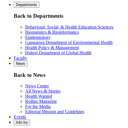
Departments
Back to Departments
Behavioral, Social, & Health Education Sciences
Biostatistics & Bioinformatics
Epidemiology
Gangarosa Department of Environmental Health
Health Policy & Management
Hubert Department of Global Health
Faculty
News
Back to News
News Center
All News & Stories
Health Wanted
Rollins Magazine
For the Media
Editorial Mission and Guidelines
Events
Info for