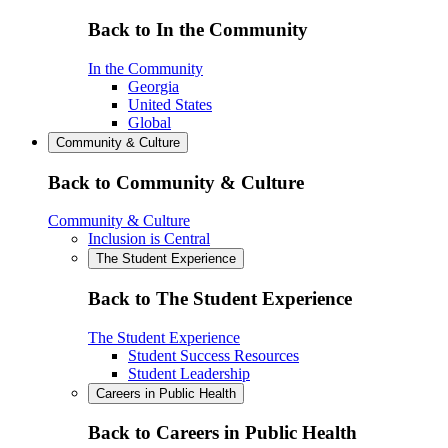
Back to In the Community
In the Community
Georgia
United States
Global
Community & Culture
Back to Community & Culture
Community & Culture
Inclusion is Central
The Student Experience
Back to The Student Experience
The Student Experience
Student Success Resources
Student Leadership
Careers in Public Health
Back to Careers in Public Health