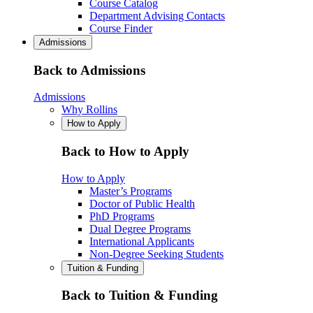
Course Catalog
Department Advising Contacts
Course Finder
Admissions
Back to Admissions
Admissions
Why Rollins
How to Apply
Back to How to Apply
How to Apply
Master’s Programs
Doctor of Public Health
PhD Programs
Dual Degree Programs
International Applicants
Non-Degree Seeking Students
Tuition & Funding
Back to Tuition & Funding