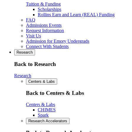
Tuition & Funding
Scholarships
Rollins Earn and Learn (REAL) Funding
FAQ
Admissions Events
Request Information
Visit Us
Admission for Emory Undergrads
Connect With Students
Research
Back to Research
Research
Centers & Labs
Back to Centers & Labs
Centers & Labs
CHIMES
Spark
Research Accelerators