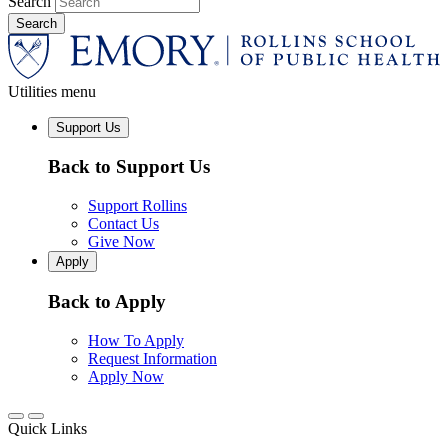
Search
Utilities menu
Support Us
Back to Support Us
Support Rollins
Contact Us
Give Now
Apply
Back to Apply
How To Apply
Request Information
Apply Now
Quick Links