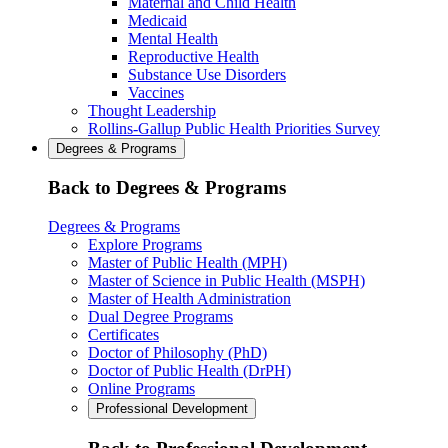
Maternal and Child Health
Medicaid
Mental Health
Reproductive Health
Substance Use Disorders
Vaccines
Thought Leadership
Rollins-Gallup Public Health Priorities Survey
Degrees & Programs
Back to Degrees & Programs
Degrees & Programs
Explore Programs
Master of Public Health (MPH)
Master of Science in Public Health (MSPH)
Master of Health Administration
Dual Degree Programs
Certificates
Doctor of Philosophy (PhD)
Doctor of Public Health (DrPH)
Online Programs
Professional Development