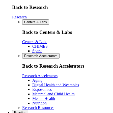
Back to Research
Research
Centers & Labs
Back to Centers & Labs
Centers & Labs
CHIMES
Spark
Research Accelerators
Back to Research Accelerators
Research Accelerators
Aging
Digital Health and Wearables
Exposomics
Maternal and Child Health
Mental Health
Nutrition
Research Resources
Practice