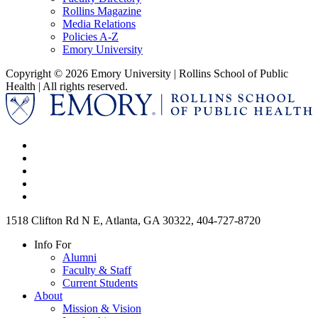
Rollins Magazine
Media Relations
Policies A-Z
Emory University
Copyright © 2026 Emory University | Rollins School of Public
Health | All rights reserved.
1518 Clifton Rd N E, Atlanta, GA 30322, 404-727-8720
Info For
Alumni
Faculty & Staff
Current Students
About
Mission & Vision