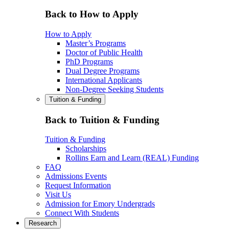
Back to How to Apply
How to Apply
Master’s Programs
Doctor of Public Health
PhD Programs
Dual Degree Programs
International Applicants
Non-Degree Seeking Students
Tuition & Funding
Back to Tuition & Funding
Tuition & Funding
Scholarships
Rollins Earn and Learn (REAL) Funding
FAQ
Admissions Events
Request Information
Visit Us
Admission for Emory Undergrads
Connect With Students
Research