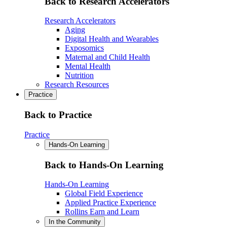
Back to Research Accelerators
Research Accelerators
Aging
Digital Health and Wearables
Exposomics
Maternal and Child Health
Mental Health
Nutrition
Research Resources
Practice
Back to Practice
Practice
Hands-On Learning
Back to Hands-On Learning
Hands-On Learning
Global Field Experience
Applied Practice Experience
Rollins Earn and Learn
In the Community