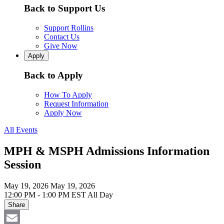
Back to Support Us
Support Rollins
Contact Us
Give Now
Apply
Back to Apply
How To Apply
Request Information
Apply Now
All Events
MPH & MSPH Admissions Information
Session
May 19, 2026
May 19, 2026
12:00 PM - 1:00 PM EST
All Day
Share