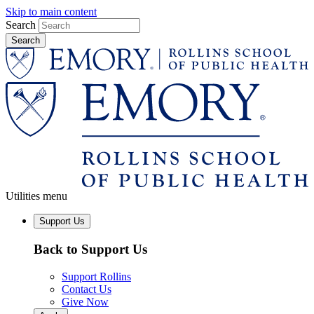
Skip to main content
Search
Utilities menu
Support Us
Back to Support Us
Support Rollins
Contact Us
Give Now