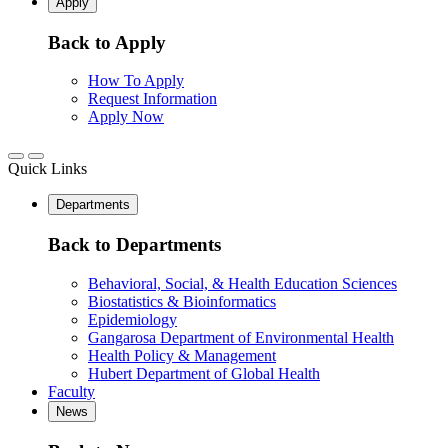
Apply
Back to Apply
How To Apply
Request Information
Apply Now
Quick Links
Departments
Back to Departments
Behavioral, Social, & Health Education Sciences
Biostatistics & Bioinformatics
Epidemiology
Gangarosa Department of Environmental Health
Health Policy & Management
Hubert Department of Global Health
Faculty
News