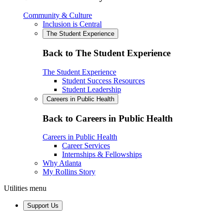
Community & Culture
Inclusion is Central
The Student Experience
Back to The Student Experience
The Student Experience
Student Success Resources
Student Leadership
Careers in Public Health
Back to Careers in Public Health
Careers in Public Health
Career Services
Internships & Fellowships
Why Atlanta
My Rollins Story
Utilities menu
Support Us