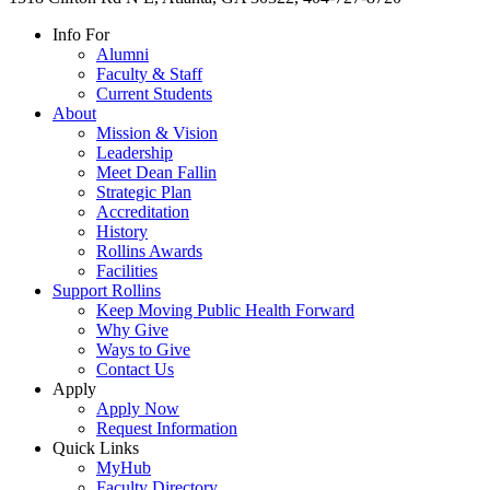
Info For
Alumni
Faculty & Staff
Current Students
About
Mission & Vision
Leadership
Meet Dean Fallin
Strategic Plan
Accreditation
History
Rollins Awards
Facilities
Support Rollins
Keep Moving Public Health Forward
Why Give
Ways to Give
Contact Us
Apply
Apply Now
Request Information
Quick Links
MyHub
Faculty Directory