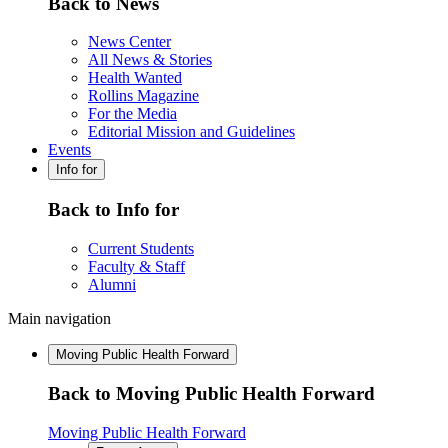
Back to News
News Center
All News & Stories
Health Wanted
Rollins Magazine
For the Media
Editorial Mission and Guidelines
Events
Info for
Back to Info for
Current Students
Faculty & Staff
Alumni
Main navigation
Moving Public Health Forward
Back to Moving Public Health Forward
Moving Public Health Forward