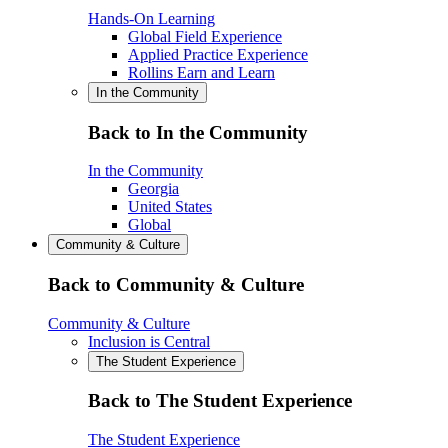
Hands-On Learning
Global Field Experience
Applied Practice Experience
Rollins Earn and Learn
In the Community
Back to In the Community
In the Community
Georgia
United States
Global
Community & Culture
Back to Community & Culture
Community & Culture
Inclusion is Central
The Student Experience
Back to The Student Experience
The Student Experience