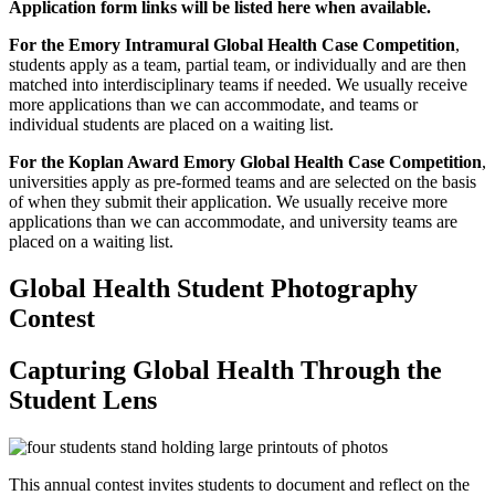
Application form links will be listed here when available.
For the Emory Intramural Global Health Case Competition
,
students apply as a team, partial team, or individually and are then
matched into interdisciplinary teams if needed. We usually receive
more applications than we can accommodate, and teams or
individual students are placed on a waiting list.
For the Koplan Award Emory Global Health Case Competition
,
universities apply as pre-formed teams and are selected on the basis
of when they submit their application. We usually receive more
applications than we can accommodate, and university teams are
placed on a waiting list.
Global Health Student Photography
Contest
Capturing Global Health Through the
Student Lens
This annual contest invites students to document and reflect on the