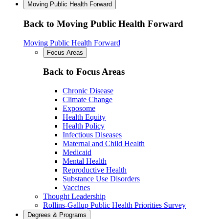
Moving Public Health Forward
Back to Moving Public Health Forward
Moving Public Health Forward
Focus Areas
Back to Focus Areas
Chronic Disease
Climate Change
Exposome
Health Equity
Health Policy
Infectious Diseases
Maternal and Child Health
Medicaid
Mental Health
Reproductive Health
Substance Use Disorders
Vaccines
Thought Leadership
Rollins-Gallup Public Health Priorities Survey
Degrees & Programs