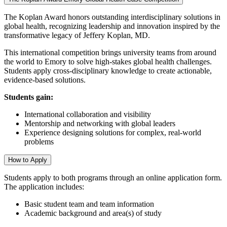
The Koplan Award honors outstanding interdisciplinary solutions in
global health, recognizing leadership and innovation inspired by the
transformative legacy of Jeffery Koplan, MD.
This international competition brings university teams from around
the world to Emory to solve high-stakes global health challenges.
Students apply cross-disciplinary knowledge to create actionable,
evidence-based solutions.
Students gain:
International collaboration and visibility
Mentorship and networking with global leaders
Experience designing solutions for complex, real-world
problems
How to Apply
Students apply to both programs through an online application form.
The application includes:
Basic student team and team information
Academic background and area(s) of study