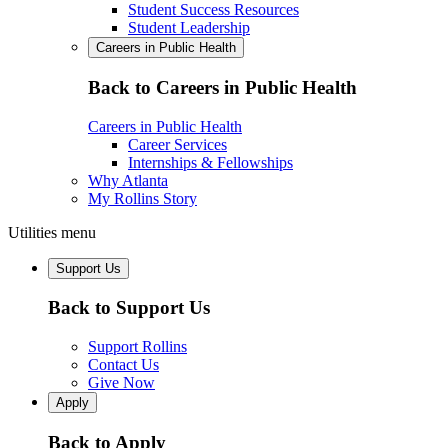
Student Success Resources
Student Leadership
Careers in Public Health
Back to Careers in Public Health
Careers in Public Health
Career Services
Internships & Fellowships
Why Atlanta
My Rollins Story
Utilities menu
Support Us
Back to Support Us
Support Rollins
Contact Us
Give Now
Apply
Back to Apply