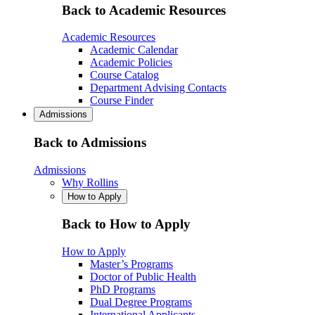
Back to Academic Resources
Academic Resources
Academic Calendar
Academic Policies
Course Catalog
Department Advising Contacts
Course Finder
Admissions
Back to Admissions
Admissions
Why Rollins
How to Apply
Back to How to Apply
How to Apply
Master’s Programs
Doctor of Public Health
PhD Programs
Dual Degree Programs
International Applicants