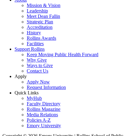
Mission & Vision
Leadership
Meet Dean Fallin
Strategic Plan
Accreditation
History
Rollins Awards
Facilities
Support Rollins
Keep Moving Public Health Forward
Why Give
Ways to Give
Contact Us
Apply
Apply Now
Request Information
Quick Links
MyHub
Faculty Directory
Rollins Magazine
Media Relations
Policies A-Z
Emory University
Copyright © 2026 Emory University | Rollins School of Public