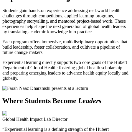
Students gain hands-on experience addressing real-world health
challenges through competitions, applied learning programs,
photography storytelling, and mentored project-based work. These
experiences help shape the next generation of global health leaders
by translating academic knowledge into practice.
Each program offers immersive, multidisciplinary opportunities that
build leadership, foster collaboration, and cultivate a pipeline of
future change-makers.
Experiential learning directly supports two core goals of the Hubert
Department of Global Health: fostering global health scholarship
and preparing emerging leaders to advance health equity locally and
globally.
Where Students Become
Leaders
Global Health Impact Lab Director
“Experiential learning is a defining strength of the Hubert