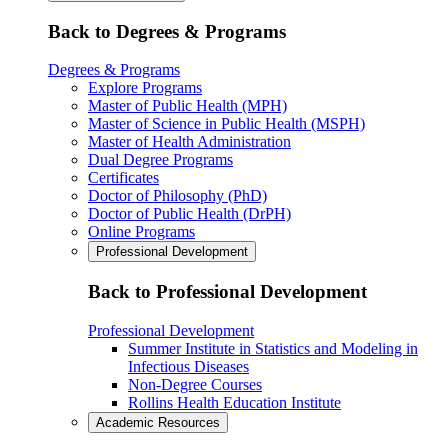
Back to Degrees & Programs
Degrees & Programs
Explore Programs
Master of Public Health (MPH)
Master of Science in Public Health (MSPH)
Master of Health Administration
Dual Degree Programs
Certificates
Doctor of Philosophy (PhD)
Doctor of Public Health (DrPH)
Online Programs
Professional Development
Back to Professional Development
Professional Development
Summer Institute in Statistics and Modeling in
Infectious Diseases
Non-Degree Courses
Rollins Health Education Institute
Academic Resources