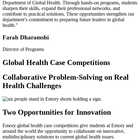
Department of Global Health. Through hands-on programs, students
sharpen their skills, expand their professional networks, and
contribute to practical solutions. These opportunities strengthen our
department’s commitment to preparing future leaders in global
health.”
Farah Dharamshi
Director of Programs
Global Health Case Competitions
Collaborative Problem-Solving on Real
Health Challenges
Two Opportunities for Innovation
Emory global health case competitions give students at Emory and
around the world the opportunity to collaborate on innovative,
multidisciplinary solutions to current global health issues.