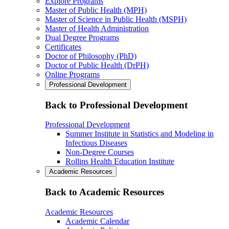
Explore Programs
Master of Public Health (MPH)
Master of Science in Public Health (MSPH)
Master of Health Administration
Dual Degree Programs
Certificates
Doctor of Philosophy (PhD)
Doctor of Public Health (DrPH)
Online Programs
Professional Development
Back to Professional Development
Professional Development
Summer Institute in Statistics and Modeling in
Infectious Diseases
Non-Degree Courses
Rollins Health Education Institute
Academic Resources
Back to Academic Resources
Academic Resources
Academic Calendar