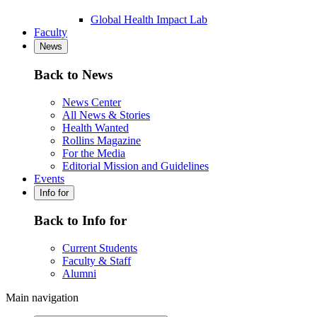
Global Health Impact Lab
Faculty
News
Back to News
News Center
All News & Stories
Health Wanted
Rollins Magazine
For the Media
Editorial Mission and Guidelines
Events
Info for
Back to Info for
Current Students
Faculty & Staff
Alumni
Main navigation