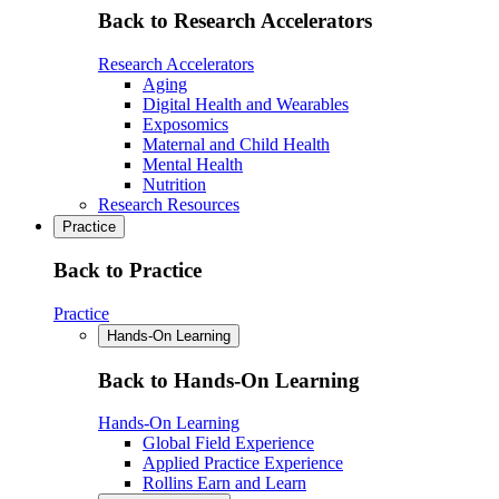
Back to Research Accelerators
Research Accelerators
Aging
Digital Health and Wearables
Exposomics
Maternal and Child Health
Mental Health
Nutrition
Research Resources
Practice
Back to Practice
Practice
Hands-On Learning
Back to Hands-On Learning
Hands-On Learning
Global Field Experience
Applied Practice Experience
Rollins Earn and Learn