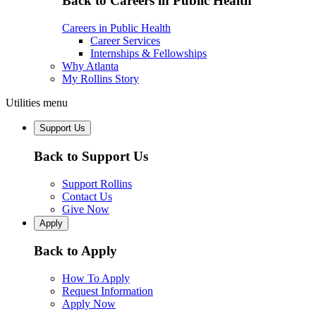
Back to Careers in Public Health
Careers in Public Health
Career Services
Internships & Fellowships
Why Atlanta
My Rollins Story
Utilities menu
Support Us
Back to Support Us
Support Rollins
Contact Us
Give Now
Apply
Back to Apply
How To Apply
Request Information
Apply Now