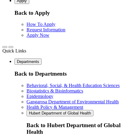
Apply
Back to Apply
How To Apply
Request Information
Apply Now
Quick Links
Departments
Back to Departments
Behavioral, Social, & Health Education Sciences
Biostatistics & Bioinformatics
Epidemiology
Gangarosa Department of Environmental Health
Health Policy & Management
Hubert Department of Global Health
Back to Hubert Department of Global
Health