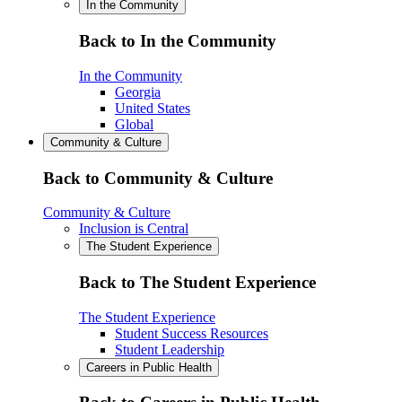
In the Community
Back to In the Community
In the Community
Georgia
United States
Global
Community & Culture
Back to Community & Culture
Community & Culture
Inclusion is Central
The Student Experience
Back to The Student Experience
The Student Experience
Student Success Resources
Student Leadership
Careers in Public Health