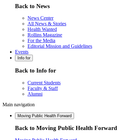
Back to News
News Center
All News & Stories
Health Wanted
Rollins Magazine
For the Media
Editorial Mission and Guidelines
Events
Info for
Back to Info for
Current Students
Faculty & Staff
Alumni
Main navigation
Moving Public Health Forward
Back to Moving Public Health Forward