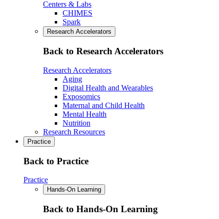
Centers & Labs
CHIMES
Spark
Research Accelerators
Back to Research Accelerators
Research Accelerators
Aging
Digital Health and Wearables
Exposomics
Maternal and Child Health
Mental Health
Nutrition
Research Resources
Practice
Back to Practice
Practice
Hands-On Learning
Back to Hands-On Learning