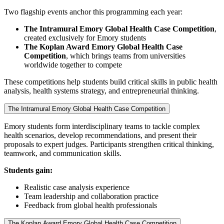
Two flagship events anchor this programming each year:
The Intramural Emory Global Health Case Competition
,
created exclusively for Emory students
The Koplan Award Emory Global Health Case
Competition
, which brings teams from universities
worldwide together to compete
These competitions help students build critical skills in public health
analysis, health systems strategy, and entrepreneurial thinking.
The Intramural Emory Global Health Case Competition
Emory students form interdisciplinary teams to tackle complex
health scenarios, develop recommendations, and present their
proposals to expert judges. Participants strengthen critical thinking,
teamwork, and communication skills.
Students gain:
Realistic case analysis experience
Team leadership and collaboration practice
Feedback from global health professionals
The Koplan Award Emory Global Health Case Competition