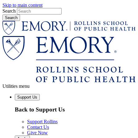
Skip to main content
Search
Utilities menu
Support Us
Back to Support Us
Support Rollins
Contact Us
Give Now