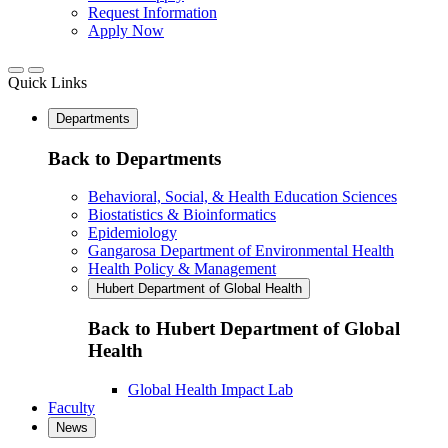
Request Information
Apply Now
Quick Links
Departments
Back to Departments
Behavioral, Social, & Health Education Sciences
Biostatistics & Bioinformatics
Epidemiology
Gangarosa Department of Environmental Health
Health Policy & Management
Hubert Department of Global Health
Back to Hubert Department of Global
Health
Global Health Impact Lab
Faculty
News