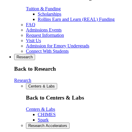
Tuition & Funding
Scholarships
Rollins Earn and Learn (REAL) Funding
FAQ
Admissions Events
Request Information
Visit Us
Admission for Emory Undergrads
Connect With Students
Research
Back to Research
Research
Centers & Labs
Back to Centers & Labs
Centers & Labs
CHIMES
Spark
Research Accelerators