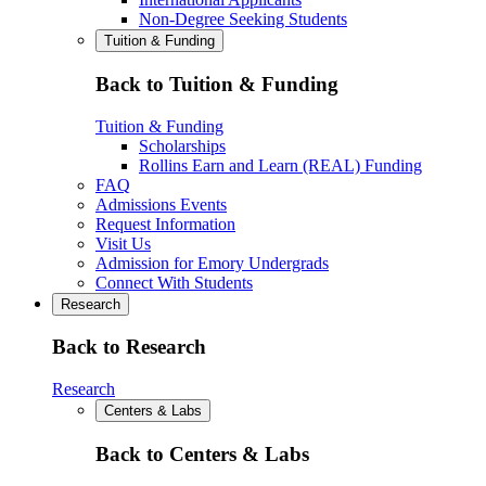
Non-Degree Seeking Students
Tuition & Funding
Back to Tuition & Funding
Tuition & Funding
Scholarships
Rollins Earn and Learn (REAL) Funding
FAQ
Admissions Events
Request Information
Visit Us
Admission for Emory Undergrads
Connect With Students
Research
Back to Research
Research
Centers & Labs
Back to Centers & Labs