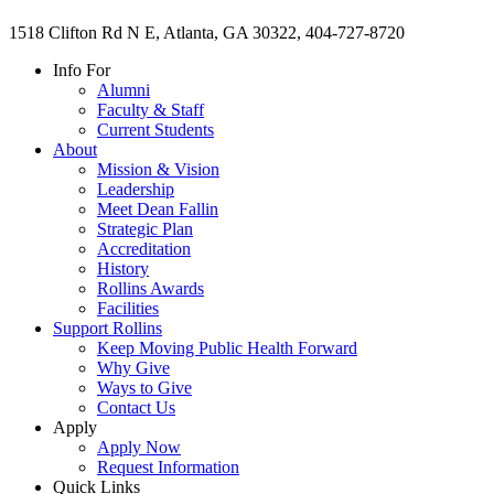
1518 Clifton Rd N E, Atlanta, GA 30322, 404-727-8720
Info For
Alumni
Faculty & Staff
Current Students
About
Mission & Vision
Leadership
Meet Dean Fallin
Strategic Plan
Accreditation
History
Rollins Awards
Facilities
Support Rollins
Keep Moving Public Health Forward
Why Give
Ways to Give
Contact Us
Apply
Apply Now
Request Information
Quick Links