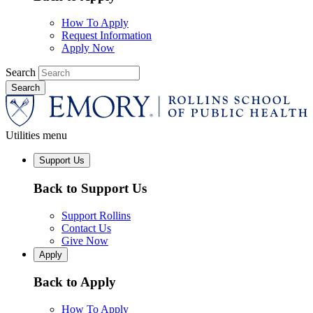
How To Apply
Request Information
Apply Now
Search
Utilities menu
Support Us
Back to Support Us
Support Rollins
Contact Us
Give Now
Apply
Back to Apply
How To Apply