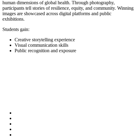
human dimensions of global health. Through photography,
participants tell stories of resilience, equity, and community. Winning
images are showcased across digital platforms and public
exhibitions.
Students gain:
Creative storytelling experience
Visual communication skills
Public recognition and exposure