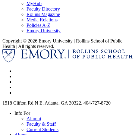
MyHub
Faculty Directory
Rollins Magazine
Media Relations
Policies A-Z
Emory University
Copyright © 2026 Emory University | Rollins School of Public
Health | All rights reserved.
1518 Clifton Rd N E, Atlanta, GA 30322, 404-727-8720
Info For
Alumni
Faculty & Staff
Current Students
About