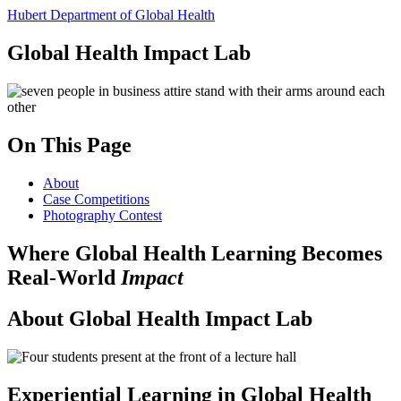
Hubert Department of Global Health
Global Health Impact Lab
On This Page
About
Case Competitions
Photography Contest
Where Global Health Learning Becomes
Real-World
Impact
About Global Health Impact Lab
Experiential Learning in Global Health