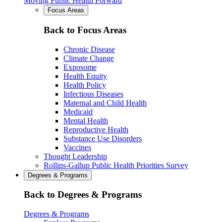
Moving Public Health Forward
Focus Areas
Back to Focus Areas
Chronic Disease
Climate Change
Exposome
Health Equity
Health Policy
Infectious Diseases
Maternal and Child Health
Medicaid
Mental Health
Reproductive Health
Substance Use Disorders
Vaccines
Thought Leadership
Rollins-Gallup Public Health Priorities Survey
Degrees & Programs
Back to Degrees & Programs
Degrees & Programs