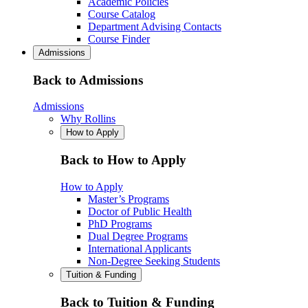
Academic Policies
Course Catalog
Department Advising Contacts
Course Finder
Admissions
Back to Admissions
Admissions
Why Rollins
How to Apply
Back to How to Apply
How to Apply
Master’s Programs
Doctor of Public Health
PhD Programs
Dual Degree Programs
International Applicants
Non-Degree Seeking Students
Tuition & Funding
Back to Tuition & Funding