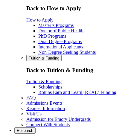
Back to How to Apply
How to Apply
Master’s Programs
Doctor of Public Health
PhD Programs
Dual Degree Programs
International Applicants
Non-Degree Seeking Students
Tuition & Funding
Back to Tuition & Funding
Tuition & Funding
Scholarships
Rollins Earn and Learn (REAL) Funding
FAQ
Admissions Events
Request Information
Visit Us
Admission for Emory Undergrads
Connect With Students
Research