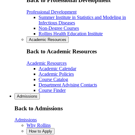
Back to Professional Development
Professional Development
Summer Institute in Statistics and Modeling in
Infectious Diseases
Non-Degree Courses
Rollins Health Education Institute
Academic Resources
Back to Academic Resources
Academic Resources
Academic Calendar
Academic Policies
Course Catalog
Department Advising Contacts
Course Finder
Admissions
Back to Admissions
Admissions
Why Rollins
How to Apply