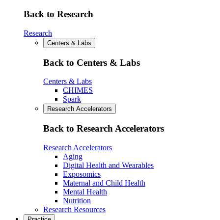
Back to Research
Research
Centers & Labs
Back to Centers & Labs
Centers & Labs
CHIMES
Spark
Research Accelerators
Back to Research Accelerators
Research Accelerators
Aging
Digital Health and Wearables
Exposomics
Maternal and Child Health
Mental Health
Nutrition
Research Resources
Practice