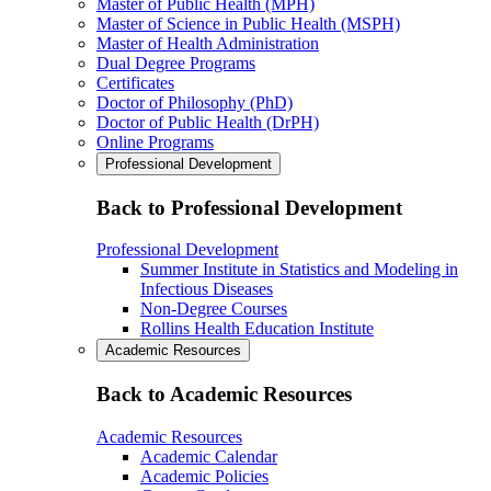
Master of Public Health (MPH)
Master of Science in Public Health (MSPH)
Master of Health Administration
Dual Degree Programs
Certificates
Doctor of Philosophy (PhD)
Doctor of Public Health (DrPH)
Online Programs
Professional Development
Back to Professional Development
Professional Development
Summer Institute in Statistics and Modeling in
Infectious Diseases
Non-Degree Courses
Rollins Health Education Institute
Academic Resources
Back to Academic Resources
Academic Resources
Academic Calendar
Academic Policies