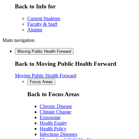
Back to Info for
Current Students
Faculty & Staff
Alumni
Main navigation
Moving Public Health Forward
Back to Moving Public Health Forward
Moving Public Health Forward
Focus Areas
Back to Focus Areas
Chronic Disease
Climate Change
Exposome
Health Equity
Health Policy
Infectious Diseases