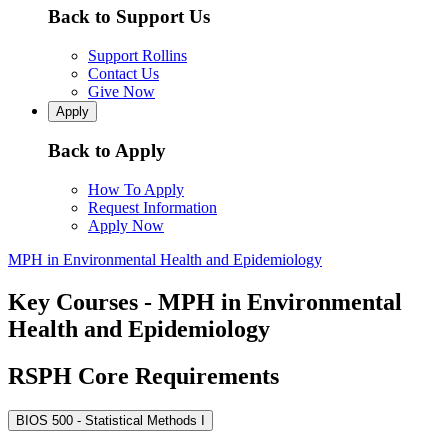
Back to Support Us
Support Rollins
Contact Us
Give Now
Apply
Back to Apply
How To Apply
Request Information
Apply Now
MPH in Environmental Health and Epidemiology
Key Courses - MPH in Environmental
Health and Epidemiology
RSPH Core Requirements
BIOS 500 - Statistical Methods I