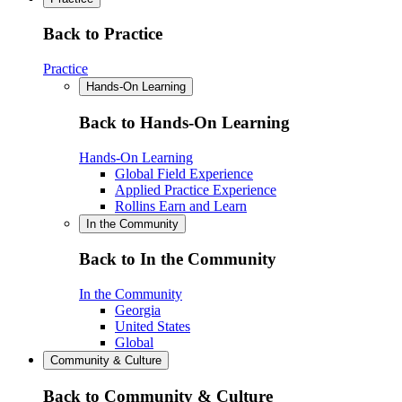
Back to Practice
Practice
Hands-On Learning
Back to Hands-On Learning
Hands-On Learning
Global Field Experience
Applied Practice Experience
Rollins Earn and Learn
In the Community
Back to In the Community
In the Community
Georgia
United States
Global
Community & Culture
Back to Community & Culture