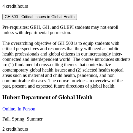
4 credit hours
GH 500 - Critical Issues in Global Health
Pre-requisites: GEH, GH, and GLEPI students may not enroll
unless with departmental permission.
The overarching objective of GH 500 is to equip students with
critical perspectives and resources that they will need as public
health professionals and global citizens in our increasingly inter-
connected and interdependent world. The course introduces students
to: (1) fundamental cross-cutting themes that contextualize
contemporary global health issues; and (2) selected health topical
areas such as maternal and child health, pandemics, and non-
communicable diseases. The course provides an overview of the
past, present, and expected future directions of global health.
Hubert Department of Global Health
Online
,
In Person
Fall, Spring, Summer
2 credit hours