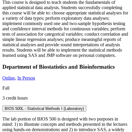
This course is designed to teach students the fundamentals of
applied statistical data analysis. Students successfully completing
this course will be able to: choose appropriate statistical analyses for
a variety of data types; perform exploratory data analyses;
implement commonly used one and two-sample hypothesis testing
and confidence interval methods for continuous variables; perform
tests of association for categorical variables; conduct correlation and
simple linear regression analyses; produce meaningful reports of
statistical analyses and provide sound interpretations of analysis
results. Students will be able to implement the statistical methods
learned using SAS and JMP software on personal computers.
Department of Biostatistics and Bioinformatics
Online
,
In Person
Fall
3 credit hours
BIOS 500L - Statistical Methods I (Laboratory)
The lab portion of BIOS 500 is designed with two purposes in
mind: 1) to illustrate concepts and methods presented in the lectures
using hands-on demonstrations and 2) to introduce SAS, a widely