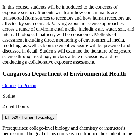
In this course, students will be introduced to the concepts of
exposure science. Students will learn how contaminants are
transported from sources to receptors and how human receptors are
affected by such contact. Varying exposure science approaches,
across a range of environmental media, including air, water, soil, and
internal biological matrices, will be considered. Methods of
assessment including direct monitoring of environmental media,
modeling, as well as biomarkers of exposure will be presented and
discussed in detail. Students will examine the literature of exposure
science through readings, in-class article discussions, and by
conducting a collaborative exposure assessment.
Gangarosa Department of Environmental Health
Online
,
In Person
Spring
2 credit hours
EH 520 - Human Toxicology
Prerequisites: college-level biology and chemistry or instructor's
permission. The goal of this course is to introduce the student to the