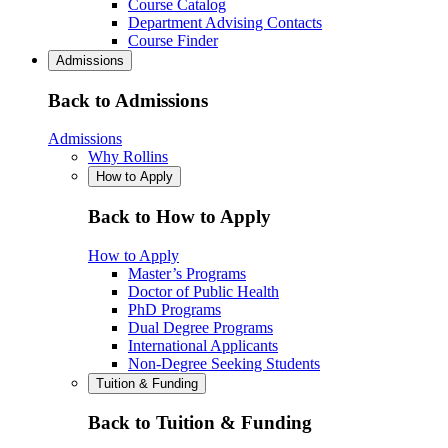
Course Catalog
Department Advising Contacts
Course Finder
Admissions
Back to Admissions
Admissions
Why Rollins
How to Apply
Back to How to Apply
How to Apply
Master’s Programs
Doctor of Public Health
PhD Programs
Dual Degree Programs
International Applicants
Non-Degree Seeking Students
Tuition & Funding
Back to Tuition & Funding