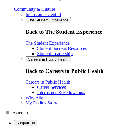
Community & Culture
Inclusion is Central
The Student Experience
Back to The Student Experience
The Student Experience
Student Success Resources
Student Leadership
Careers in Public Health
Back to Careers in Public Health
Careers in Public Health
Career Services
Internships & Fellowships
Why Atlanta
My Rollins Story
Utilities menu
Support Us