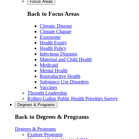
Focus Areas
Back to Focus Areas
Chronic Disease
Climate Change
Exposome
Health Equity
Health Policy
Infectious Diseases
Maternal and Child Health
Medicaid
Mental Health
Reproductive Health
Substance Use Disorders
Vaccines
Thought Leadership
Rollins-Gallup Public Health Priorities Survey
Degrees & Programs
Back to Degrees & Programs
Degrees & Programs
Explore Programs