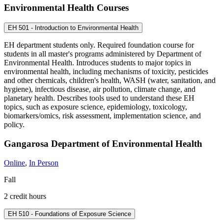
Environmental Health Courses
EH 501 - Introduction to Environmental Health
EH department students only. Required foundation course for
students in all master's programs administered by Department of
Environmental Health. Introduces students to major topics in
environmental health, including mechanisms of toxicity, pesticides
and other chemicals, children's health, WASH (water, sanitation, and
hygiene), infectious disease, air pollution, climate change, and
planetary health. Describes tools used to understand these EH
topics, such as exposure science, epidemiology, toxicology,
biomarkers/omics, risk assessment, implementation science, and
policy.
Gangarosa Department of Environmental Health
Online
,
In Person
Fall
2 credit hours
EH 510 - Foundations of Exposure Science