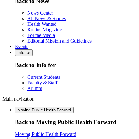
Back to News
News Center
All News & Stories
Health Wanted
Rollins Magazine
For the Media
Editorial Mission and Guidelines
Events
Info for
Back to Info for
Current Students
Faculty & Staff
Alumni
Main navigation
Moving Public Health Forward
Back to Moving Public Health Forward
Moving Public Health Forward