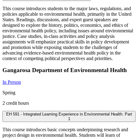
This course introduces students to the major laws, regulations, and
policies applicable to environmental health, primarily in the United
States. Readings, discussions, and expert guest speakers are
designed to explore the history, politics, economics, and ethics of
environmental health policy, including issues around environmental
justice. Case studies, in-class activities and policy analysis
assignments will emphasize practical skills in policy development
and promotion while exposing students to the challenges of
advancing evidence-based environmental health policy in the
context of competing political perspectives and priorities.
Gangarosa Department of Environmental Health
In Person
Spring
2 credit hours
EH 591 - Integrated Learning Experience in Environmental Health: Part
1
This course introduces basic concepts underpinning research and
project design in environmental health. Students will learn of