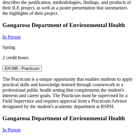
describes the justification, methodologies, findings, and products of
their ILE project, as well as a poster presentation that summarizes
the highlights of their project.
Gangarosa Department of Environmental Health
In Person
Spring
2 credit hours
EH 595 - Practicum
The Practicum is a unique opportunity that enables students to apply
practical skills and knowledge learned through coursework to a
professional public health setting that complements the student's
interests and career goals. The Practicum must be supervised by a
Field Supervisor and requires approval from a Practicum Advisor
designated by the student's academic department at RSPH.
Gangarosa Department of Environmental Health
In Person