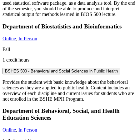
used statistical software package, as a data analysis tool. By the end
of the semester, you should be able to produce and interpret
statistical output for methods learned in BIOS 500 lecture.
Department of Biostatistics and Bioinformatics
Online
,
In Person
Fall
1 credit hours
BSHES 500 - Behavioral and Social Sciences in Public Health
Provides the student with basic knowledge about the behavioral
sciences as they are applied to public health. Content includes an
overview of each discipline and current issues for students who are
not enrolled in the BSHE MPH Program.
Department of Behavioral, Social, and Health
Education Sciences
Online
,
In Person