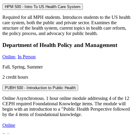
HPM 500 - Intro To US Health Care System
Required for all MPH students. Introduces students to the US health
care system, both the public and private sector. Examines the
structure of the health system, current topics in health care reform,
the policy process, and advocacy for public health.
Department of Health Policy and Management
Online
,
In Person
Fall, Spring, Summer
2 credit hours
PUBH 500 - Introduction to Public Health
Online Asynchronous. 1 hour online module addressing 4 of the 12
CEPH required Foundational Knowledge items. The module will
begin with an introduction to a "Public Health Perspective followed
by the 4 items of foundational knowledge.
Online