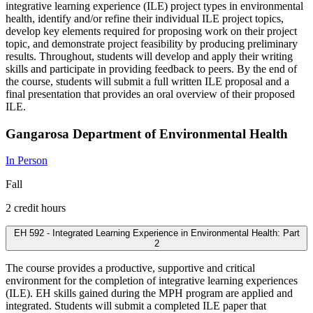
integrative learning experience (ILE) project types in environmental
health, identify and/or refine their individual ILE project topics,
develop key elements required for proposing work on their project
topic, and demonstrate project feasibility by producing preliminary
results. Throughout, students will develop and apply their writing
skills and participate in providing feedback to peers. By the end of
the course, students will submit a full written ILE proposal and a
final presentation that provides an oral overview of their proposed
ILE.
Gangarosa Department of Environmental Health
In Person
Fall
2 credit hours
EH 592 - Integrated Learning Experience in Environmental Health: Part
2
The course provides a productive, supportive and critical
environment for the completion of integrative learning experiences
(ILE). EH skills gained during the MPH program are applied and
integrated. Students will submit a completed ILE paper that