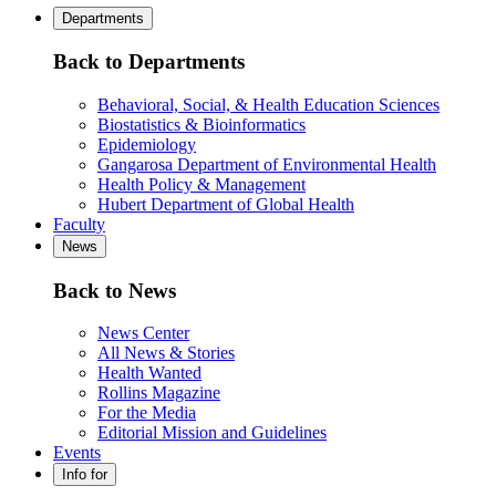
Departments
Back to Departments
Behavioral, Social, & Health Education Sciences
Biostatistics & Bioinformatics
Epidemiology
Gangarosa Department of Environmental Health
Health Policy & Management
Hubert Department of Global Health
Faculty
News
Back to News
News Center
All News & Stories
Health Wanted
Rollins Magazine
For the Media
Editorial Mission and Guidelines
Events
Info for