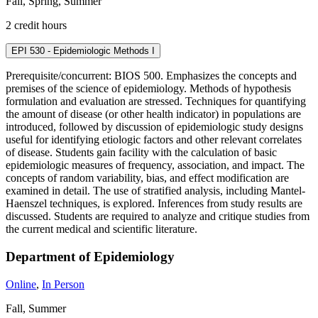
Fall, Spring, Summer
2 credit hours
EPI 530 - Epidemiologic Methods I
Prerequisite/concurrent: BIOS 500. Emphasizes the concepts and
premises of the science of epidemiology. Methods of hypothesis
formulation and evaluation are stressed. Techniques for quantifying
the amount of disease (or other health indicator) in populations are
introduced, followed by discussion of epidemiologic study designs
useful for identifying etiologic factors and other relevant correlates
of disease. Students gain facility with the calculation of basic
epidemiologic measures of frequency, association, and impact. The
concepts of random variability, bias, and effect modification are
examined in detail. The use of stratified analysis, including Mantel-
Haenszel techniques, is explored. Inferences from study results are
discussed. Students are required to analyze and critique studies from
the current medical and scientific literature.
Department of Epidemiology
Online
,
In Person
Fall, Summer