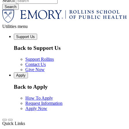
Search
Utilities menu
Support Us
Back to Support Us
Support Rollins
Contact Us
Give Now
Apply
Back to Apply
How To Apply
Request Information
Apply Now
Quick Links