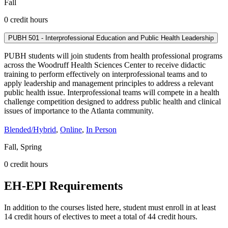
Fall
0 credit hours
PUBH 501 - Interprofessional Education and Public Health Leadership
PUBH students will join students from health professional programs
across the Woodruff Health Sciences Center to receive didactic
training to perform effectively on interprofessional teams and to
apply leadership and management principles to address a relevant
public health issue. Interprofessional teams will compete in a health
challenge competition designed to address public health and clinical
issues of importance to the Atlanta community.
Blended/Hybrid
,
Online
,
In Person
Fall, Spring
0 credit hours
EH-EPI Requirements
In addition to the courses listed here, student must enroll in at least
14 credit hours of electives to meet a total of 44 credit hours.