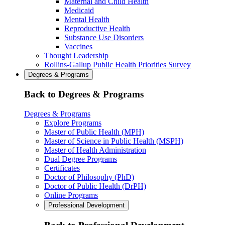
Maternal and Child Health
Medicaid
Mental Health
Reproductive Health
Substance Use Disorders
Vaccines
Thought Leadership
Rollins-Gallup Public Health Priorities Survey
Degrees & Programs
Back to Degrees & Programs
Degrees & Programs
Explore Programs
Master of Public Health (MPH)
Master of Science in Public Health (MSPH)
Master of Health Administration
Dual Degree Programs
Certificates
Doctor of Philosophy (PhD)
Doctor of Public Health (DrPH)
Online Programs
Professional Development