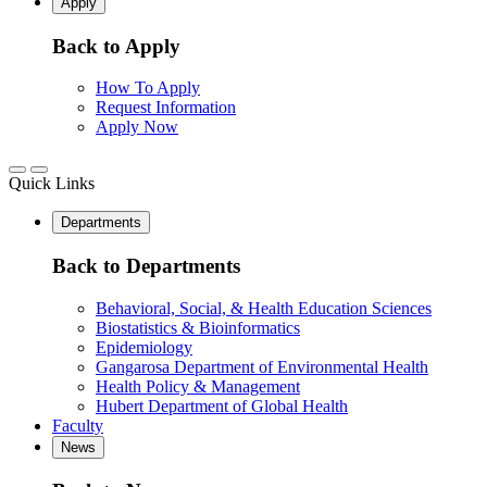
Apply
Back to Apply
How To Apply
Request Information
Apply Now
Quick Links
Departments
Back to Departments
Behavioral, Social, & Health Education Sciences
Biostatistics & Bioinformatics
Epidemiology
Gangarosa Department of Environmental Health
Health Policy & Management
Hubert Department of Global Health
Faculty
News