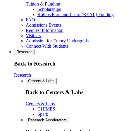
Tuition & Funding
Scholarships
Rollins Earn and Learn (REAL) Funding
FAQ
Admissions Events
Request Information
Visit Us
Admission for Emory Undergrads
Connect With Students
Research
Back to Research
Research
Centers & Labs
Back to Centers & Labs
Centers & Labs
CHIMES
Spark
Research Accelerators