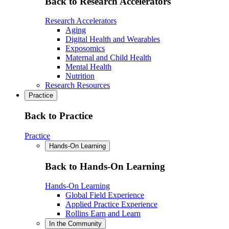
Back to Research Accelerators
Research Accelerators
Aging
Digital Health and Wearables
Exposomics
Maternal and Child Health
Mental Health
Nutrition
Research Resources
Practice
Back to Practice
Practice
Hands-On Learning
Back to Hands-On Learning
Hands-On Learning
Global Field Experience
Applied Practice Experience
Rollins Earn and Learn
In the Community