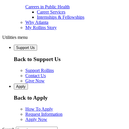
Careers in Public Health
Career Services
Internships & Fellowships
Why Atlanta
My Rollins Story
Utilities menu
Support Us
Back to Support Us
Support Rollins
Contact Us
Give Now
Apply
Back to Apply
How To Apply
Request Information
Apply Now