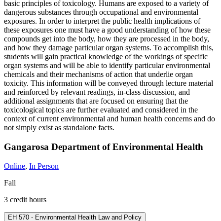
basic principles of toxicology. Humans are exposed to a variety of
dangerous substances through occupational and environmental
exposures. In order to interpret the public health implications of
these exposures one must have a good understanding of how these
compounds get into the body, how they are processed in the body,
and how they damage particular organ systems. To accomplish this,
students will gain practical knowledge of the workings of specific
organ systems and will be able to identify particular environmental
chemicals and their mechanisms of action that underlie organ
toxicity. This information will be conveyed through lecture material
and reinforced by relevant readings, in-class discussion, and
additional assignments that are focused on ensuring that the
toxicological topics are further evaluated and considered in the
context of current environmental and human health concerns and do
not simply exist as standalone facts.
Gangarosa Department of Environmental Health
Online
,
In Person
Fall
3 credit hours
EH 570 - Environmental Health Law and Policy