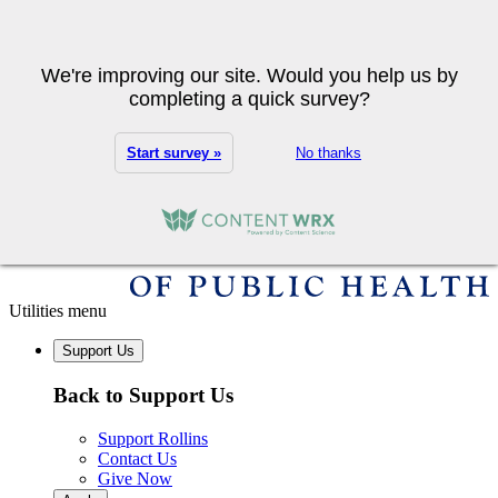
Skip to main content
Search
We're improving our site. Would you help us by
completing a quick survey?
Start survey »
No thanks
Utilities menu
Support Us
Back to Support Us
Support Rollins
Contact Us
Give Now