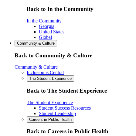
Back to In the Community
In the Community
Georgia
United States
Global
Community & Culture
Back to Community & Culture
Community & Culture
Inclusion is Central
The Student Experience
Back to The Student Experience
The Student Experience
Student Success Resources
Student Leadership
Careers in Public Health
Back to Careers in Public Health