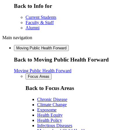
Back to Info for
Current Students
Faculty & Staff
Alumni
Main navigation
Moving Public Health Forward
Back to Moving Public Health Forward
Moving Public Health Forward
Focus Areas
Back to Focus Areas
Chronic Disease
Climate Change
Exposome
Health Equity
Health Policy
Infectious Diseases