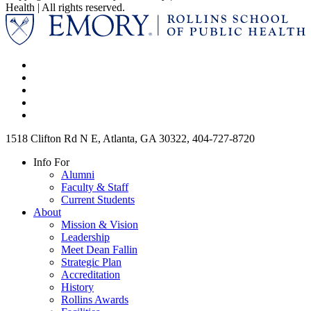
Health | All rights reserved.
1518 Clifton Rd N E, Atlanta, GA 30322, 404-727-8720
Info For
Alumni
Faculty & Staff
Current Students
About
Mission & Vision
Leadership
Meet Dean Fallin
Strategic Plan
Accreditation
History
Rollins Awards