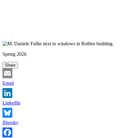
Spring 2026
Share
Email
LinkedIn
Bluesky