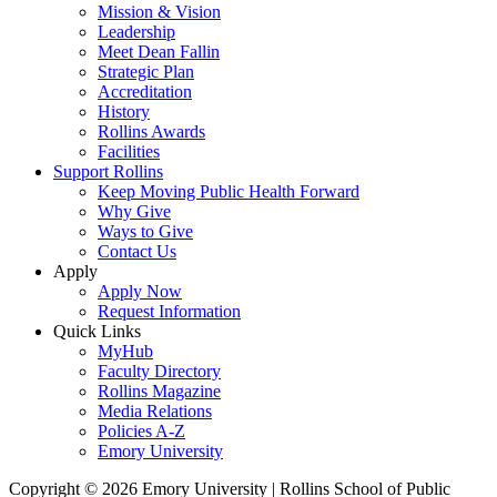
Mission & Vision
Leadership
Meet Dean Fallin
Strategic Plan
Accreditation
History
Rollins Awards
Facilities
Support Rollins
Keep Moving Public Health Forward
Why Give
Ways to Give
Contact Us
Apply
Apply Now
Request Information
Quick Links
MyHub
Faculty Directory
Rollins Magazine
Media Relations
Policies A-Z
Emory University
Copyright © 2026 Emory University | Rollins School of Public