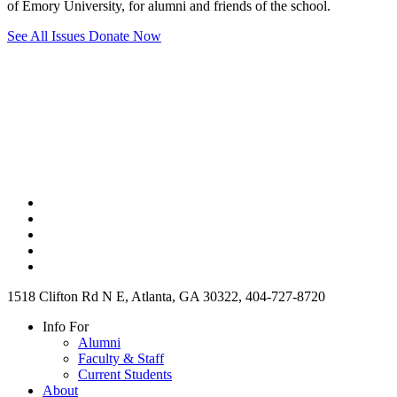
of Emory University, for alumni and friends of the school.
See All Issues
Donate Now
1518 Clifton Rd N E, Atlanta, GA 30322, 404-727-8720
Info For
Alumni
Faculty & Staff
Current Students
About