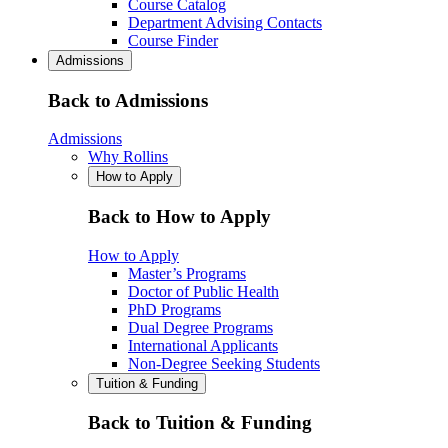
Course Catalog
Department Advising Contacts
Course Finder
Admissions
Back to Admissions
Admissions
Why Rollins
How to Apply
Back to How to Apply
How to Apply
Master’s Programs
Doctor of Public Health
PhD Programs
Dual Degree Programs
International Applicants
Non-Degree Seeking Students
Tuition & Funding
Back to Tuition & Funding