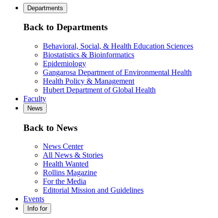
Departments
Back to Departments
Behavioral, Social, & Health Education Sciences
Biostatistics & Bioinformatics
Epidemiology
Gangarosa Department of Environmental Health
Health Policy & Management
Hubert Department of Global Health
Faculty
News
Back to News
News Center
All News & Stories
Health Wanted
Rollins Magazine
For the Media
Editorial Mission and Guidelines
Events
Info for