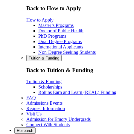
Back to How to Apply
How to Apply
Master’s Programs
Doctor of Public Health
PhD Programs
Dual Degree Programs
International Applicants
Non-Degree Seeking Students
Tuition & Funding
Back to Tuition & Funding
Tuition & Funding
Scholarships
Rollins Earn and Learn (REAL) Funding
FAQ
Admissions Events
Request Information
Visit Us
Admission for Emory Undergrads
Connect With Students
Research