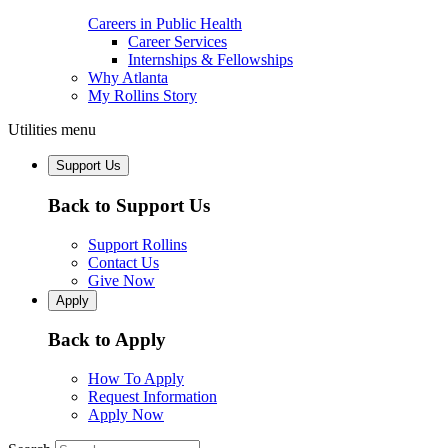
Careers in Public Health
Career Services
Internships & Fellowships
Why Atlanta
My Rollins Story
Utilities menu
Support Us
Back to Support Us
Support Rollins
Contact Us
Give Now
Apply
Back to Apply
How To Apply
Request Information
Apply Now