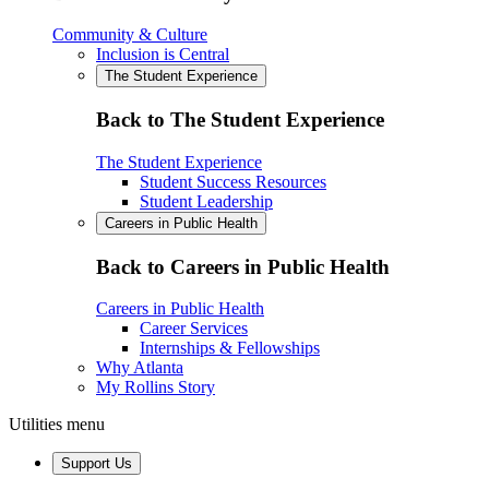
Community & Culture
Inclusion is Central
The Student Experience
Back to The Student Experience
The Student Experience
Student Success Resources
Student Leadership
Careers in Public Health
Back to Careers in Public Health
Careers in Public Health
Career Services
Internships & Fellowships
Why Atlanta
My Rollins Story
Utilities menu
Support Us