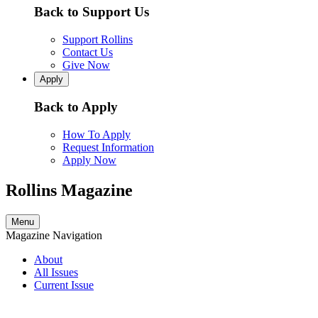
Back to Support Us
Support Rollins
Contact Us
Give Now
Apply
Back to Apply
How To Apply
Request Information
Apply Now
Rollins Magazine
Menu
Magazine Navigation
About
All Issues
Current Issue