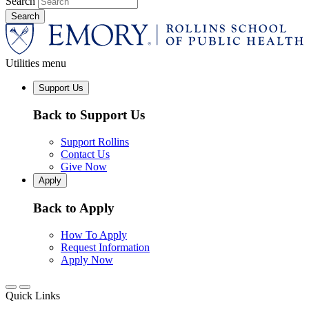
Search
Utilities menu
Support Us
Back to Support Us
Support Rollins
Contact Us
Give Now
Apply
Back to Apply
How To Apply
Request Information
Apply Now
Quick Links