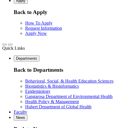
Apply
Back to Apply
How To Apply
Request Information
Apply Now
Quick Links
Departments
Back to Departments
Behavioral, Social, & Health Education Sciences
Biostatistics & Bioinformatics
Epidemiology
Gangarosa Department of Environmental Health
Health Policy & Management
Hubert Department of Global Health
Faculty
News