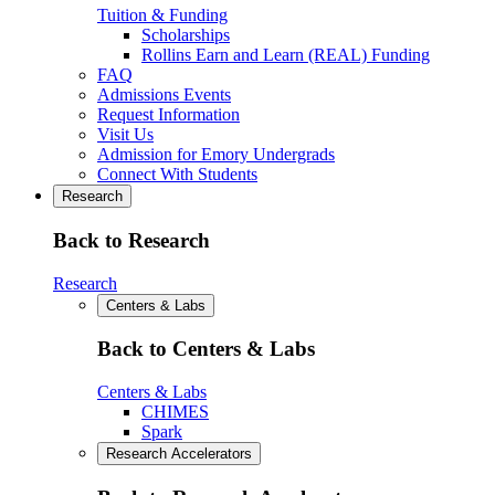
Tuition & Funding
Scholarships
Rollins Earn and Learn (REAL) Funding
FAQ
Admissions Events
Request Information
Visit Us
Admission for Emory Undergrads
Connect With Students
Research
Back to Research
Research
Centers & Labs
Back to Centers & Labs
Centers & Labs
CHIMES
Spark
Research Accelerators