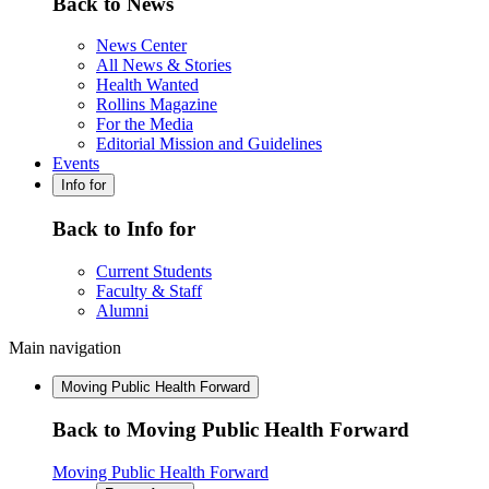
Back to News
News Center
All News & Stories
Health Wanted
Rollins Magazine
For the Media
Editorial Mission and Guidelines
Events
Info for
Back to Info for
Current Students
Faculty & Staff
Alumni
Main navigation
Moving Public Health Forward
Back to Moving Public Health Forward
Moving Public Health Forward