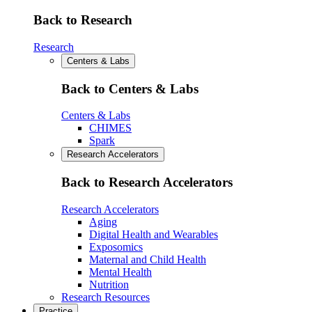
Back to Research
Research
Centers & Labs
Back to Centers & Labs
Centers & Labs
CHIMES
Spark
Research Accelerators
Back to Research Accelerators
Research Accelerators
Aging
Digital Health and Wearables
Exposomics
Maternal and Child Health
Mental Health
Nutrition
Research Resources
Practice