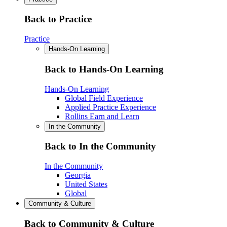
Back to Practice
Practice
Hands-On Learning
Back to Hands-On Learning
Hands-On Learning
Global Field Experience
Applied Practice Experience
Rollins Earn and Learn
In the Community
Back to In the Community
In the Community
Georgia
United States
Global
Community & Culture
Back to Community & Culture