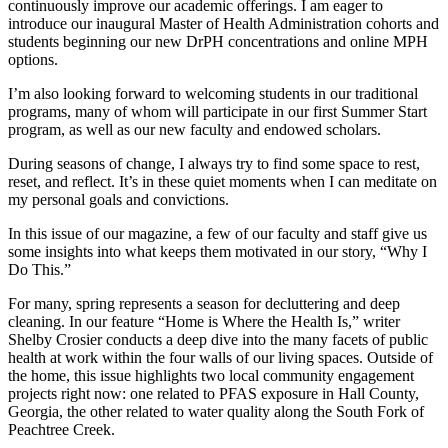
continuously improve our academic offerings. I am eager to
introduce our inaugural Master of Health Administration cohorts and
students beginning our new DrPH concentrations and online MPH
options.
I’m also looking forward to welcoming students in our traditional
programs, many of whom will participate in our first Summer Start
program, as well as our new faculty and endowed scholars.
During seasons of change, I always try to find some space to rest,
reset, and reflect. It’s in these quiet moments when I can meditate on
my personal goals and convictions.
In this issue of our magazine, a few of our faculty and staff give us
some insights into what keeps them motivated in our story, “Why I
Do This.”
For many, spring represents a season for decluttering and deep
cleaning. In our feature “Home is Where the Health Is,” writer
Shelby Crosier conducts a deep dive into the many facets of public
health at work within the four walls of our living spaces. Outside of
the home, this issue highlights two local community engagement
projects right now: one related to PFAS exposure in Hall County,
Georgia, the other related to water quality along the South Fork of
Peachtree Creek.