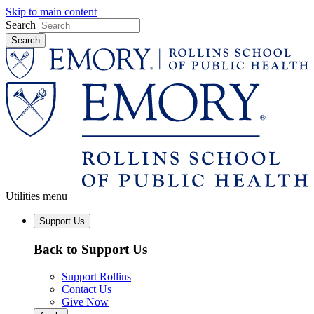
Skip to main content
Search
Utilities menu
Support Us
Back to Support Us
Support Rollins
Contact Us
Give Now