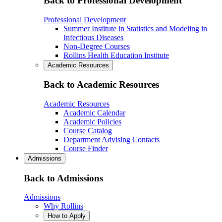
Back to Professional Development
Professional Development
Summer Institute in Statistics and Modeling in
Infectious Diseases
Non-Degree Courses
Rollins Health Education Institute
Academic Resources
Back to Academic Resources
Academic Resources
Academic Calendar
Academic Policies
Course Catalog
Department Advising Contacts
Course Finder
Admissions
Back to Admissions
Admissions
Why Rollins
How to Apply