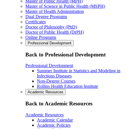
Master of Public Health (MPH)
Master of Science in Public Health (MSPH)
Master of Health Administration
Dual Degree Programs
Certificates
Doctor of Philosophy (PhD)
Doctor of Public Health (DrPH)
Online Programs
Professional Development
Back to Professional Development
Professional Development
Summer Institute in Statistics and Modeling in
Infectious Diseases
Non-Degree Courses
Rollins Health Education Institute
Academic Resources
Back to Academic Resources
Academic Resources
Academic Calendar
Academic Policies