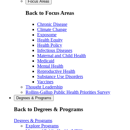
Focus Areas
Back to Focus Areas
Chronic Disease
Climate Change
Exposome
Health Equity
Health Policy
Infectious Diseases
Maternal and Child Health
Medicaid
Mental Health
Reproductive Health
Substance Use Disorders
Vaccines
Thought Leadership
Rollins-Gallup Public Health Priorities Survey
Degrees & Programs
Back to Degrees & Programs
Degrees & Programs
Explore Programs