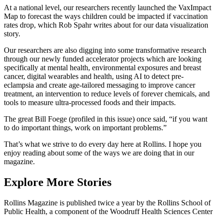
At a national level, our researchers recently launched the VaxImpact
Map to forecast the ways children could be impacted if vaccination
rates drop, which Rob Spahr writes about for our data visualization
story.
Our researchers are also digging into some transformative research
through our newly funded accelerator projects which are looking
specifically at mental health, environmental exposures and breast
cancer, digital wearables and health, using AI to detect pre-
eclampsia and create age-tailored messaging to improve cancer
treatment, an intervention to reduce levels of forever chemicals, and
tools to measure ultra-processed foods and their impacts.
The great Bill Foege (profiled in this issue) once said, “if you want
to do important things, work on important problems.”
That’s what we strive to do every day here at Rollins. I hope you
enjoy reading about some of the ways we are doing that in our
magazine.
Explore More Stories
Rollins Magazine is published twice a year by the Rollins School of
Public Health, a component of the Woodruff Health Sciences Center