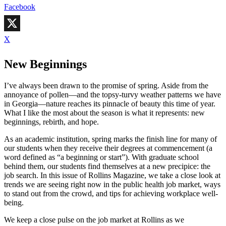
Facebook
X
New Beginnings
I’ve always been drawn to the promise of spring. Aside from the
annoyance of pollen—and the topsy-turvy weather patterns we have
in Georgia—nature reaches its pinnacle of beauty this time of year.
What I like the most about the season is what it represents: new
beginnings, rebirth, and hope.
As an academic institution, spring marks the finish line for many of
our students when they receive their degrees at commencement (a
word defined as “a beginning or start”). With graduate school
behind them, our students find themselves at a new precipice: the
job search. In this issue of Rollins Magazine, we take a close look at
trends we are seeing right now in the public health job market, ways
to stand out from the crowd, and tips for achieving workplace well-
being.
We keep a close pulse on the job market at Rollins as we