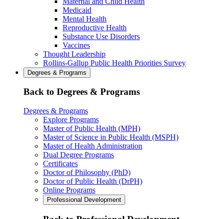
Maternal and Child Health
Medicaid
Mental Health
Reproductive Health
Substance Use Disorders
Vaccines
Thought Leadership
Rollins-Gallup Public Health Priorities Survey
Degrees & Programs
Back to Degrees & Programs
Degrees & Programs
Explore Programs
Master of Public Health (MPH)
Master of Science in Public Health (MSPH)
Master of Health Administration
Dual Degree Programs
Certificates
Doctor of Philosophy (PhD)
Doctor of Public Health (DrPH)
Online Programs
Professional Development