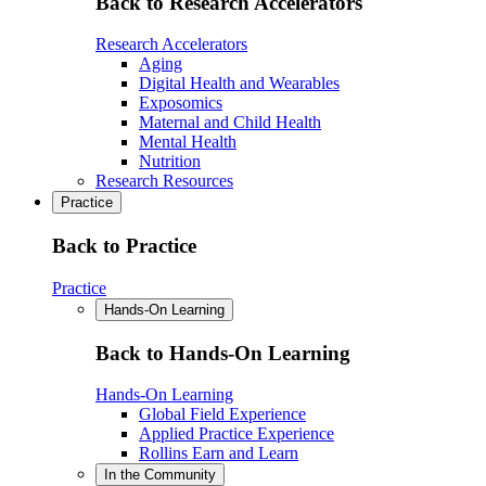
Back to Research Accelerators
Research Accelerators
Aging
Digital Health and Wearables
Exposomics
Maternal and Child Health
Mental Health
Nutrition
Research Resources
Practice
Back to Practice
Practice
Hands-On Learning
Back to Hands-On Learning
Hands-On Learning
Global Field Experience
Applied Practice Experience
Rollins Earn and Learn
In the Community