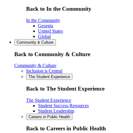
Back to In the Community
In the Community
Georgia
United States
Global
Community & Culture
Back to Community & Culture
Community & Culture
Inclusion is Central
The Student Experience
Back to The Student Experience
The Student Experience
Student Success Resources
Student Leadership
Careers in Public Health
Back to Careers in Public Health