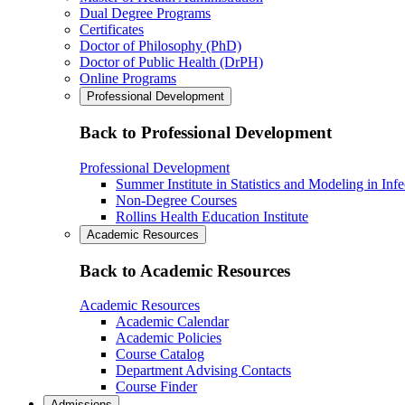
Dual Degree Programs
Certificates
Doctor of Philosophy (PhD)
Doctor of Public Health (DrPH)
Online Programs
Professional Development
Back to Professional Development
Professional Development
Summer Institute in Statistics and Modeling in Inf
Non-Degree Courses
Rollins Health Education Institute
Academic Resources
Back to Academic Resources
Academic Resources
Academic Calendar
Academic Policies
Course Catalog
Department Advising Contacts
Course Finder
Admissions