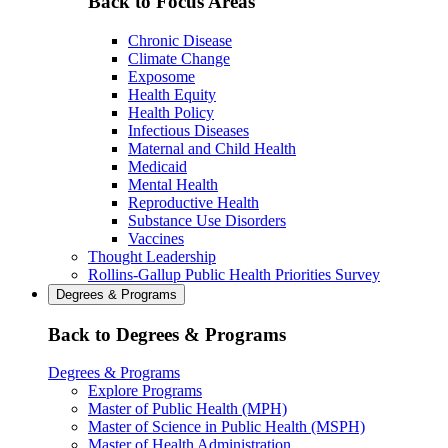
Back to Focus Areas
Chronic Disease
Climate Change
Exposome
Health Equity
Health Policy
Infectious Diseases
Maternal and Child Health
Medicaid
Mental Health
Reproductive Health
Substance Use Disorders
Vaccines
Thought Leadership
Rollins-Gallup Public Health Priorities Survey
Degrees & Programs
Back to Degrees & Programs
Degrees & Programs
Explore Programs
Master of Public Health (MPH)
Master of Science in Public Health (MSPH)
Master of Health Administration