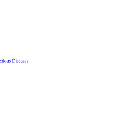
ectious Diseases