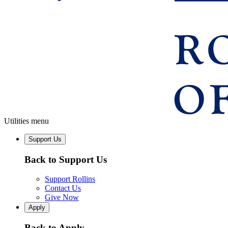
Utilities menu
Support Us
Back to Support Us
Support Rollins
Contact Us
Give Now
Apply
Back to Apply