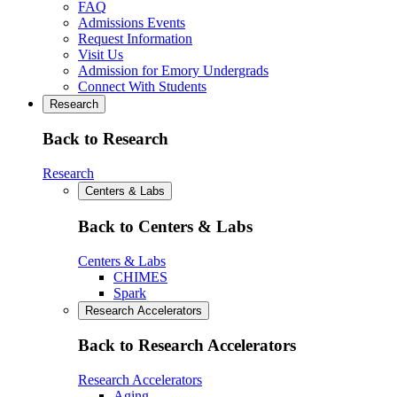
FAQ
Admissions Events
Request Information
Visit Us
Admission for Emory Undergrads
Connect With Students
Research
Back to Research
Research
Centers & Labs
Back to Centers & Labs
Centers & Labs
CHIMES
Spark
Research Accelerators
Back to Research Accelerators
Research Accelerators
Aging