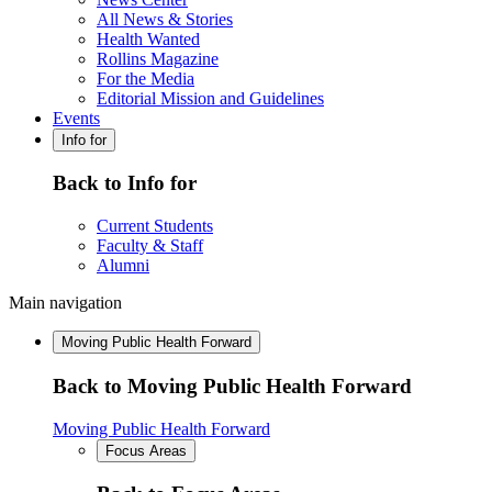
All News & Stories
Health Wanted
Rollins Magazine
For the Media
Editorial Mission and Guidelines
Events
Info for
Back to Info for
Current Students
Faculty & Staff
Alumni
Main navigation
Moving Public Health Forward
Back to Moving Public Health Forward
Moving Public Health Forward
Focus Areas