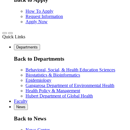
How To Apply
Request Information
Apply Now
Quick Links
Departments
Back to Departments
Behavioral, Social, & Health Education Sciences
Biostatistics & Bioinformatics
Epidemiology
Gangarosa Department of Environmental Health
Health Policy & Management
Hubert Department of Global Health
Faculty
News
Back to News
News Center