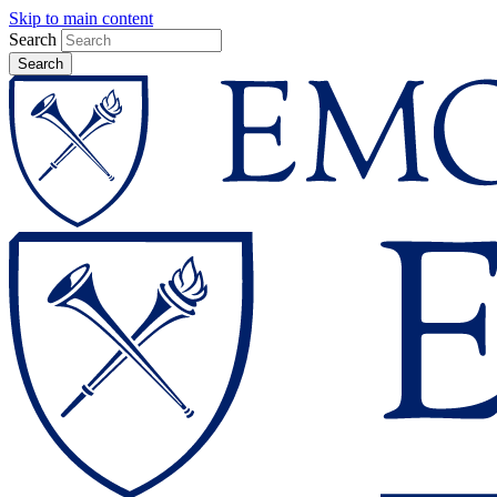
Skip to main content
Search