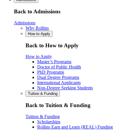
Back to Admissions
Admissions
Why Rollins
How to Apply
Back to How to Apply
How to Apply
Master’s Programs
Doctor of Public Health
PhD Programs
Dual Degree Programs
International Applicants
Non-Degree Seeking Students
Tuition & Funding
Back to Tuition & Funding
Tuition & Funding
Scholarships
Rollins Earn and Learn (REAL) Funding