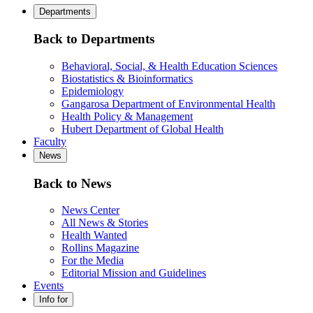
Departments
Back to Departments
Behavioral, Social, & Health Education Sciences
Biostatistics & Bioinformatics
Epidemiology
Gangarosa Department of Environmental Health
Health Policy & Management
Hubert Department of Global Health
Faculty
News
Back to News
News Center
All News & Stories
Health Wanted
Rollins Magazine
For the Media
Editorial Mission and Guidelines
Events
Info for