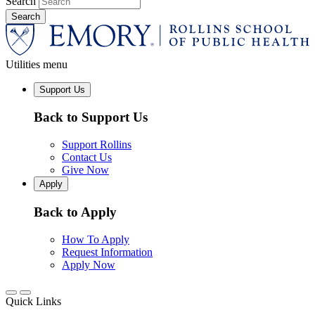
Search
Utilities menu
Support Us
Back to Support Us
Support Rollins
Contact Us
Give Now
Apply
Back to Apply
How To Apply
Request Information
Apply Now
Quick Links