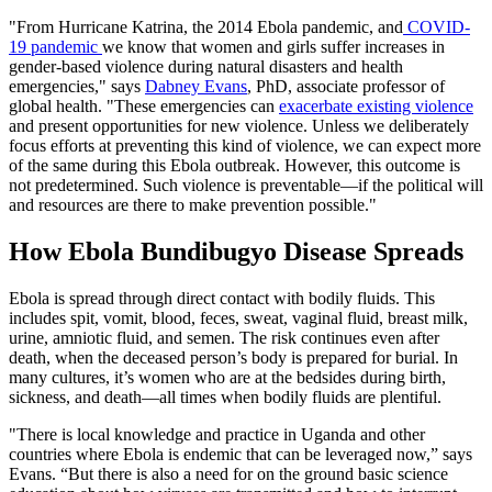
"From Hurricane Katrina, the 2014 Ebola pandemic, and
COVID-
19 pandemic
we know that women and girls suffer increases in
gender-based violence during natural disasters and health
emergencies," says
Dabney Evans
, PhD, associate professor of
global health. "These emergencies can
exacerbate existing violence
and present opportunities for new violence. Unless we deliberately
focus efforts at preventing this kind of violence, we can expect more
of the same during this Ebola outbreak. However, this outcome is
not predetermined. Such violence is preventable—if the political will
and resources are there to make prevention possible."
How Ebola Bundibugyo Disease Spreads
Ebola is spread through direct contact with bodily fluids. This
includes spit, vomit, blood, feces, sweat, vaginal fluid, breast milk,
urine, amniotic fluid, and semen. The risk continues even after
death, when the deceased person’s body is prepared for burial. In
many cultures, it’s women who are at the bedsides during birth,
sickness, and death—all times when bodily fluids are plentiful.
"There is local knowledge and practice in Uganda and other
countries where Ebola is endemic that can be leveraged now,” says
Evans. “But there is also a need for on the ground basic science