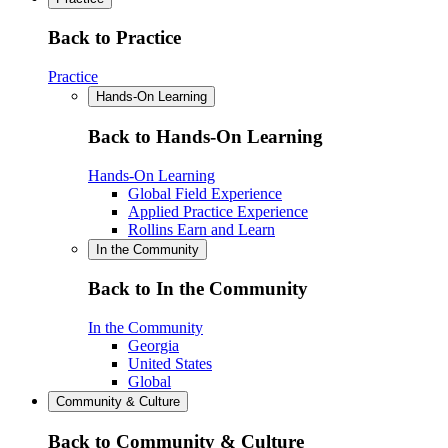
Back to Practice
Practice
Hands-On Learning
Back to Hands-On Learning
Hands-On Learning
Global Field Experience
Applied Practice Experience
Rollins Earn and Learn
In the Community
Back to In the Community
In the Community
Georgia
United States
Global
Community & Culture
Back to Community & Culture