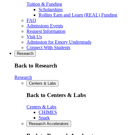
Tuition & Funding
Scholarships
Rollins Earn and Learn (REAL) Funding
FAQ
Admissions Events
Request Information
Visit Us
Admission for Emory Undergrads
Connect With Students
Research
Back to Research
Research
Centers & Labs
Back to Centers & Labs
Centers & Labs
CHIMES
Spark
Research Accelerators