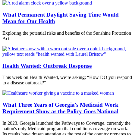
What Permanent Daylight Saving Time Would
Mean for Our Health
Exploring the potential risks and benefits of the Sunshine Protection
Act.
Health Wanted: Outbreak Response
This week on Health Wanted, we’re asking: “How DO you respond
to a disease outbreak?”
What Three Years of Georgia's Medicaid Work
Requirement Show as the Policy Goes National
In 2023, Georgia launched the Pathways to Coverage, currently the
nation's only Medicaid program that conditions coverage on work.
Its results have drawn attention as the rest of the country prepares to