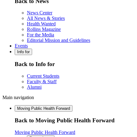
Back to News
News Center
All News & Stories
Health Wanted
Rollins Magazine
For the Media
Editorial Mission and Guidelines
Events
Info for
Back to Info for
Current Students
Faculty & Staff
Alumni
Main navigation
Moving Public Health Forward
Back to Moving Public Health Forward
Moving Public Health Forward