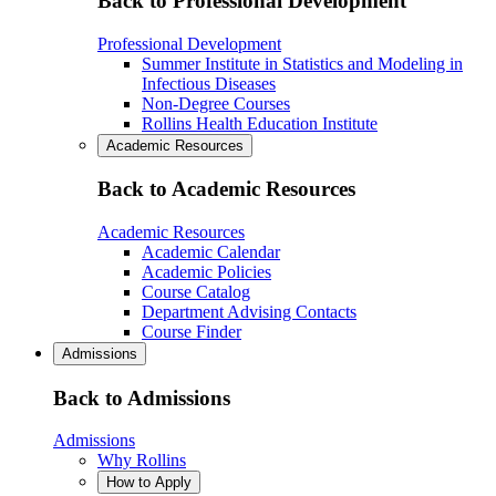
Back to Professional Development
Professional Development
Summer Institute in Statistics and Modeling in
Infectious Diseases
Non-Degree Courses
Rollins Health Education Institute
Academic Resources
Back to Academic Resources
Academic Resources
Academic Calendar
Academic Policies
Course Catalog
Department Advising Contacts
Course Finder
Admissions
Back to Admissions
Admissions
Why Rollins
How to Apply