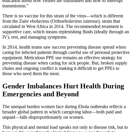
education about how viruses are transmitted and how to interrupt
transmission."
There is no vaccine for this strain of the virus—which is different
from the Zaire ebolavirus (Orthoebolavirus zairense), strain that
circulated in West Africa in 2014. The recommended treatment is
supportive care, which means replenishing fluids (ideally through an
IV), rest, and managing symptoms.
In 2014, health teams saw success preventing disease spread when
caring for infected patients through careful use of personal protective
equipment. Meticulous PPE use remains an effective strategy for
preventing disease when caring for sick people. But, broken supply
chains and ongoing conflict is making it difficult to get PPEs to
those who need them the most.
Gender Imbalances Hurt Health During
Emergencies and Beyond
The unequal burden women face during Ebola outbreaks reflects a
broader global pattern in which caregiving labor—both paid and
unpaid—falls disproportionately on women.
This physical and mental load speaks not only to disease risk, but to