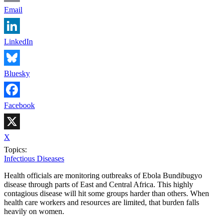
Email
LinkedIn
Bluesky
Facebook
X
Topics:
Infectious Diseases
Health officials are monitoring outbreaks of Ebola Bundibugyo
disease through parts of East and Central Africa. This highly
contagious disease will hit some groups harder than others. When
health care workers and resources are limited, that burden falls
heavily on women.