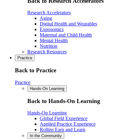
Back to Research Accelerators
Research Accelerators
Aging
Digital Health and Wearables
Exposomics
Maternal and Child Health
Mental Health
Nutrition
Research Resources
Practice
Back to Practice
Practice
Hands-On Learning
Back to Hands-On Learning
Hands-On Learning
Global Field Experience
Applied Practice Experience
Rollins Earn and Learn
In the Community