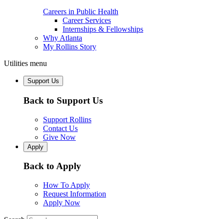
Careers in Public Health
Career Services
Internships & Fellowships
Why Atlanta
My Rollins Story
Utilities menu
Support Us
Back to Support Us
Support Rollins
Contact Us
Give Now
Apply
Back to Apply
How To Apply
Request Information
Apply Now