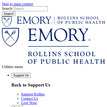
Skip to main content
Search
Utilities menu
Support Us
Back to Support Us
Support Rollins
Contact Us
Give Now