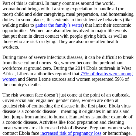
Part of this is cultural. In many countries around the world,
womanhood brings with it a strong expectation to handle all (or
most) child and elder caregiving, meal preparation, and homemaking
duties. In some places, this extends to time-intensive behaviors (like
walking miles to
gather the family’s water
) that limit their economic
opportunities. Women are also often involved in major life events
that put them in direct contact with people giving birth, as well as
those who are sick or dying. They are also more often health
workers.
During times of severe infectious diseases, it can be difficult to break
from these cultural norms. So, women become the predominant
workforce at ground zero. During the 2014 Ebola outbreak in West
Africa, Liberian authorities reported that
75% of deaths were among
women
and Sierra Leone sources said women represented 59% of
the country’s deaths.
The risk women face doesn’t just come at the point of an outbreak.
Given social and engrained gender roles, women are often at
greatest risk of contracting the disease in the first place. Ebola virus
disease is a zoonotic disease—meaning it originates in animals and
then jumps from animal to human. Hantavirus is another example of
a zoonotic disease. Activities like food preparation and cleaning
mean women are at increased risk of disease. Pregnant women who
contract Ebola face
increased risk of pregnancy loss
or hemorrhage.