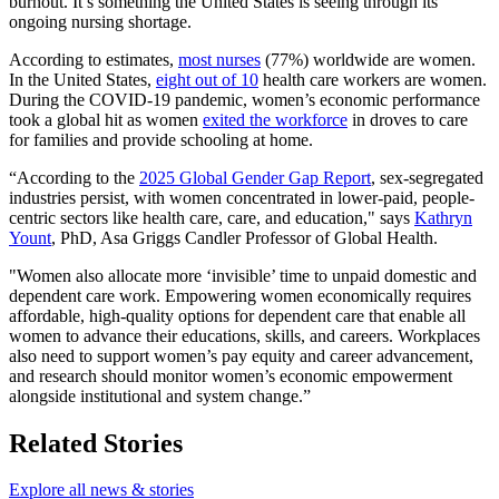
burnout. It’s something the United States is seeing through its
ongoing nursing shortage.
According to estimates,
most nurses
(77%) worldwide are women.
In the United States,
eight out of 10
health care workers are women.
During the COVID-19 pandemic, women’s economic performance
took a global hit as women
exited the workforce
in droves to care
for families and provide schooling at home.
“According to the
2025 Global Gender Gap Report
, sex-segregated
industries persist, with women concentrated in lower-paid, people-
centric sectors like health care, care, and education," says
Kathryn
Yount
, PhD, Asa Griggs Candler Professor of Global Health.
"Women also allocate more ‘invisible’ time to unpaid domestic and
dependent care work. Empowering women economically requires
affordable, high-quality options for dependent care that enable all
women to advance their educations, skills, and careers. Workplaces
also need to support women’s pay equity and career advancement,
and research should monitor women’s economic empowerment
alongside institutional and system change.”
Related Stories
Explore all news & stories