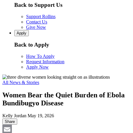
Back to Support Us
Support Rollins
Contact Us
Give Now
Apply
Back to Apply
How To Apply
Request Information
Apply Now
All News & Stories
Women Bear the Quiet Burden of Ebola
Bundibugyo Disease
Kelly Jordan
May 19, 2026
Share