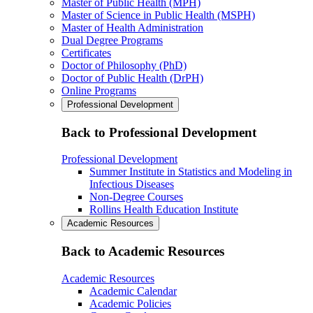
Master of Public Health (MPH)
Master of Science in Public Health (MSPH)
Master of Health Administration
Dual Degree Programs
Certificates
Doctor of Philosophy (PhD)
Doctor of Public Health (DrPH)
Online Programs
Professional Development
Back to Professional Development
Professional Development
Summer Institute in Statistics and Modeling in
Infectious Diseases
Non-Degree Courses
Rollins Health Education Institute
Academic Resources
Back to Academic Resources
Academic Resources
Academic Calendar
Academic Policies