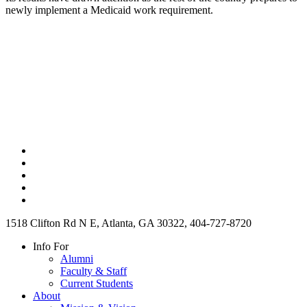
newly implement a Medicaid work requirement.
1518 Clifton Rd N E, Atlanta, GA 30322, 404-727-8720
Info For
Alumni
Faculty & Staff
Current Students
About