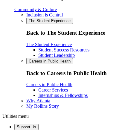
Community & Culture
Inclusion is Central
The Student Experience
Back to The Student Experience
The Student Experience
Student Success Resources
Student Leadership
Careers in Public Health
Back to Careers in Public Health
Careers in Public Health
Career Services
Internships & Fellowships
Why Atlanta
My Rollins Story
Utilities menu
Support Us