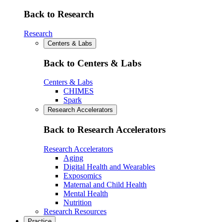
Back to Research
Research
Centers & Labs
Back to Centers & Labs
Centers & Labs
CHIMES
Spark
Research Accelerators
Back to Research Accelerators
Research Accelerators
Aging
Digital Health and Wearables
Exposomics
Maternal and Child Health
Mental Health
Nutrition
Research Resources
Practice