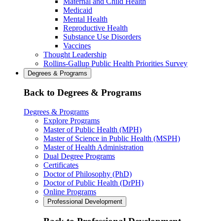
Maternal and Child Health
Medicaid
Mental Health
Reproductive Health
Substance Use Disorders
Vaccines
Thought Leadership
Rollins-Gallup Public Health Priorities Survey
Degrees & Programs
Back to Degrees & Programs
Degrees & Programs
Explore Programs
Master of Public Health (MPH)
Master of Science in Public Health (MSPH)
Master of Health Administration
Dual Degree Programs
Certificates
Doctor of Philosophy (PhD)
Doctor of Public Health (DrPH)
Online Programs
Professional Development