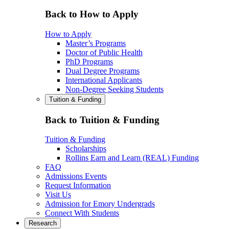
Back to How to Apply
How to Apply
Master’s Programs
Doctor of Public Health
PhD Programs
Dual Degree Programs
International Applicants
Non-Degree Seeking Students
Tuition & Funding
Back to Tuition & Funding
Tuition & Funding
Scholarships
Rollins Earn and Learn (REAL) Funding
FAQ
Admissions Events
Request Information
Visit Us
Admission for Emory Undergrads
Connect With Students
Research