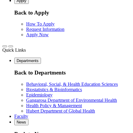
Apply
Back to Apply
How To Apply
Request Information
Apply Now
Quick Links
Departments
Back to Departments
Behavioral, Social, & Health Education Sciences
Biostatistics & Bioinformatics
Epidemiology
Gangarosa Department of Environmental Health
Health Policy & Management
Hubert Department of Global Health
Faculty
News