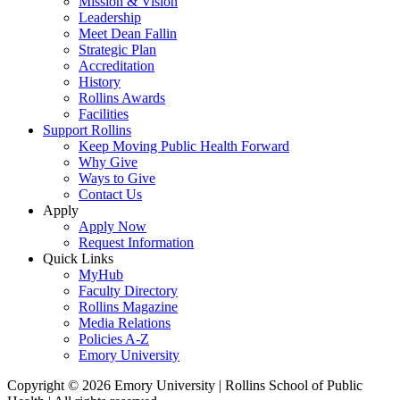
Mission & Vision
Leadership
Meet Dean Fallin
Strategic Plan
Accreditation
History
Rollins Awards
Facilities
Support Rollins
Keep Moving Public Health Forward
Why Give
Ways to Give
Contact Us
Apply
Apply Now
Request Information
Quick Links
MyHub
Faculty Directory
Rollins Magazine
Media Relations
Policies A-Z
Emory University
Copyright © 2026 Emory University | Rollins School of Public