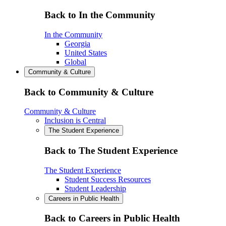
Back to In the Community
In the Community
Georgia
United States
Global
Community & Culture
Back to Community & Culture
Community & Culture
Inclusion is Central
The Student Experience
Back to The Student Experience
The Student Experience
Student Success Resources
Student Leadership
Careers in Public Health
Back to Careers in Public Health