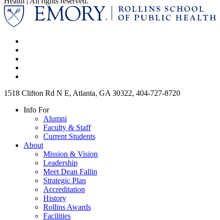
Health | All rights reserved.
1518 Clifton Rd N E, Atlanta, GA 30322, 404-727-8720
Info For
Alumni
Faculty & Staff
Current Students
About
Mission & Vision
Leadership
Meet Dean Fallin
Strategic Plan
Accreditation
History
Rollins Awards
Facilities