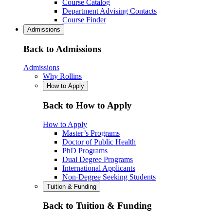
Course Catalog
Department Advising Contacts
Course Finder
Admissions
Back to Admissions
Admissions
Why Rollins
How to Apply
Back to How to Apply
How to Apply
Master’s Programs
Doctor of Public Health
PhD Programs
Dual Degree Programs
International Applicants
Non-Degree Seeking Students
Tuition & Funding
Back to Tuition & Funding