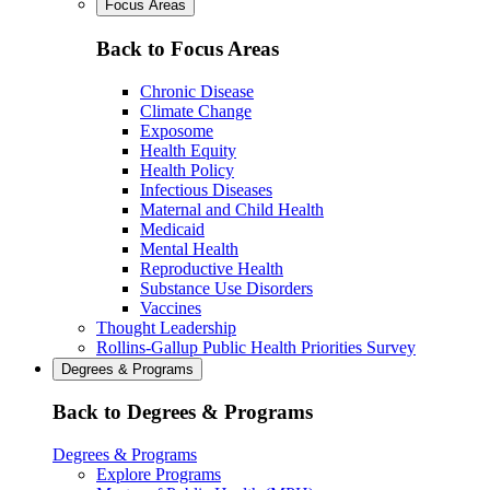
Focus Areas
Back to Focus Areas
Chronic Disease
Climate Change
Exposome
Health Equity
Health Policy
Infectious Diseases
Maternal and Child Health
Medicaid
Mental Health
Reproductive Health
Substance Use Disorders
Vaccines
Thought Leadership
Rollins-Gallup Public Health Priorities Survey
Degrees & Programs
Back to Degrees & Programs
Degrees & Programs
Explore Programs