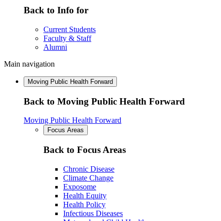
Back to Info for
Current Students
Faculty & Staff
Alumni
Main navigation
Moving Public Health Forward
Back to Moving Public Health Forward
Moving Public Health Forward
Focus Areas
Back to Focus Areas
Chronic Disease
Climate Change
Exposome
Health Equity
Health Policy
Infectious Diseases