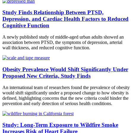
Study Finds Relationship Between PTSD,
Depression, and Cardiac Health Factors to Reduced
Cognitive Function
A newly published study of middle-aged urban adults showed an
association between PTSD, the symptoms of depression, arterial
wall thickness, and reduced cognitive function.
Obesity Prevalence Would Shift Significantly Under
Proposed New Criteria, Study Finds
An international team of researchers found the prevalence of obesity
would shift significantly under a proposed change to how obesity is
defined, highlighting concerns that the new criteria could hinder the
prevention and early detection of serious health conditions.
Study: Long-Term Exposure to Wildfire Smoke
Increases Risk of Heart Failure