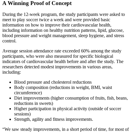
A Winning Proof of Concept
During the 12-week program, the study participants were asked to
meet to play soccer twice a week and were provided basic
information on how to improve their cardiovascular health,
including information on healthy nutrition patterns, lipid, glucose,
blood pressure and weight management, sleep hygiene, and stress
control.
Average session attendance rate exceeded 60% among the study
participants, who were also measured for specific biological
indicators of cardiovascular health before and after the study. The
researchers detected modest improvements in various areas,
including:
Blood pressure and cholesterol reductions
Body composition (reductions in weight, BMI, waist
circumference)
Diet improvements (higher consumption of fruits, fish, beans,
reductions in sweets)
Higher participation in physical activity (outside of soccer
sessions)
Strength, agility and fitness improvements.
“We saw steady improvements, in a short period of time, for most of