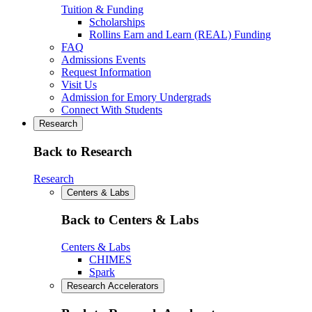
Tuition & Funding
Scholarships
Rollins Earn and Learn (REAL) Funding
FAQ
Admissions Events
Request Information
Visit Us
Admission for Emory Undergrads
Connect With Students
Research
Back to Research
Research
Centers & Labs
Back to Centers & Labs
Centers & Labs
CHIMES
Spark
Research Accelerators