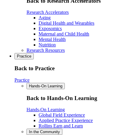
Back to Research Accelerators
Research Accelerators
Aging
Digital Health and Wearables
Exposomics
Maternal and Child Health
Mental Health
Nutrition
Research Resources
Practice
Back to Practice
Practice
Hands-On Learning
Back to Hands-On Learning
Hands-On Learning
Global Field Experience
Applied Practice Experience
Rollins Earn and Learn
In the Community