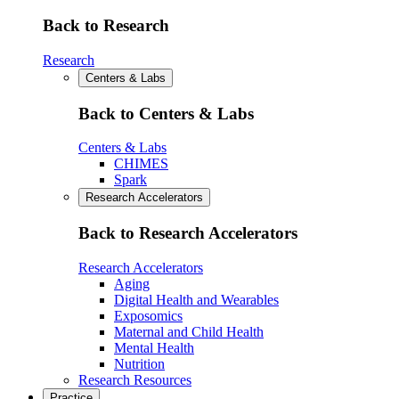
Back to Research
Research
Centers & Labs
Back to Centers & Labs
Centers & Labs
CHIMES
Spark
Research Accelerators
Back to Research Accelerators
Research Accelerators
Aging
Digital Health and Wearables
Exposomics
Maternal and Child Health
Mental Health
Nutrition
Research Resources
Practice