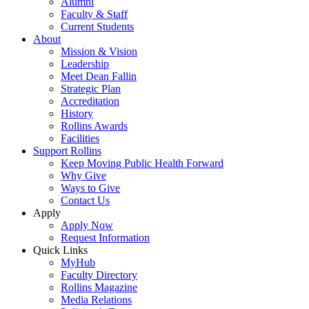
Alumni
Faculty & Staff
Current Students
About
Mission & Vision
Leadership
Meet Dean Fallin
Strategic Plan
Accreditation
History
Rollins Awards
Facilities
Support Rollins
Keep Moving Public Health Forward
Why Give
Ways to Give
Contact Us
Apply
Apply Now
Request Information
Quick Links
MyHub
Faculty Directory
Rollins Magazine
Media Relations