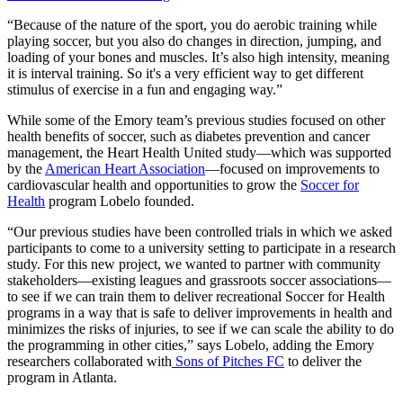
“Because of the nature of the sport, you do aerobic training while
playing soccer, but you also do changes in direction, jumping, and
loading of your bones and muscles. It’s also high intensity, meaning
it is interval training. So it's a very efficient way to get different
stimulus of exercise in a fun and engaging way.”
While some of the Emory team’s previous studies focused on other
health benefits of soccer, such as diabetes prevention and cancer
management, the Heart Health United study—which was supported
by the
American Heart Association
—focused on improvements to
cardiovascular health and opportunities to grow the
Soccer for
Health
program Lobelo founded.
“Our previous studies have been controlled trials in which we asked
participants to come to a university setting to participate in a research
study. For this new project, we wanted to partner with community
stakeholders—existing leagues and grassroots soccer associations—
to see if we can train them to deliver recreational Soccer for Health
programs in a way that is safe to deliver improvements in health and
minimizes the risks of injuries, to see if we can scale the ability to do
the programming in other cities,” says Lobelo, adding the Emory
researchers collaborated with
Sons of Pitches FC
to deliver the
program in Atlanta.