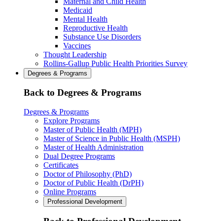
Maternal and Child Health
Medicaid
Mental Health
Reproductive Health
Substance Use Disorders
Vaccines
Thought Leadership
Rollins-Gallup Public Health Priorities Survey
Degrees & Programs
Back to Degrees & Programs
Degrees & Programs
Explore Programs
Master of Public Health (MPH)
Master of Science in Public Health (MSPH)
Master of Health Administration
Dual Degree Programs
Certificates
Doctor of Philosophy (PhD)
Doctor of Public Health (DrPH)
Online Programs
Professional Development