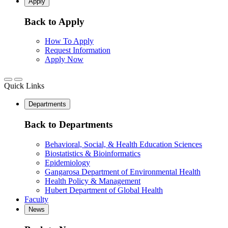
Apply
Back to Apply
How To Apply
Request Information
Apply Now
Quick Links
Departments
Back to Departments
Behavioral, Social, & Health Education Sciences
Biostatistics & Bioinformatics
Epidemiology
Gangarosa Department of Environmental Health
Health Policy & Management
Hubert Department of Global Health
Faculty
News