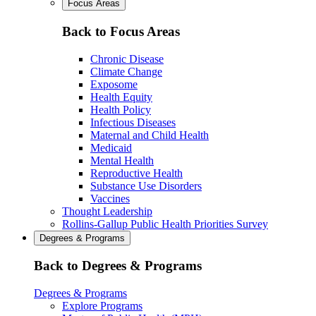
Focus Areas
Back to Focus Areas
Chronic Disease
Climate Change
Exposome
Health Equity
Health Policy
Infectious Diseases
Maternal and Child Health
Medicaid
Mental Health
Reproductive Health
Substance Use Disorders
Vaccines
Thought Leadership
Rollins-Gallup Public Health Priorities Survey
Degrees & Programs
Back to Degrees & Programs
Degrees & Programs
Explore Programs