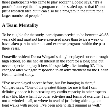
those participants who came to play soccer,” Lobelo says. “It’s a
proof of concept that this program can be scaled up, so that it’s not
just a research idea but it can also be a program in the future for a
larger number of people.”
A Team Mentality
To be eligible for the study, participants needed to be between 40-65
years old and must not have exercised more than twice a week or
have taken part in other diet and exercise programs within the past
three years.
Doraville resident Deena Wingard’s daughter played soccer through
high school, so she had an interest in the sport for a long time but
never expected to play it herself, especially after turning 57. This
changed after Wingard responded to an advertisement for the Health
Health United study.
“I’ve never played soccer before, but I’m hanging in there,”
Wingard says. “One of the greatest things for me is that I can
definitely notice it is increasing my cardio capacity in other aspects
of my life, like when I do other activities and forms of exercise. I am
not as winded at all, to where instead of just being able to go on
long walks with people, I’ve been able to start running as well.”