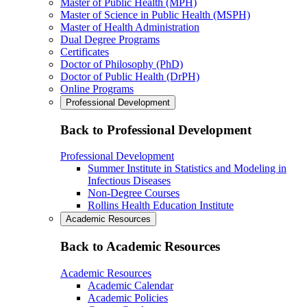
Master of Public Health (MPH)
Master of Science in Public Health (MSPH)
Master of Health Administration
Dual Degree Programs
Certificates
Doctor of Philosophy (PhD)
Doctor of Public Health (DrPH)
Online Programs
Professional Development
Back to Professional Development
Professional Development
Summer Institute in Statistics and Modeling in
Infectious Diseases
Non-Degree Courses
Rollins Health Education Institute
Academic Resources
Back to Academic Resources
Academic Resources
Academic Calendar
Academic Policies