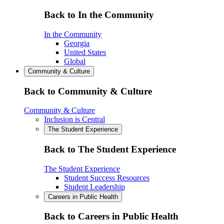
Back to In the Community
In the Community
Georgia
United States
Global
Community & Culture
Back to Community & Culture
Community & Culture
Inclusion is Central
The Student Experience
Back to The Student Experience
The Student Experience
Student Success Resources
Student Leadership
Careers in Public Health
Back to Careers in Public Health