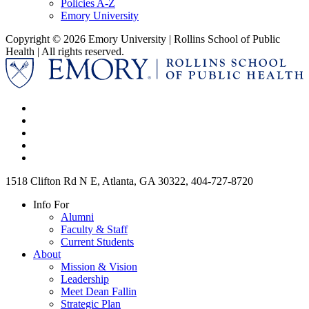
Policies A-Z
Emory University
Copyright © 2026 Emory University | Rollins School of Public
Health | All rights reserved.
1518 Clifton Rd N E, Atlanta, GA 30322, 404-727-8720
Info For
Alumni
Faculty & Staff
Current Students
About
Mission & Vision
Leadership
Meet Dean Fallin
Strategic Plan