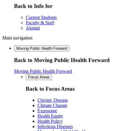
Back to Info for
Current Students
Faculty & Staff
Alumni
Main navigation
Moving Public Health Forward
Back to Moving Public Health Forward
Moving Public Health Forward
Focus Areas
Back to Focus Areas
Chronic Disease
Climate Change
Exposome
Health Equity
Health Policy
Infectious Diseases