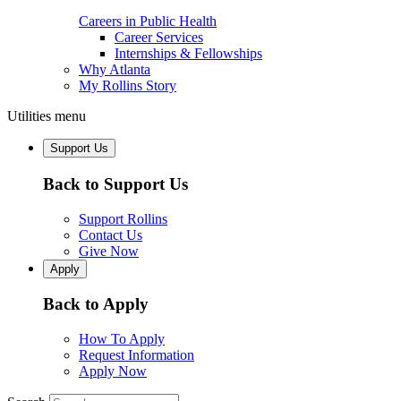
Careers in Public Health
Career Services
Internships & Fellowships
Why Atlanta
My Rollins Story
Utilities menu
Support Us
Back to Support Us
Support Rollins
Contact Us
Give Now
Apply
Back to Apply
How To Apply
Request Information
Apply Now