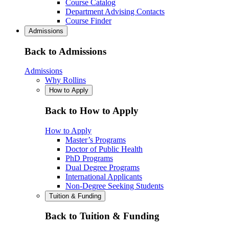
Course Catalog
Department Advising Contacts
Course Finder
Admissions
Back to Admissions
Admissions
Why Rollins
How to Apply
Back to How to Apply
How to Apply
Master’s Programs
Doctor of Public Health
PhD Programs
Dual Degree Programs
International Applicants
Non-Degree Seeking Students
Tuition & Funding
Back to Tuition & Funding