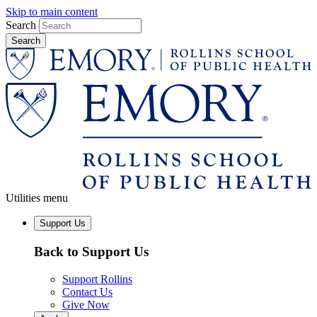
Skip to main content
Search
Utilities menu
Support Us
Back to Support Us
Support Rollins
Contact Us
Give Now