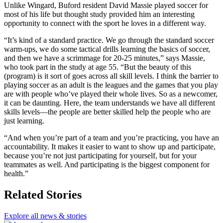
Unlike Wingard, Buford resident David Massie played soccer for
most of his life but thought study provided him an interesting
opportunity to connect with the sport he loves in a different way.
“It’s kind of a standard practice. We go through the standard soccer
warm-ups, we do some tactical drills learning the basics of soccer,
and then we have a scrimmage for 20-25 minutes,” says Massie,
who took part in the study at age 55. “But the beauty of this
(program) is it sort of goes across all skill levels. I think the barrier to
playing soccer as an adult is the leagues and the games that you play
are with people who’ve played their whole lives. So as a newcomer,
it can be daunting. Here, the team understands we have all different
skills levels—the people are better skilled help the people who are
just learning.
“And when you’re part of a team and you’re practicing, you have an
accountability. It makes it easier to want to show up and participate,
because you’re not just participating for yourself, but for your
teammates as well. And participating is the biggest component for
health.”
Related Stories
Explore all news & stories