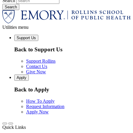
Search
Utilities menu
Support Us
Back to Support Us
Support Rollins
Contact Us
Give Now
Apply
Back to Apply
How To Apply
Request Information
Apply Now
Quick Links