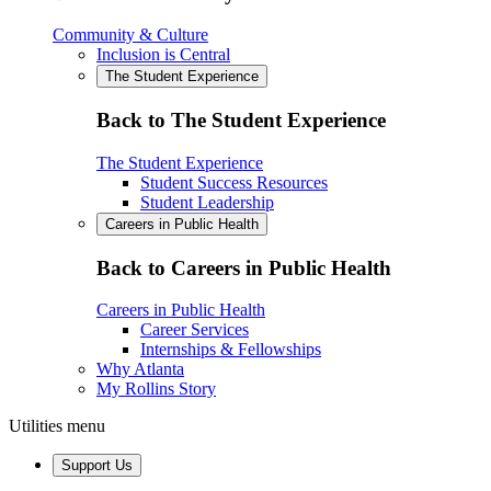
Community & Culture
Inclusion is Central
The Student Experience
Back to The Student Experience
The Student Experience
Student Success Resources
Student Leadership
Careers in Public Health
Back to Careers in Public Health
Careers in Public Health
Career Services
Internships & Fellowships
Why Atlanta
My Rollins Story
Utilities menu
Support Us