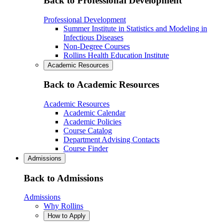
Back to Professional Development
Professional Development
Summer Institute in Statistics and Modeling in
Infectious Diseases
Non-Degree Courses
Rollins Health Education Institute
Academic Resources
Back to Academic Resources
Academic Resources
Academic Calendar
Academic Policies
Course Catalog
Department Advising Contacts
Course Finder
Admissions
Back to Admissions
Admissions
Why Rollins
How to Apply