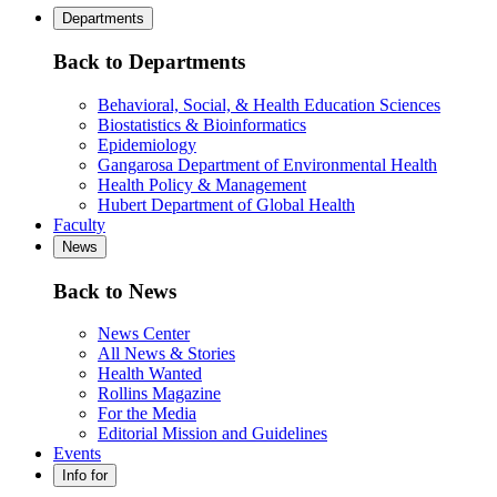
Departments
Back to Departments
Behavioral, Social, & Health Education Sciences
Biostatistics & Bioinformatics
Epidemiology
Gangarosa Department of Environmental Health
Health Policy & Management
Hubert Department of Global Health
Faculty
News
Back to News
News Center
All News & Stories
Health Wanted
Rollins Magazine
For the Media
Editorial Mission and Guidelines
Events
Info for