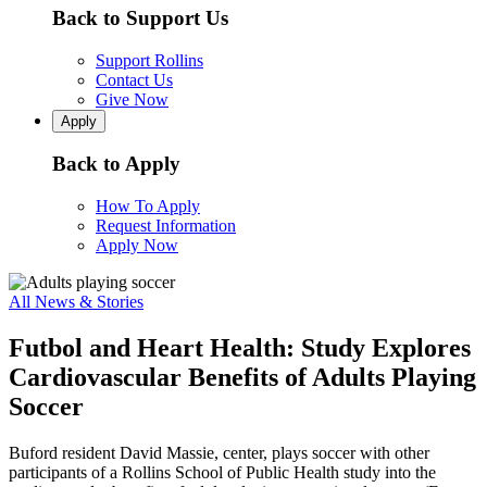
Back to Support Us
Support Rollins
Contact Us
Give Now
Apply
Back to Apply
How To Apply
Request Information
Apply Now
All News & Stories
Futbol and Heart Health: Study Explores
Cardiovascular Benefits of Adults Playing
Soccer
Buford resident David Massie, center, plays soccer with other
participants of a Rollins School of Public Health study into the