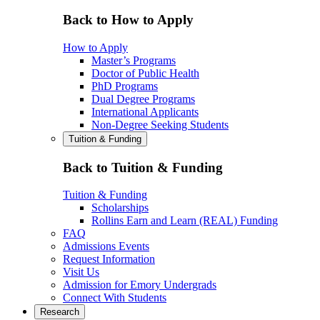
Back to How to Apply
How to Apply
Master’s Programs
Doctor of Public Health
PhD Programs
Dual Degree Programs
International Applicants
Non-Degree Seeking Students
Tuition & Funding
Back to Tuition & Funding
Tuition & Funding
Scholarships
Rollins Earn and Learn (REAL) Funding
FAQ
Admissions Events
Request Information
Visit Us
Admission for Emory Undergrads
Connect With Students
Research