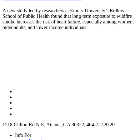
A new study led by researchers at Emory University’s Rollins
School of Public Health found that long-term exposure to wildfire
smoke increases the risk of heart failure, especially among women,
older adults, and lower-income individuals.
1518 Clifton Rd N E, Atlanta, GA 30322, 404-727-8720
Info For