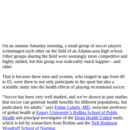
On an autumn Saturday morning, a small group of soccer players
scrimmaged each other on the field of an Atlanta-area high school.
Other groups sharing the field were seemingly more competitive and
highly skilled, but this group was noticeably much happier—and
older.
That is because these men and women, who ranged in age from 40
to 65, were there to not only participate in the sport but also a
scientific study into the health effects of playing recreational soccer.
“Soccer has been very well studied, and we've shown in past studies
that soccer can generate health benefits for different populations, but
particularly for adults,” says
Felipe Lobelo, MD
, associate professor
of global health at
Emory University’s Rollins School of Public
Health
and principal investigator of the
Heart Health United
study,
which is led by researchers from Rollins and the
Nell Hodgson
Woodruff School of Nursing
.