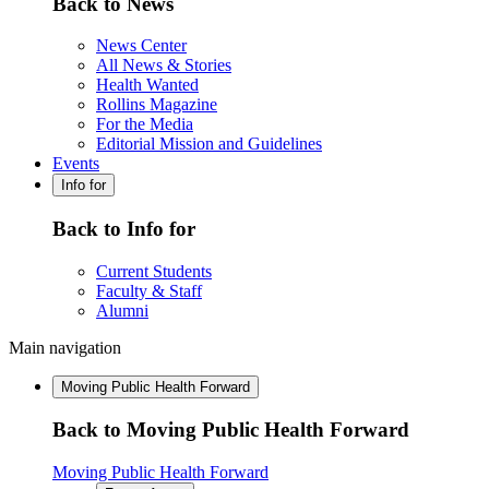
Back to News
News Center
All News & Stories
Health Wanted
Rollins Magazine
For the Media
Editorial Mission and Guidelines
Events
Info for
Back to Info for
Current Students
Faculty & Staff
Alumni
Main navigation
Moving Public Health Forward
Back to Moving Public Health Forward
Moving Public Health Forward