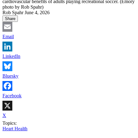
cardiovascular benefits of adults playing recreational soccer. (Emory
photo by Rob Spahr)
Rob Spahr
June 4, 2026
Share
Email
LinkedIn
Bluesky
Facebook
X
Topics:
Heart Health