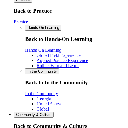
Back to Practice
Practice
Hands-On Learning
Back to Hands-On Learning
Hands-On Learning
Global Field Experience
Applied Practice Experience
Rollins Earn and Learn
In the Community
Back to In the Community
In the Community
Georgia
United States
Global
Community & Culture
Back to Community & Culture