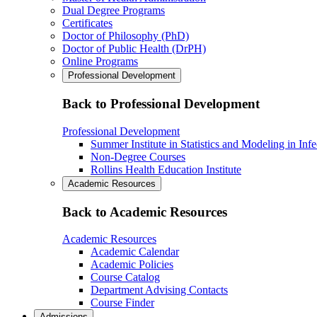
Dual Degree Programs
Certificates
Doctor of Philosophy (PhD)
Doctor of Public Health (DrPH)
Online Programs
Professional Development
Back to Professional Development
Professional Development
Summer Institute in Statistics and Modeling in Inf
Non-Degree Courses
Rollins Health Education Institute
Academic Resources
Back to Academic Resources
Academic Resources
Academic Calendar
Academic Policies
Course Catalog
Department Advising Contacts
Course Finder
Admissions