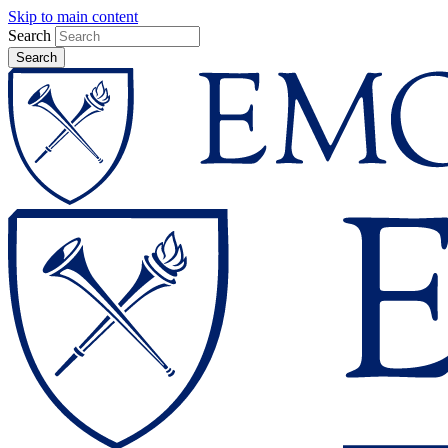
Skip to main content
Search