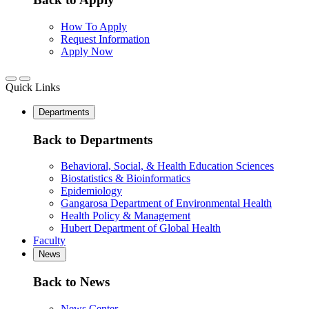
How To Apply
Request Information
Apply Now
Quick Links
Departments
Back to Departments
Behavioral, Social, & Health Education Sciences
Biostatistics & Bioinformatics
Epidemiology
Gangarosa Department of Environmental Health
Health Policy & Management
Hubert Department of Global Health
Faculty
News
Back to News
News Center