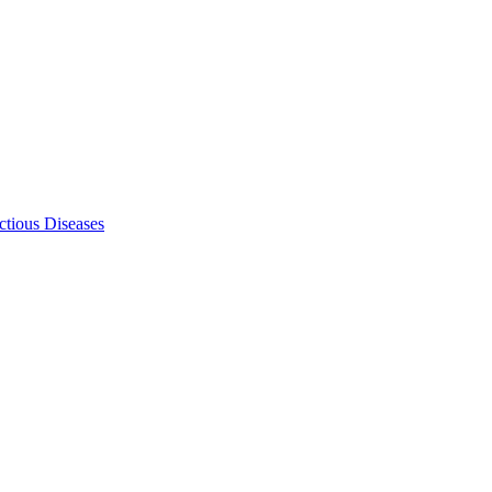
ectious Diseases