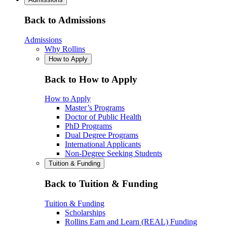
Back to Admissions
Admissions
Why Rollins
How to Apply
Back to How to Apply
How to Apply
Master’s Programs
Doctor of Public Health
PhD Programs
Dual Degree Programs
International Applicants
Non-Degree Seeking Students
Tuition & Funding
Back to Tuition & Funding
Tuition & Funding
Scholarships
Rollins Earn and Learn (REAL) Funding