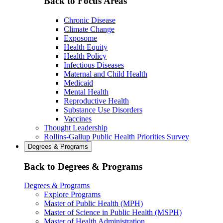
Back to Focus Areas
Chronic Disease
Climate Change
Exposome
Health Equity
Health Policy
Infectious Diseases
Maternal and Child Health
Medicaid
Mental Health
Reproductive Health
Substance Use Disorders
Vaccines
Thought Leadership
Rollins-Gallup Public Health Priorities Survey
Degrees & Programs
Back to Degrees & Programs
Degrees & Programs
Explore Programs
Master of Public Health (MPH)
Master of Science in Public Health (MSPH)
Master of Health Administration