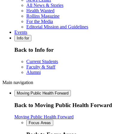
All News & Stories
Health Wanted
Rollins Magazine
For the Media
Editorial Mission and Guidelines
Events
Info for
Back to Info for
Current Students
Faculty & Staff
Alumni
Main navigation
Moving Public Health Forward
Back to Moving Public Health Forward
Moving Public Health Forward
Focus Areas