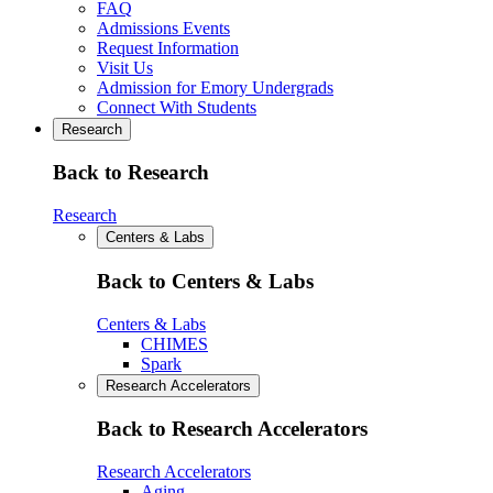
FAQ
Admissions Events
Request Information
Visit Us
Admission for Emory Undergrads
Connect With Students
Research
Back to Research
Research
Centers & Labs
Back to Centers & Labs
Centers & Labs
CHIMES
Spark
Research Accelerators
Back to Research Accelerators
Research Accelerators
Aging