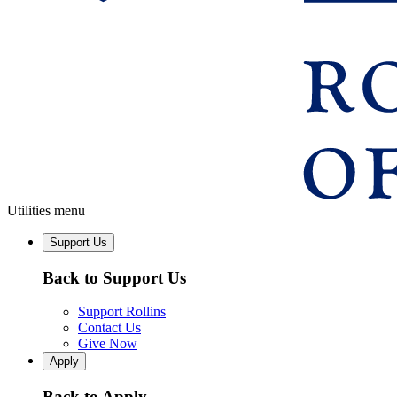
Utilities menu
Support Us
Back to Support Us
Support Rollins
Contact Us
Give Now
Apply
Back to Apply