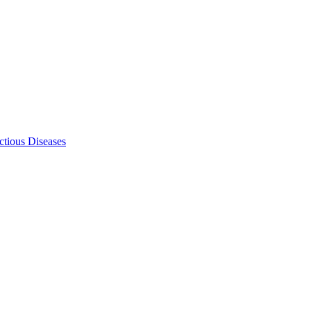
ectious Diseases