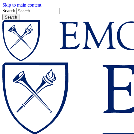
Skip to main content
Search