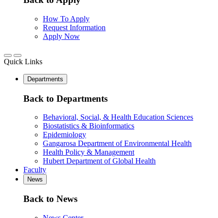
How To Apply
Request Information
Apply Now
Quick Links
Departments
Back to Departments
Behavioral, Social, & Health Education Sciences
Biostatistics & Bioinformatics
Epidemiology
Gangarosa Department of Environmental Health
Health Policy & Management
Hubert Department of Global Health
Faculty
News
Back to News
News Center