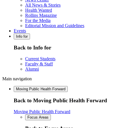
All News & Stories
Health Wanted
Rollins Magazine
For the Media
Editorial Mission and Guidelines
Events
Info for
Back to Info for
Current Students
Faculty & Staff
Alumni
Main navigation
Moving Public Health Forward
Back to Moving Public Health Forward
Moving Public Health Forward
Focus Areas