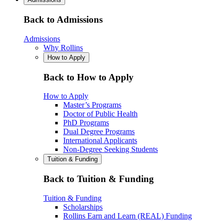
Back to Admissions
Admissions
Why Rollins
How to Apply
Back to How to Apply
How to Apply
Master’s Programs
Doctor of Public Health
PhD Programs
Dual Degree Programs
International Applicants
Non-Degree Seeking Students
Tuition & Funding
Back to Tuition & Funding
Tuition & Funding
Scholarships
Rollins Earn and Learn (REAL) Funding