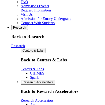
FAQ
Admissions Events
Request Information
Visit Us
Admission for Emory Undergrads
Connect With Students
Research
Back to Research
Research
Centers & Labs
Back to Centers & Labs
Centers & Labs
CHIMES
Spark
Research Accelerators
Back to Research Accelerators
Research Accelerators
Aging