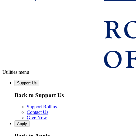
Utilities menu
Support Us
Back to Support Us
Support Rollins
Contact Us
Give Now
Apply
Back to Apply