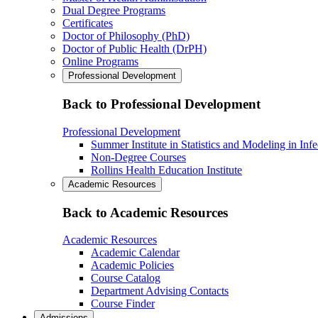
Dual Degree Programs
Certificates
Doctor of Philosophy (PhD)
Doctor of Public Health (DrPH)
Online Programs
Professional Development
Back to Professional Development
Professional Development
Summer Institute in Statistics and Modeling in Inf
Non-Degree Courses
Rollins Health Education Institute
Academic Resources
Back to Academic Resources
Academic Resources
Academic Calendar
Academic Policies
Course Catalog
Department Advising Contacts
Course Finder
Admissions