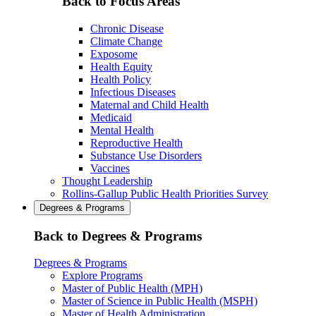
Back to Focus Areas
Chronic Disease
Climate Change
Exposome
Health Equity
Health Policy
Infectious Diseases
Maternal and Child Health
Medicaid
Mental Health
Reproductive Health
Substance Use Disorders
Vaccines
Thought Leadership
Rollins-Gallup Public Health Priorities Survey
Degrees & Programs
Back to Degrees & Programs
Degrees & Programs
Explore Programs
Master of Public Health (MPH)
Master of Science in Public Health (MSPH)
Master of Health Administration