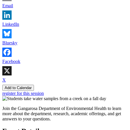
Email
LinkedIn
Bluesky
Facebook
X
Add to Calendar
register for this session
Join the Gangarosa Department of Environmental Health to learn
more about the department, research, academic offerings, and get
answers to your questions.