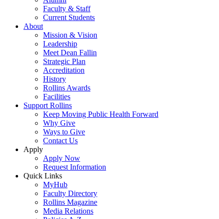
Faculty & Staff
Current Students
About
Mission & Vision
Leadership
Meet Dean Fallin
Strategic Plan
Accreditation
History
Rollins Awards
Facilities
Support Rollins
Keep Moving Public Health Forward
Why Give
Ways to Give
Contact Us
Apply
Apply Now
Request Information
Quick Links
MyHub
Faculty Directory
Rollins Magazine
Media Relations