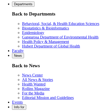
Departments
Back to Departments
Behavioral, Social, & Health Education Sciences
Biostatistics & Bioinformatics
Epidemiology
Gangarosa Department of Environmental Health
Health Policy & Management
Hubert Department of Global Health
Faculty
News
Back to News
News Center
All News & Stories
Health Wanted
Rollins Magazine
For the Media
Editorial Mission and Guidelines
Events
Info for