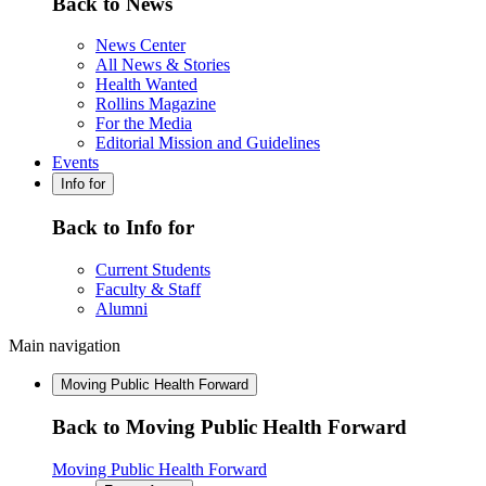
Back to News
News Center
All News & Stories
Health Wanted
Rollins Magazine
For the Media
Editorial Mission and Guidelines
Events
Info for
Back to Info for
Current Students
Faculty & Staff
Alumni
Main navigation
Moving Public Health Forward
Back to Moving Public Health Forward
Moving Public Health Forward