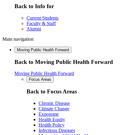
Back to Info for
Current Students
Faculty & Staff
Alumni
Main navigation
Moving Public Health Forward
Back to Moving Public Health Forward
Moving Public Health Forward
Focus Areas
Back to Focus Areas
Chronic Disease
Climate Change
Exposome
Health Equity
Health Policy
Infectious Diseases