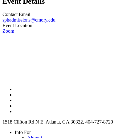
Event Details
Contact Email
sphadmissions@emory.edu
Event Location
Zoom
1518 Clifton Rd N E, Atlanta, GA 30322, 404-727-8720
Info For
Alumni