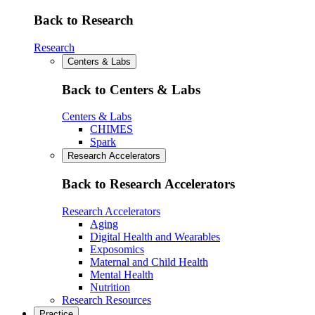
Back to Research
Research
Centers & Labs
Back to Centers & Labs
Centers & Labs
CHIMES
Spark
Research Accelerators
Back to Research Accelerators
Research Accelerators
Aging
Digital Health and Wearables
Exposomics
Maternal and Child Health
Mental Health
Nutrition
Research Resources
Practice