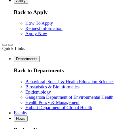
Apply
Back to Apply
How To Apply
Request Information
Apply Now
Quick Links
Departments
Back to Departments
Behavioral, Social, & Health Education Sciences
Biostatistics & Bioinformatics
Epidemiology
Gangarosa Department of Environmental Health
Health Policy & Management
Hubert Department of Global Health
Faculty
News