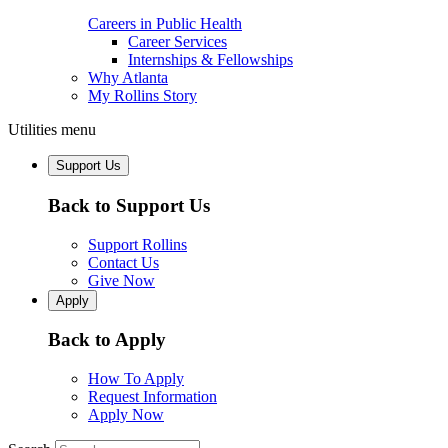
Careers in Public Health
Career Services
Internships & Fellowships
Why Atlanta
My Rollins Story
Utilities menu
Support Us
Back to Support Us
Support Rollins
Contact Us
Give Now
Apply
Back to Apply
How To Apply
Request Information
Apply Now