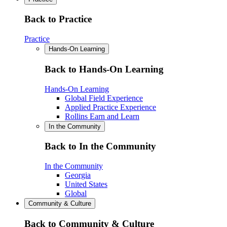
Back to Practice
Practice
Hands-On Learning
Back to Hands-On Learning
Hands-On Learning
Global Field Experience
Applied Practice Experience
Rollins Earn and Learn
In the Community
Back to In the Community
In the Community
Georgia
United States
Global
Community & Culture
Back to Community & Culture