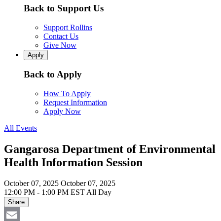
Back to Support Us
Support Rollins
Contact Us
Give Now
Apply
Back to Apply
How To Apply
Request Information
Apply Now
All Events
Gangarosa Department of Environmental
Health Information Session
October 07, 2025
October 07, 2025
12:00 PM - 1:00 PM EST
All Day
Share