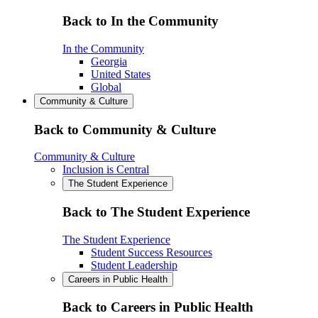
Back to In the Community
In the Community
Georgia
United States
Global
Community & Culture
Back to Community & Culture
Community & Culture
Inclusion is Central
The Student Experience
Back to The Student Experience
The Student Experience
Student Success Resources
Student Leadership
Careers in Public Health
Back to Careers in Public Health