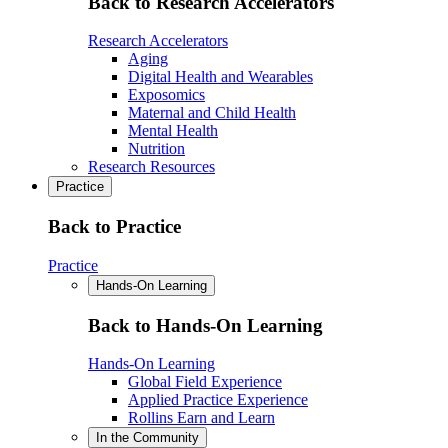
Back to Research Accelerators
Research Accelerators
Aging
Digital Health and Wearables
Exposomics
Maternal and Child Health
Mental Health
Nutrition
Research Resources
Practice
Back to Practice
Practice
Hands-On Learning
Back to Hands-On Learning
Hands-On Learning
Global Field Experience
Applied Practice Experience
Rollins Earn and Learn
In the Community