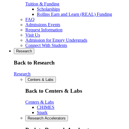
Tuition & Funding
Scholarships
Rollins Earn and Learn (REAL) Funding
FAQ
Admissions Events
Request Information
Visit Us
Admission for Emory Undergrads
Connect With Students
Research
Back to Research
Research
Centers & Labs
Back to Centers & Labs
Centers & Labs
CHIMES
Spark
Research Accelerators