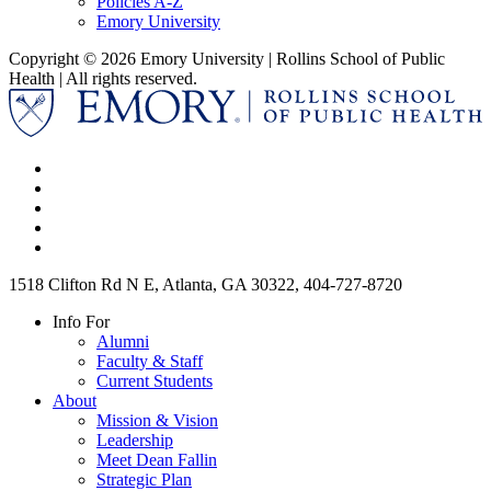
Policies A-Z
Emory University
Copyright © 2026 Emory University | Rollins School of Public
Health | All rights reserved.
1518 Clifton Rd N E, Atlanta, GA 30322, 404-727-8720
Info For
Alumni
Faculty & Staff
Current Students
About
Mission & Vision
Leadership
Meet Dean Fallin
Strategic Plan