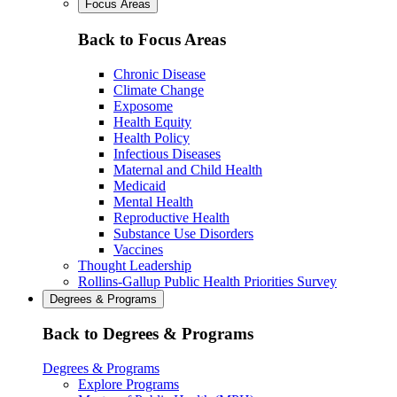
Focus Areas
Back to Focus Areas
Chronic Disease
Climate Change
Exposome
Health Equity
Health Policy
Infectious Diseases
Maternal and Child Health
Medicaid
Mental Health
Reproductive Health
Substance Use Disorders
Vaccines
Thought Leadership
Rollins-Gallup Public Health Priorities Survey
Degrees & Programs
Back to Degrees & Programs
Degrees & Programs
Explore Programs