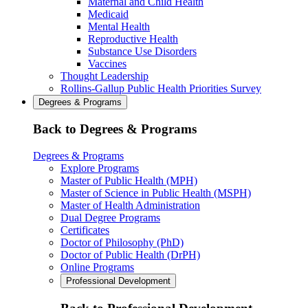
Maternal and Child Health
Medicaid
Mental Health
Reproductive Health
Substance Use Disorders
Vaccines
Thought Leadership
Rollins-Gallup Public Health Priorities Survey
Degrees & Programs
Back to Degrees & Programs
Degrees & Programs
Explore Programs
Master of Public Health (MPH)
Master of Science in Public Health (MSPH)
Master of Health Administration
Dual Degree Programs
Certificates
Doctor of Philosophy (PhD)
Doctor of Public Health (DrPH)
Online Programs
Professional Development