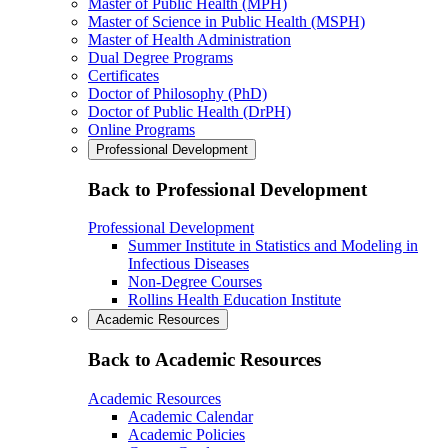
Master of Public Health (MPH)
Master of Science in Public Health (MSPH)
Master of Health Administration
Dual Degree Programs
Certificates
Doctor of Philosophy (PhD)
Doctor of Public Health (DrPH)
Online Programs
Professional Development
Back to Professional Development
Professional Development
Summer Institute in Statistics and Modeling in
Infectious Diseases
Non-Degree Courses
Rollins Health Education Institute
Academic Resources
Back to Academic Resources
Academic Resources
Academic Calendar
Academic Policies