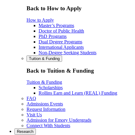
Back to How to Apply
How to Apply
Master’s Programs
Doctor of Public Health
PhD Programs
Dual Degree Programs
International Applicants
Non-Degree Seeking Students
Tuition & Funding
Back to Tuition & Funding
Tuition & Funding
Scholarships
Rollins Earn and Learn (REAL) Funding
FAQ
Admissions Events
Request Information
Visit Us
Admission for Emory Undergrads
Connect With Students
Research