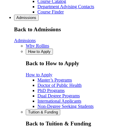
Course Catalog
Department Advising Contacts
Course Finder
Admissions
Back to Admissions
Admissions
Why Rollins
How to Apply
Back to How to Apply
How to Apply
Master’s Programs
Doctor of Public Health
PhD Programs
Dual Degree Programs
International Applicants
Non-Degree Seeking Students
Tuition & Funding
Back to Tuition & Funding