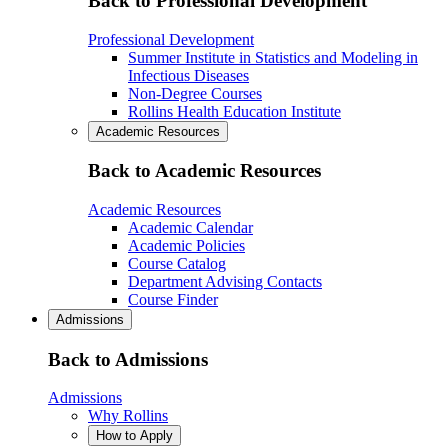
Back to Professional Development
Professional Development
Summer Institute in Statistics and Modeling in
Infectious Diseases
Non-Degree Courses
Rollins Health Education Institute
Academic Resources
Back to Academic Resources
Academic Resources
Academic Calendar
Academic Policies
Course Catalog
Department Advising Contacts
Course Finder
Admissions
Back to Admissions
Admissions
Why Rollins
How to Apply