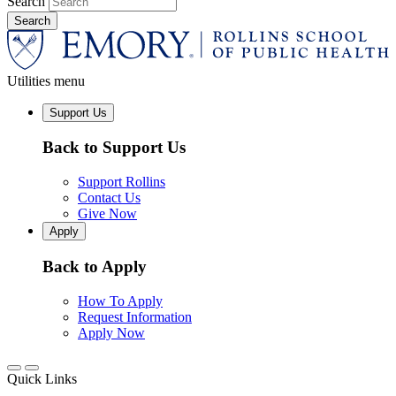
Search
Utilities menu
Support Us
Back to Support Us
Support Rollins
Contact Us
Give Now
Apply
Back to Apply
How To Apply
Request Information
Apply Now
Quick Links