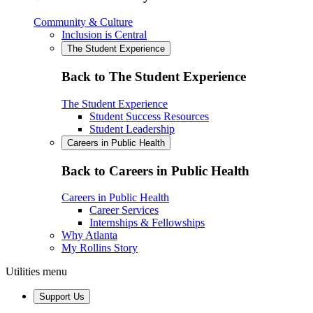
Community & Culture
Inclusion is Central
The Student Experience
Back to The Student Experience
The Student Experience
Student Success Resources
Student Leadership
Careers in Public Health
Back to Careers in Public Health
Careers in Public Health
Career Services
Internships & Fellowships
Why Atlanta
My Rollins Story
Utilities menu
Support Us