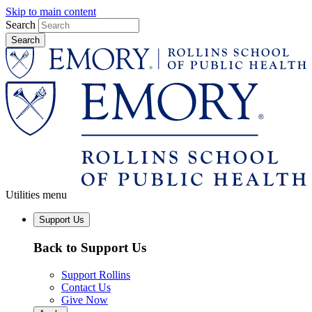
Skip to main content
Search
Utilities menu
Support Us
Back to Support Us
Support Rollins
Contact Us
Give Now